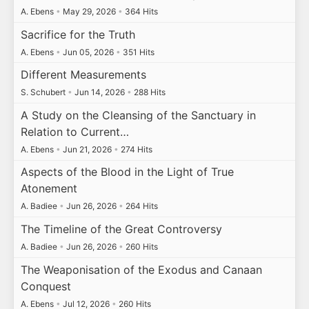
A. Ebens
•
May 29, 2026
•
364 Hits
Sacrifice for the Truth
A. Ebens
•
Jun 05, 2026
•
351 Hits
Different Measurements
S. Schubert
•
Jun 14, 2026
•
288 Hits
A Study on the Cleansing of the Sanctuary in
Relation to Current…
A. Ebens
•
Jun 21, 2026
•
274 Hits
Aspects of the Blood in the Light of True
Atonement
A. Badiee
•
Jun 26, 2026
•
264 Hits
The Timeline of the Great Controversy
A. Badiee
•
Jun 26, 2026
•
260 Hits
The Weaponisation of the Exodus and Canaan
Conquest
A. Ebens
•
Jul 12, 2026
•
260 Hits