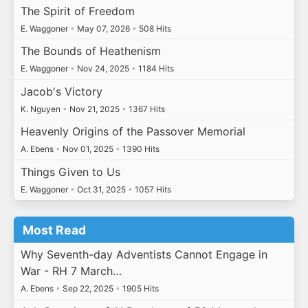
The Spirit of Freedom
E. Waggoner
•
May 07, 2026
•
508 Hits
The Bounds of Heathenism
E. Waggoner
•
Nov 24, 2025
•
1184 Hits
Jacob's Victory
K. Nguyen
•
Nov 21, 2025
•
1367 Hits
Heavenly Origins of the Passover Memorial
A. Ebens
•
Nov 01, 2025
•
1390 Hits
Things Given to Us
E. Waggoner
•
Oct 31, 2025
•
1057 Hits
Most Read
Why Seventh-day Adventists Cannot Engage in
War - RH 7 March…
A. Ebens
•
Sep 22, 2025
•
1905 Hits