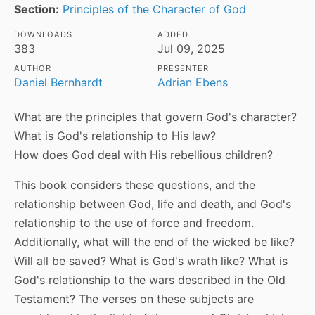
Section:
Principles of the Character of God
DOWNLOADS
ADDED
383
Jul 09, 2025
AUTHOR
PRESENTER
Daniel Bernhardt
Adrian Ebens
What are the principles that govern God's character?
What is God's relationship to His law?
How does God deal with His rebellious children?
This book considers these questions, and the
relationship between God, life and death, and God's
relationship to the use of force and freedom.
Additionally, what will the end of the wicked be like?
Will all be saved? What is God's wrath like? What is
God's relationship to the wars described in the Old
Testament? The verses on these subjects are