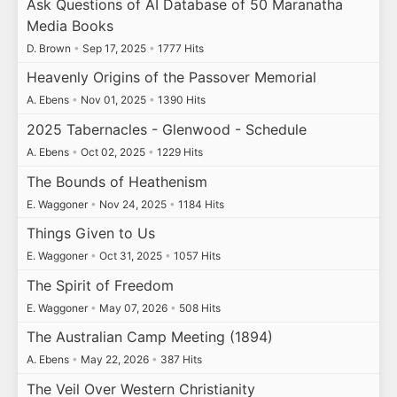
Ask Questions of AI Database of 50 Maranatha
Media Books
D. Brown
•
Sep 17, 2025
•
1777 Hits
Heavenly Origins of the Passover Memorial
A. Ebens
•
Nov 01, 2025
•
1390 Hits
2025 Tabernacles - Glenwood - Schedule
A. Ebens
•
Oct 02, 2025
•
1229 Hits
The Bounds of Heathenism
E. Waggoner
•
Nov 24, 2025
•
1184 Hits
Things Given to Us
E. Waggoner
•
Oct 31, 2025
•
1057 Hits
The Spirit of Freedom
E. Waggoner
•
May 07, 2026
•
508 Hits
The Australian Camp Meeting (1894)
A. Ebens
•
May 22, 2026
•
387 Hits
The Veil Over Western Christianity