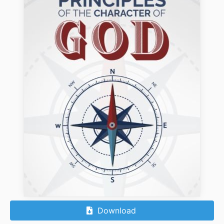
Download