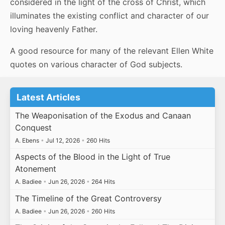
considered in the light of the cross of Christ, which
illuminates the existing conflict and character of our
loving heavenly Father.
A good resource for many of the relevant Ellen White
quotes on various character of God subjects.
Latest Articles
The Weaponisation of the Exodus and Canaan
Conquest
A. Ebens
•
Jul 12, 2026
•
260 Hits
Aspects of the Blood in the Light of True
Atonement
A. Badiee
•
Jun 26, 2026
•
264 Hits
The Timeline of the Great Controversy
A. Badiee
•
Jun 26, 2026
•
260 Hits