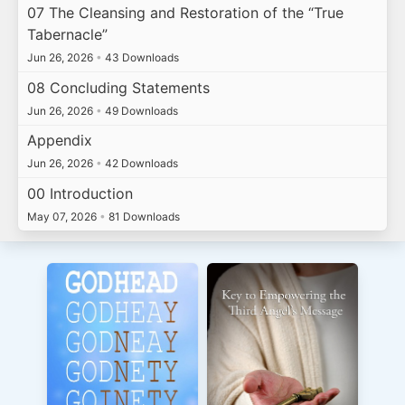
07 The Cleansing and Restoration of the “True
Tabernacle”
Jun 26, 2026
•
43 Downloads
08 Concluding Statements
Jun 26, 2026
•
49 Downloads
Appendix
Jun 26, 2026
•
42 Downloads
00 Introduction
May 07, 2026
•
81 Downloads