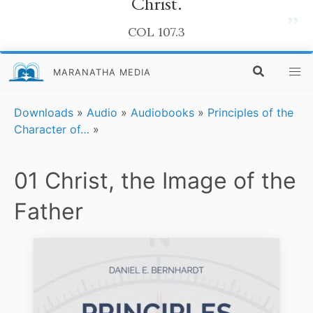
Christ.
”
COL 107.3
MARANATHA MEDIA
Downloads
»
Audio
»
Audiobooks
»
Principles of the
Character of…
»
01 Christ, the Image of the
Father