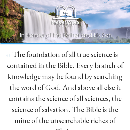
The foundation of all true science is
“
contained in the Bible. Every branch of
knowledge may be found by searching
the word of God. And above all else it
contains the science of all sciences, the
science of salvation. The Bible is the
mine of the unsearchable riches of