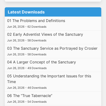
Latest Downloads
01 The Problems and Definitions
Jun 26, 2026
•
62 Downloads
02 Early Adventist Views of the Sanctuary
Jun 26, 2026
•
58 Downloads
03 The Sanctuary Service as Portrayed by Crosier
Jun 26, 2026
•
58 Downloads
04 A Larger Concept of the Sanctuary
Jun 26, 2026
•
49 Downloads
05 Understanding the Important Issues for this
Time
Jun 26, 2026
•
46 Downloads
06 The “True Tabernacle”
Jun 26, 2026
•
54 Downloads