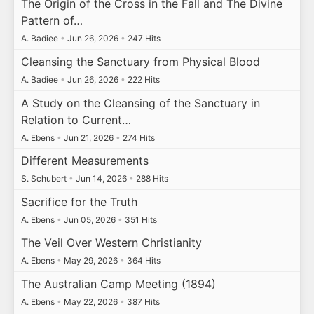
The Origin of the Cross in the Fall and The Divine
Pattern of…
A. Badiee
•
Jun 26, 2026
•
247 Hits
Cleansing the Sanctuary from Physical Blood
A. Badiee
•
Jun 26, 2026
•
222 Hits
A Study on the Cleansing of the Sanctuary in
Relation to Current…
A. Ebens
•
Jun 21, 2026
•
274 Hits
Different Measurements
S. Schubert
•
Jun 14, 2026
•
288 Hits
Sacrifice for the Truth
A. Ebens
•
Jun 05, 2026
•
351 Hits
The Veil Over Western Christianity
A. Ebens
•
May 29, 2026
•
364 Hits
The Australian Camp Meeting (1894)
A. Ebens
•
May 22, 2026
•
387 Hits