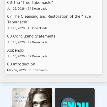
06 The “True Tabernacle”
Jun 26, 2026
•
54 Downloads
07 The Cleansing and Restoration of the “True
Tabernacle”
Jun 26, 2026
•
43 Downloads
08 Concluding Statements
Jun 26, 2026
•
49 Downloads
Appendix
Jun 26, 2026
•
42 Downloads
00 Introduction
May 07, 2026
•
81 Downloads