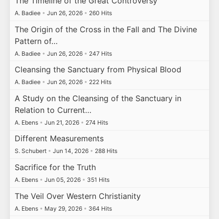
The Timeline of the Great Controversy
A. Badiee
•
Jun 26, 2026
•
260 Hits
The Origin of the Cross in the Fall and The Divine
Pattern of…
A. Badiee
•
Jun 26, 2026
•
247 Hits
Cleansing the Sanctuary from Physical Blood
A. Badiee
•
Jun 26, 2026
•
222 Hits
A Study on the Cleansing of the Sanctuary in
Relation to Current…
A. Ebens
•
Jun 21, 2026
•
274 Hits
Different Measurements
S. Schubert
•
Jun 14, 2026
•
288 Hits
Sacrifice for the Truth
A. Ebens
•
Jun 05, 2026
•
351 Hits
The Veil Over Western Christianity
A. Ebens
•
May 29, 2026
•
364 Hits