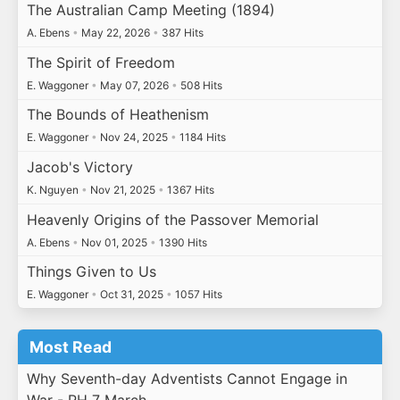
The Australian Camp Meeting (1894)
A. Ebens
•
May 22, 2026
•
387 Hits
The Spirit of Freedom
E. Waggoner
•
May 07, 2026
•
508 Hits
The Bounds of Heathenism
E. Waggoner
•
Nov 24, 2025
•
1184 Hits
Jacob's Victory
K. Nguyen
•
Nov 21, 2025
•
1367 Hits
Heavenly Origins of the Passover Memorial
A. Ebens
•
Nov 01, 2025
•
1390 Hits
Things Given to Us
E. Waggoner
•
Oct 31, 2025
•
1057 Hits
Most Read
Why Seventh-day Adventists Cannot Engage in