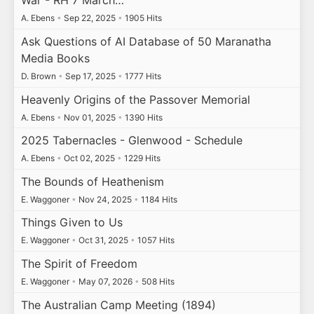
War - RH 7 March…
A. Ebens
•
Sep 22, 2025
•
1905 Hits
Ask Questions of AI Database of 50 Maranatha
Media Books
D. Brown
•
Sep 17, 2025
•
1777 Hits
Heavenly Origins of the Passover Memorial
A. Ebens
•
Nov 01, 2025
•
1390 Hits
2025 Tabernacles - Glenwood - Schedule
A. Ebens
•
Oct 02, 2025
•
1229 Hits
The Bounds of Heathenism
E. Waggoner
•
Nov 24, 2025
•
1184 Hits
Things Given to Us
E. Waggoner
•
Oct 31, 2025
•
1057 Hits
The Spirit of Freedom
E. Waggoner
•
May 07, 2026
•
508 Hits
The Australian Camp Meeting (1894)