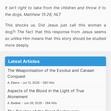
It isn’t right to take from the children and throw it to
the dogs. Matthew 15:26;
NLT
This shocks us. Did Jesus just call this woman a
dog?! The fact that this response from Jesus seems
so unlike Him means that this story should be studied
more deeply.
Latest Articles
The Weaponisation of the Exodus and Canaan
Conquest
A. Ebens
•
Jul 12, 2026
•
260 Hits
Aspects of the Blood in the Light of True
Atonement
A. Badiee
•
Jun 26, 2026
•
264 Hits