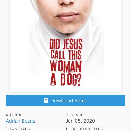
Download Book
AUTHOR
PUBLISHED
Adrian Ebens
Jun 05, 2020
DOWNLOADS
TOTAL DOWNLOADS