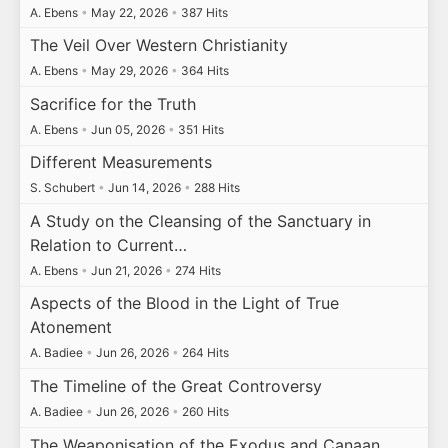
A. Ebens
•
May 22, 2026
•
387 Hits
The Veil Over Western Christianity
A. Ebens
•
May 29, 2026
•
364 Hits
Sacrifice for the Truth
A. Ebens
•
Jun 05, 2026
•
351 Hits
Different Measurements
S. Schubert
•
Jun 14, 2026
•
288 Hits
A Study on the Cleansing of the Sanctuary in
Relation to Current…
A. Ebens
•
Jun 21, 2026
•
274 Hits
Aspects of the Blood in the Light of True
Atonement
A. Badiee
•
Jun 26, 2026
•
264 Hits
The Timeline of the Great Controversy
A. Badiee
•
Jun 26, 2026
•
260 Hits
The Weaponisation of the Exodus and Canaan