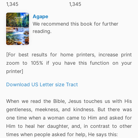
1,345
1,345
Agape
We recommend this book for further
reading.
[For best results for home printers, increase print
zoom to 105% if you have this function on your
printer]
Download US Letter size Tract
When we read the Bible, Jesus touches us with His
gentleness, meekness, and kindness. But there was
one time when a woman came to Him and asked for
Him to heal her daughter, and, in contrast to other
times when people asked for help, He says this: