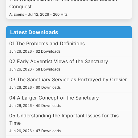
Conquest
A. Ebens
•
Jul 12, 2026
•
260 Hits
Latest Downloads
01 The Problems and Definitions
Jun 26, 2026
•
62 Downloads
02 Early Adventist Views of the Sanctuary
Jun 26, 2026
•
58 Downloads
03 The Sanctuary Service as Portrayed by Crosier
Jun 26, 2026
•
60 Downloads
04 A Larger Concept of the Sanctuary
Jun 26, 2026
•
49 Downloads
05 Understanding the Important Issues for this
Time
Jun 26, 2026
•
47 Downloads