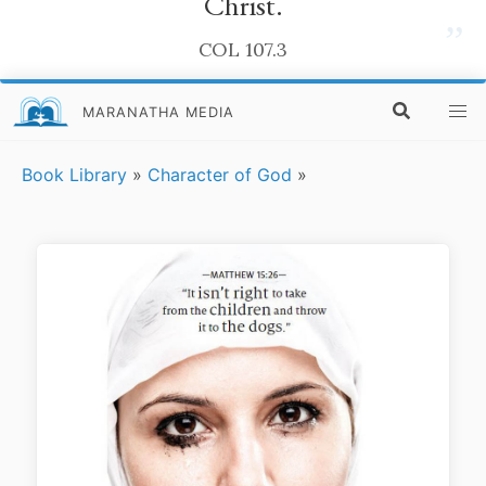
Christ.
”
COL 107.3
MARANATHA MEDIA
Book Library
»
Character of God
»