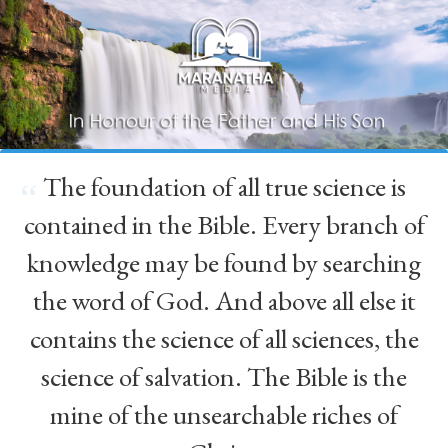
The foundation of all true science is
“
contained in the Bible. Every branch of
knowledge may be found by searching
the word of God. And above all else it
contains the science of all sciences, the
science of salvation. The Bible is the
mine of the unsearchable riches of