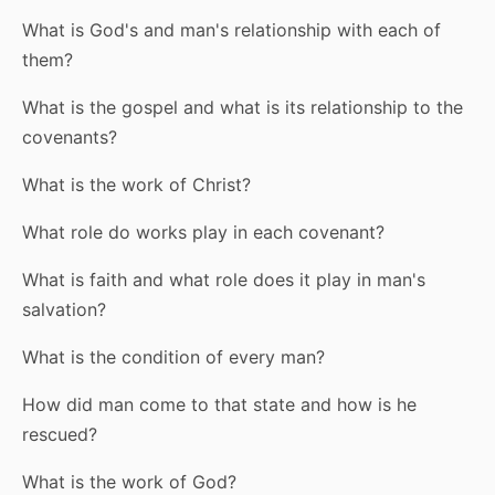
What is God's and man's relationship with each of
them?
What is the gospel and what is its relationship to the
covenants?
What is the work of Christ?
What role do works play in each covenant?
What is faith and what role does it play in man's
salvation?
What is the condition of every man?
How did man come to that state and how is he
rescued?
What is the work of God?