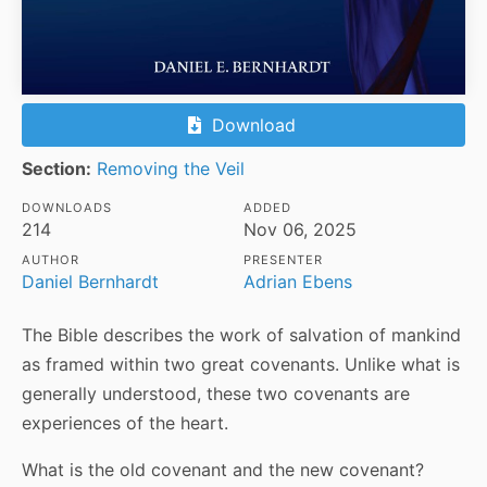
Download
Section:
Removing the Veil
DOWNLOADS
ADDED
214
Nov 06, 2025
AUTHOR
PRESENTER
Daniel Bernhardt
Adrian Ebens
The Bible describes the work of salvation of mankind
as framed within two great covenants. Unlike what is
generally understood, these two covenants are
experiences of the heart.
What is the old covenant and the new covenant?