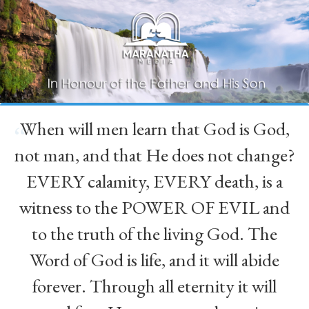
When will men learn that God is God,
“
not man, and that He does not change?
EVERY calamity, EVERY death, is a
witness to the POWER OF EVIL and
to the truth of the living God. The
Word of God is life, and it will abide
forever. Through all eternity it will