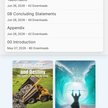
Jun 26, 2026
•
42 Downloads
08 Concluding Statements
Jun 26, 2026
•
49 Downloads
Appendix
Jun 26, 2026
•
42 Downloads
00 Introduction
May 07, 2026
•
80 Downloads