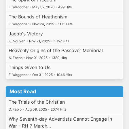
E. Waggoner
•
May 07, 2026
•
499 Hits
The Bounds of Heathenism
E. Waggoner
•
Nov 24, 2025
•
1175 Hits
Jacob's Victory
K. Nguyen
•
Nov 21, 2025
•
1357 Hits
Heavenly Origins of the Passover Memorial
A. Ebens
•
Nov 01, 2025
•
1380 Hits
Things Given to Us
E. Waggoner
•
Oct 31, 2025
•
1046 Hits
Most Read
The Trials of the Christian
D. Fabio
•
Aug 09, 2025
•
2074 Hits
Why Seventh-day Adventists Cannot Engage in
War - RH 7 March…