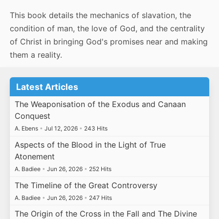
This book details the mechanics of slavation, the
condition of man, the love of God, and the centrality
of Christ in bringing God's promises near and making
them a reality.
Latest Articles
The Weaponisation of the Exodus and Canaan
Conquest
A. Ebens
•
Jul 12, 2026
•
243 Hits
Aspects of the Blood in the Light of True
Atonement
A. Badiee
•
Jun 26, 2026
•
252 Hits
The Timeline of the Great Controversy
A. Badiee
•
Jun 26, 2026
•
247 Hits
The Origin of the Cross in the Fall and The Divine