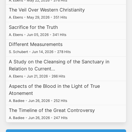
A. Ebens
•
May 22, 2026
•
376 Hits
The Veil Over Western Christianity
A. Ebens
•
May 29, 2026
•
351 Hits
Sacrifice for the Truth
A. Ebens
•
Jun 05, 2026
•
341 Hits
Different Measurements
S. Schubert
•
Jun 14, 2026
•
278 Hits
A Study on the Cleansing of the Sanctuary in
Relation to Current…
A. Ebens
•
Jun 21, 2026
•
266 Hits
Aspects of the Blood in the Light of True
Atonement
A. Badiee
•
Jun 26, 2026
•
252 Hits
The Timeline of the Great Controversy
A. Badiee
•
Jun 26, 2026
•
247 Hits