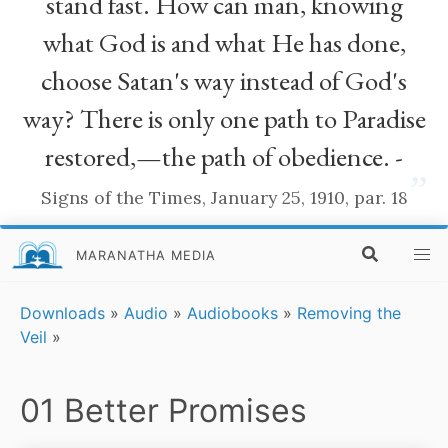
stand fast. How can man, knowing
what God is and what He has done,
choose Satan's way instead of God's
way? There is only one path to Paradise
restored,—the path of obedience. -
”
Signs of the Times, January 25, 1910, par. 18
MARANATHA MEDIA
Downloads
»
Audio
»
Audiobooks
»
Removing the
Veil
»
01 Better Promises