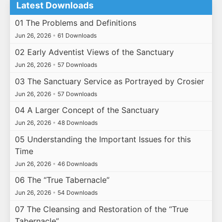
Latest Downloads
01 The Problems and Definitions
Jun 26, 2026
•
61 Downloads
02 Early Adventist Views of the Sanctuary
Jun 26, 2026
•
57 Downloads
03 The Sanctuary Service as Portrayed by Crosier
Jun 26, 2026
•
57 Downloads
04 A Larger Concept of the Sanctuary
Jun 26, 2026
•
48 Downloads
05 Understanding the Important Issues for this
Time
Jun 26, 2026
•
46 Downloads
06 The “True Tabernacle”
Jun 26, 2026
•
54 Downloads
07 The Cleansing and Restoration of the “True
Tabernacle”