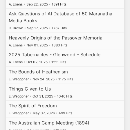
A. Ebens
•
Sep 22, 2025
•
1891 Hits
Ask Questions of AI Database of 50 Maranatha
Media Books
D. Brown
•
Sep 17, 2025
•
1767 Hits
Heavenly Origins of the Passover Memorial
A. Ebens
•
Nov 01, 2025
•
1380 Hits
2025 Tabernacles - Glenwood - Schedule
A. Ebens
•
Oct 02, 2025
•
1221 Hits
The Bounds of Heathenism
E. Waggoner
•
Nov 24, 2025
•
1175 Hits
Things Given to Us
E. Waggoner
•
Oct 31, 2025
•
1046 Hits
The Spirit of Freedom
E. Waggoner
•
May 07, 2026
•
499 Hits
The Australian Camp Meeting (1894)