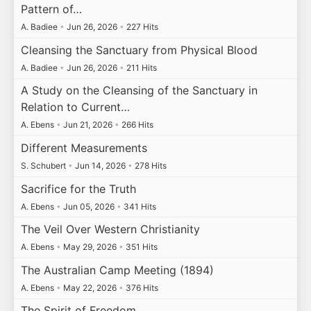
Pattern of…
A. Badiee
•
Jun 26, 2026
•
227 Hits
Cleansing the Sanctuary from Physical Blood
A. Badiee
•
Jun 26, 2026
•
211 Hits
A Study on the Cleansing of the Sanctuary in
Relation to Current…
A. Ebens
•
Jun 21, 2026
•
266 Hits
Different Measurements
S. Schubert
•
Jun 14, 2026
•
278 Hits
Sacrifice for the Truth
A. Ebens
•
Jun 05, 2026
•
341 Hits
The Veil Over Western Christianity
A. Ebens
•
May 29, 2026
•
351 Hits
The Australian Camp Meeting (1894)
A. Ebens
•
May 22, 2026
•
376 Hits
The Spirit of Freedom