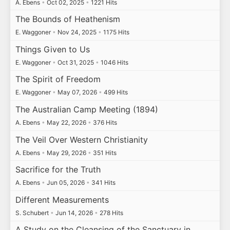
A. Ebens
•
Oct 02, 2025
•
1221 Hits
The Bounds of Heathenism
E. Waggoner
•
Nov 24, 2025
•
1175 Hits
Things Given to Us
E. Waggoner
•
Oct 31, 2025
•
1046 Hits
The Spirit of Freedom
E. Waggoner
•
May 07, 2026
•
499 Hits
The Australian Camp Meeting (1894)
A. Ebens
•
May 22, 2026
•
376 Hits
The Veil Over Western Christianity
A. Ebens
•
May 29, 2026
•
351 Hits
Sacrifice for the Truth
A. Ebens
•
Jun 05, 2026
•
341 Hits
Different Measurements
S. Schubert
•
Jun 14, 2026
•
278 Hits
A Study on the Cleansing of the Sanctuary in