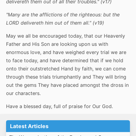
delivereth them out of all their troubles." (v17)
"Many are the afflictions of the righteous: but the
LORD delivereth him out of them all." (v19)
May we all be encouraged today, that our Heavenly
Father and His Son are looking upon us with
enormous love, and have weighed every trial we are
to face today, and have determined that if we hold
onto their outstretched Hand by faith, we can come
through these trials triumphantly and They will bring
out the gems They have placed amongst the dross in
our characters.
Have a blessed day, full of praise for Our God.
Latest Articles