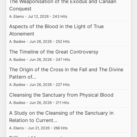
The Weaponisation of the Exodus and Canaan
Conquest
A. Ebens
•
Jul 12, 2026
•
243 Hits
Aspects of the Blood in the Light of True
Atonement
A. Badiee
•
Jun 26, 2026
•
252 Hits
The Timeline of the Great Controversy
A. Badiee
•
Jun 26, 2026
•
247 Hits
The Origin of the Cross in the Fall and The Divine
Pattern of…
A. Badiee
•
Jun 26, 2026
•
227 Hits
Cleansing the Sanctuary from Physical Blood
A. Badiee
•
Jun 26, 2026
•
211 Hits
A Study on the Cleansing of the Sanctuary in
Relation to Current…
A. Ebens
•
Jun 21, 2026
•
266 Hits