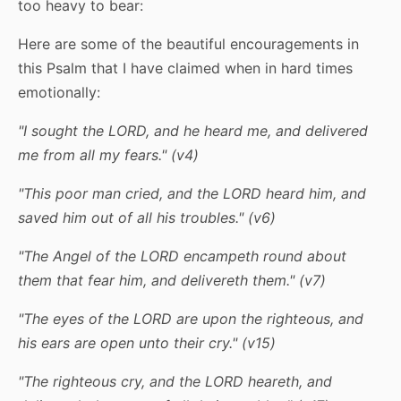
too heavy to bear:
Here are some of the beautiful encouragements in
this Psalm that I have claimed when in hard times
emotionally:
"I sought the LORD, and he heard me, and delivered
me from all my fears." (v4)
"This poor man cried, and the LORD heard him, and
saved him out of all his troubles." (v6)
"The Angel of the LORD encampeth round about
them that fear him, and delivereth them." (v7)
"The eyes of the LORD are upon the righteous, and
his ears are open unto their cry." (v15)
"The righteous cry, and the LORD heareth, and