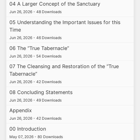
04 A Larger Concept of the Sanctuary
Jun 26, 2026
•
48 Downloads
05 Understanding the Important Issues for this
Time
Jun 26, 2026
•
46 Downloads
06 The “True Tabernacle”
Jun 26, 2026
•
54 Downloads
07 The Cleansing and Restoration of the “True
Tabernacle”
Jun 26, 2026
•
42 Downloads
08 Concluding Statements
Jun 26, 2026
•
49 Downloads
Appendix
Jun 26, 2026
•
42 Downloads
00 Introduction
May 07, 2026
•
80 Downloads