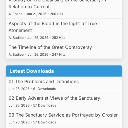
Relation to Current…
A. Ebens
•
Jun 21, 2026
•
266 Hits
Aspects of the Blood in the Light of True
Atonement
A. Badiee
•
Jun 26, 2026
•
252 Hits
The Timeline of the Great Controversy
A. Badiee
•
Jun 26, 2026
•
247 Hits
Latest Downloads
01 The Problems and Definitions
Jun 26, 2026
•
61 Downloads
02 Early Adventist Views of the Sanctuary
Jun 26, 2026
•
57 Downloads
03 The Sanctuary Service as Portrayed by Crosier
Jun 26, 2026
•
57 Downloads