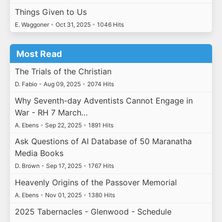
Things Given to Us
E. Waggoner
•
Oct 31, 2025
•
1046 Hits
Most Read
The Trials of the Christian
D. Fabio
•
Aug 09, 2025
•
2074 Hits
Why Seventh-day Adventists Cannot Engage in
War - RH 7 March…
A. Ebens
•
Sep 22, 2025
•
1891 Hits
Ask Questions of AI Database of 50 Maranatha
Media Books
D. Brown
•
Sep 17, 2025
•
1767 Hits
Heavenly Origins of the Passover Memorial
A. Ebens
•
Nov 01, 2025
•
1380 Hits
2025 Tabernacles - Glenwood - Schedule