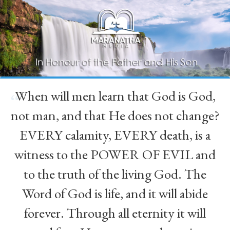
When will men learn that God is God,
“
not man, and that He does not change?
EVERY calamity, EVERY death, is a
witness to the POWER OF EVIL and
to the truth of the living God. The
Word of God is life, and it will abide
forever. Through all eternity it will