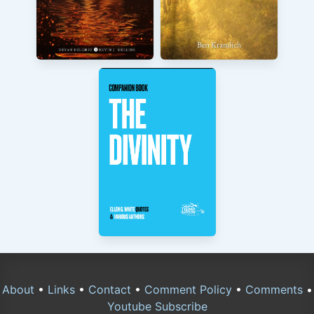
About
•
Links
•
Contact
•
Comment Policy
•
Comments
•
Youtube Subscribe