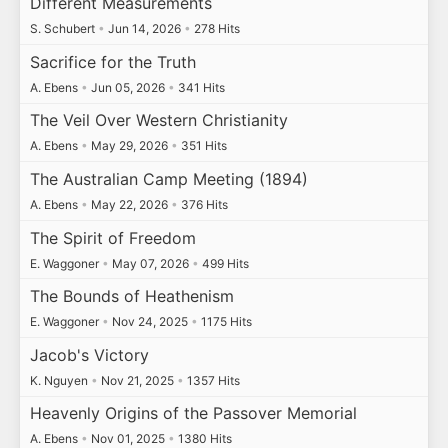
Different Measurements
S. Schubert
•
Jun 14, 2026
•
278 Hits
Sacrifice for the Truth
A. Ebens
•
Jun 05, 2026
•
341 Hits
The Veil Over Western Christianity
A. Ebens
•
May 29, 2026
•
351 Hits
The Australian Camp Meeting (1894)
A. Ebens
•
May 22, 2026
•
376 Hits
The Spirit of Freedom
E. Waggoner
•
May 07, 2026
•
499 Hits
The Bounds of Heathenism
E. Waggoner
•
Nov 24, 2025
•
1175 Hits
Jacob's Victory
K. Nguyen
•
Nov 21, 2025
•
1357 Hits
Heavenly Origins of the Passover Memorial
A. Ebens
•
Nov 01, 2025
•
1380 Hits