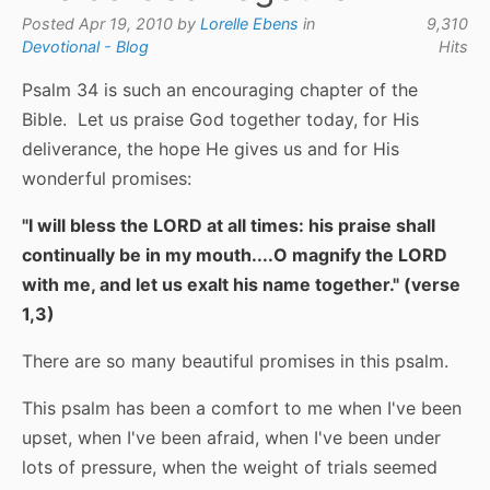
Posted Apr 19, 2010 by
Lorelle Ebens
in
9,310
Devotional - Blog
Hits
Psalm 34 is such an encouraging chapter of the
Bible. Let us praise God together today, for His
deliverance, the hope He gives us and for His
wonderful promises:
"I will bless the LORD at all times: his praise shall
continually be in my mouth....O magnify the LORD
with me, and let us exalt his name together." (verse
1,3)
There are so many beautiful promises in this psalm.
This psalm has been a comfort to me when I've been
upset, when I've been afraid, when I've been under
lots of pressure, when the weight of trials seemed