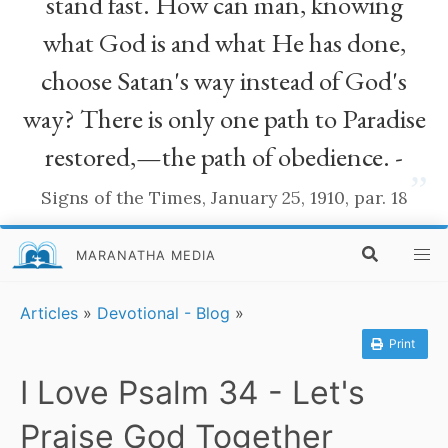
stand fast. How can man, knowing
what God is and what He has done,
choose Satan's way instead of God's
way? There is only one path to Paradise
restored,—the path of obedience. -
”
Signs of the Times, January 25, 1910, par. 18
MARANATHA MEDIA
Articles
»
Devotional - Blog
»
Print
I Love Psalm 34 - Let's
Praise God Together