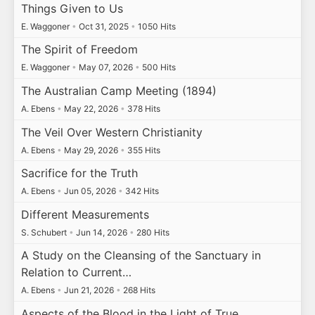
Things Given to Us
E. Waggoner
•
Oct 31, 2025
•
1050 Hits
The Spirit of Freedom
E. Waggoner
•
May 07, 2026
•
500 Hits
The Australian Camp Meeting (1894)
A. Ebens
•
May 22, 2026
•
378 Hits
The Veil Over Western Christianity
A. Ebens
•
May 29, 2026
•
355 Hits
Sacrifice for the Truth
A. Ebens
•
Jun 05, 2026
•
342 Hits
Different Measurements
S. Schubert
•
Jun 14, 2026
•
280 Hits
A Study on the Cleansing of the Sanctuary in
Relation to Current…
A. Ebens
•
Jun 21, 2026
•
268 Hits
Aspects of the Blood in the Light of True