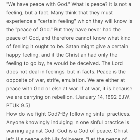
"We have peace with God." What is peace? It is not a
feeling, but a fact. Many think that they must
experience a "certain feeling" which they will know is
the "peace of God." But they have never had the
peace of God, and therefore cannot know what kind
of feeling it ought to be. Satan might give a certain
happy feeling, and if the Christian had only the
feeling to go by, he would be deceived. The Lord
does not deal in feelings, but in facts. Peace is the
opposite of war, strife, emulation. We are either at
peace with God or else at war. If at war, it is because
we are carrying on rebellion. {January 14, 1892 EJW,
PTUK 9.5}
How do we fight God?-By following sinful practices.
Anyone knowingly indulging in one sinful practice is
warring against God. God is a God of peace. Christ
left His peace with His followers. "Let the peace of