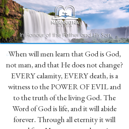
When will men learn that God is God,
“
not man, and that He does not change?
EVERY calamity, EVERY death, is a
witness to the POWER OF EVIL and
to the truth of the living God. The
Word of God is life, and it will abide
forever. Through all eternity it will