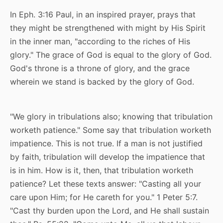
In Eph. 3:16 Paul, in an inspired prayer, prays that
they might be strengthened with might by His Spirit
in the inner man, "according to the riches of His
glory." The grace of God is equal to the glory of God.
God's throne is a throne of glory, and the grace
wherein we stand is backed by the glory of God.
"We glory in tribulations also; knowing that tribulation
worketh patience." Some say that tribulation worketh
impatience. This is not true. If a man is not justified
by faith, tribulation will develop the impatience that
is in him. How is it, then, that tribulation worketh
patience? Let these texts answer: "Casting all your
care upon Him; for He careth for you." 1 Peter 5:7.
"Cast thy burden upon the Lord, and He shall sustain