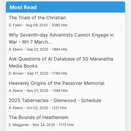
Most Read
The Trials of the Christian
D. Fabio
•
Aug 09, 2025
•
2080 Hits
Why Seventh-day Adventists Cannot Engage in
War - RH 7 March…
A. Ebens
•
Sep 22, 2025
•
1894 Hits
Ask Questions of AI Database of 50 Maranatha
Media Books
D. Brown
•
Sep 17, 2025
•
1769 Hits
Heavenly Origins of the Passover Memorial
A. Ebens
•
Nov 01, 2025
•
1384 Hits
2025 Tabernacles - Glenwood - Schedule
A. Ebens
•
Oct 02, 2025
•
1221 Hits
The Bounds of Heathenism
E. Waggoner
•
Nov 24, 2025
•
1175 Hits