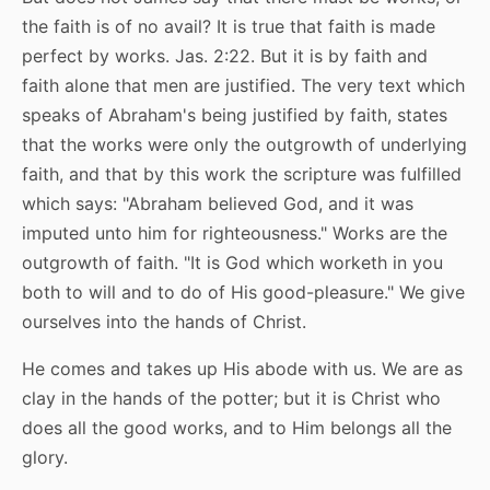
the faith is of no avail? It is true that faith is made
perfect by works. Jas. 2:22. But it is by faith and
faith alone that men are justified. The very text which
speaks of Abraham's being justified by faith, states
that the works were only the outgrowth of underlying
faith, and that by this work the scripture was fulfilled
which says: "Abraham believed God, and it was
imputed unto him for righteousness." Works are the
outgrowth of faith. "It is God which worketh in you
both to will and to do of His good-pleasure." We give
ourselves into the hands of Christ.
He comes and takes up His abode with us. We are as
clay in the hands of the potter; but it is Christ who
does all the good works, and to Him belongs all the
glory.