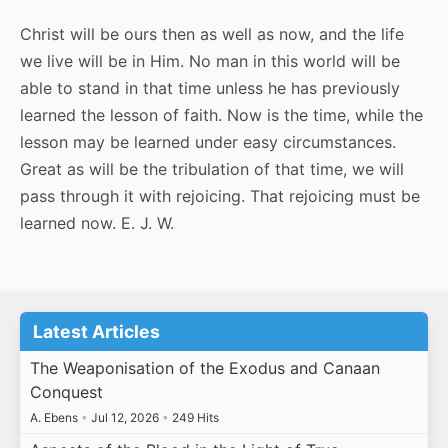
Christ will be ours then as well as now, and the life
we live will be in Him. No man in this world will be
able to stand in that time unless he has previously
learned the lesson of faith. Now is the time, while the
lesson may be learned under easy circumstances.
Great as will be the tribulation of that time, we will
pass through it with rejoicing. That rejoicing must be
learned now. E. J. W.
Latest Articles
The Weaponisation of the Exodus and Canaan
Conquest
A. Ebens
•
Jul 12, 2026
•
249 Hits