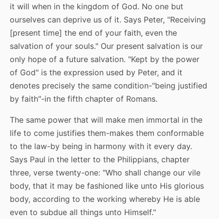
it will when in the kingdom of God. No one but
ourselves can deprive us of it. Says Peter, "Receiving
[present time] the end of your faith, even the
salvation of your souls." Our present salvation is our
only hope of a future salvation. "Kept by the power
of God" is the expression used by Peter, and it
denotes precisely the same condition-"being justified
by faith"-in the fifth chapter of Romans.
The same power that will make men immortal in the
life to come justifies them-makes them conformable
to the law-by being in harmony with it every day.
Says Paul in the letter to the Philippians, chapter
three, verse twenty-one: "Who shall change our vile
body, that it may be fashioned like unto His glorious
body, according to the working whereby He is able
even to subdue all things unto Himself."