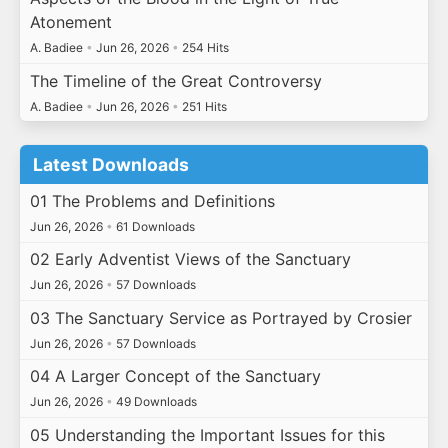
Atonement
A. Badiee
•
Jun 26, 2026
•
254 Hits
The Timeline of the Great Controversy
A. Badiee
•
Jun 26, 2026
•
251 Hits
Latest Downloads
01 The Problems and Definitions
Jun 26, 2026
•
61 Downloads
02 Early Adventist Views of the Sanctuary
Jun 26, 2026
•
57 Downloads
03 The Sanctuary Service as Portrayed by Crosier
Jun 26, 2026
•
57 Downloads
04 A Larger Concept of the Sanctuary
Jun 26, 2026
•
49 Downloads
05 Understanding the Important Issues for this