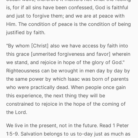
is, for if all sins have been confessed, God is faithful
and just to forgive them; and we are at peace with
Him. The condition of peace is the condition of being
justified by faith.
"By whom [Christ] also we have access by faith into
this grace [unmerited forgiveness and favor] wherein
we stand, and rejoice in hope of the glory of God."
Righteousness can be wrought in men day by day by
the same power by which Isaac was born of parents
who were practically dead. When people once gain
this experience, the next thing they will be
constrained to rejoice in the hope of the coming of
the Lord.
We live in the present, not in the future. Read 1 Peter
1:5-9. Salvation belongs to us to-day just as much as