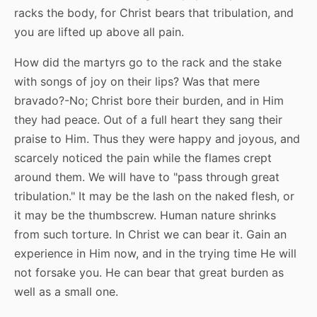
racks the body, for Christ bears that tribulation, and
you are lifted up above all pain.
How did the martyrs go to the rack and the stake
with songs of joy on their lips? Was that mere
bravado?-No; Christ bore their burden, and in Him
they had peace. Out of a full heart they sang their
praise to Him. Thus they were happy and joyous, and
scarcely noticed the pain while the flames crept
around them. We will have to "pass through great
tribulation." It may be the lash on the naked flesh, or
it may be the thumbscrew. Human nature shrinks
from such torture. In Christ we can bear it. Gain an
experience in Him now, and in the trying time He will
not forsake you. He can bear that great burden as
well as a small one.