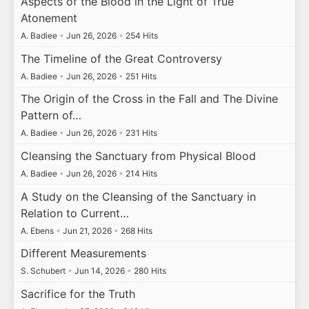
Aspects of the Blood in the Light of True
Atonement
A. Badiee
•
Jun 26, 2026
•
254 Hits
The Timeline of the Great Controversy
A. Badiee
•
Jun 26, 2026
•
251 Hits
The Origin of the Cross in the Fall and The Divine
Pattern of…
A. Badiee
•
Jun 26, 2026
•
231 Hits
Cleansing the Sanctuary from Physical Blood
A. Badiee
•
Jun 26, 2026
•
214 Hits
A Study on the Cleansing of the Sanctuary in
Relation to Current…
A. Ebens
•
Jun 21, 2026
•
268 Hits
Different Measurements
S. Schubert
•
Jun 14, 2026
•
280 Hits
Sacrifice for the Truth