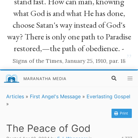
stand fast. How can man, knowing
what God is and what He has done,
choose Satan's way instead of God's
way? There is only one path to Paradise
restored,—the path of obedience. -
”
Signs of the Times, January 25, 1910, par. 18
MARANATHA MEDIA
Articles
»
First Angel's Message
»
Everlasting Gospel
»
Print
The Peace of God