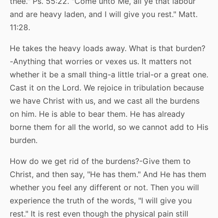
thee." Ps. 55:22. "Come unto Me, all ye that labour
and are heavy laden, and I will give you rest." Matt.
11:28.
He takes the heavy loads away. What is that burden?
-Anything that worries or vexes us. It matters not
whether it be a small thing-a little trial-or a great one.
Cast it on the Lord. We rejoice in tribulation because
we have Christ with us, and we cast all the burdens
on him. He is able to bear them. He has already
borne them for all the world, so we cannot add to His
burden.
How do we get rid of the burdens?-Give them to
Christ, and then say, "He has them." And He has them
whether you feel any different or not. Then you will
experience the truth of the words, "I will give you
rest." It is rest even though the physical pain still