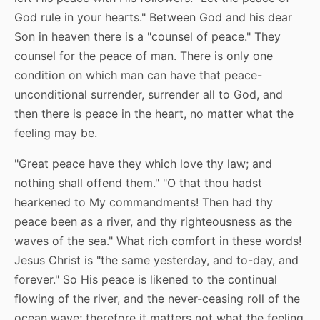
God rule in your hearts." Between God and his dear
Son in heaven there is a "counsel of peace." They
counsel for the peace of man. There is only one
condition on which man can have that peace-
unconditional surrender, surrender all to God, and
then there is peace in the heart, no matter what the
feeling may be.
"Great peace have they which love thy law; and
nothing shall offend them." "O that thou hadst
hearkened to My commandments! Then had thy
peace been as a river, and thy righteousness as the
waves of the sea." What rich comfort in these words!
Jesus Christ is "the same yesterday, and to-day, and
forever." So His peace is likened to the continual
flowing of the river, and the never-ceasing roll of the
ocean wave; therefore it matters not what the feeling