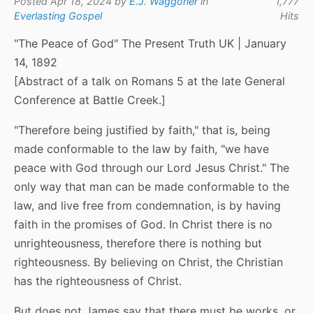
Posted Apr 18, 2024 by
E.J. Waggoner
in
1,777
Everlasting Gospel
Hits
"The Peace of God" The Present Truth UK | January
14, 1892
[Abstract of a talk on Romans 5 at the late General
Conference at Battle Creek.]
"Therefore being justified by faith," that is, being
made conformable to the law by faith, "we have
peace with God through our Lord Jesus Christ." The
only way that man can be made conformable to the
law, and live free from condemnation, is by having
faith in the promises of God. In Christ there is no
unrighteousness, therefore there is nothing but
righteousness. By believing on Christ, the Christian
has the righteousness of Christ.
But does not James say that there must be works, or