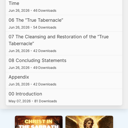
Time
Jun 26, 2026
•
46 Downloads
06 The “True Tabernacle”
Jun 26, 2026
•
54 Downloads
07 The Cleansing and Restoration of the “True
Tabernacle”
Jun 26, 2026
•
42 Downloads
08 Concluding Statements
Jun 26, 2026
•
49 Downloads
Appendix
Jun 26, 2026
•
42 Downloads
00 Introduction
May 07, 2026
•
81 Downloads