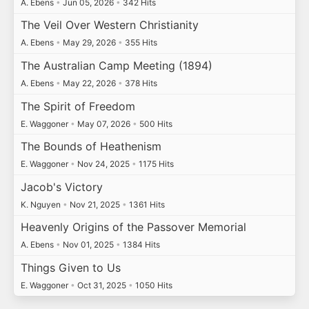
A. Ebens
•
Jun 05, 2026
•
342 Hits
The Veil Over Western Christianity
A. Ebens
•
May 29, 2026
•
355 Hits
The Australian Camp Meeting (1894)
A. Ebens
•
May 22, 2026
•
378 Hits
The Spirit of Freedom
E. Waggoner
•
May 07, 2026
•
500 Hits
The Bounds of Heathenism
E. Waggoner
•
Nov 24, 2025
•
1175 Hits
Jacob's Victory
K. Nguyen
•
Nov 21, 2025
•
1361 Hits
Heavenly Origins of the Passover Memorial
A. Ebens
•
Nov 01, 2025
•
1384 Hits
Things Given to Us
E. Waggoner
•
Oct 31, 2025
•
1050 Hits