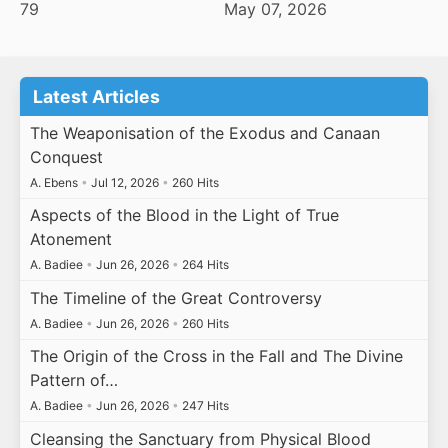
79
May 07, 2026
Latest Articles
The Weaponisation of the Exodus and Canaan
Conquest
A. Ebens
•
Jul 12, 2026
•
260 Hits
Aspects of the Blood in the Light of True
Atonement
A. Badiee
•
Jun 26, 2026
•
264 Hits
The Timeline of the Great Controversy
A. Badiee
•
Jun 26, 2026
•
260 Hits
The Origin of the Cross in the Fall and The Divine
Pattern of…
A. Badiee
•
Jun 26, 2026
•
247 Hits
Cleansing the Sanctuary from Physical Blood