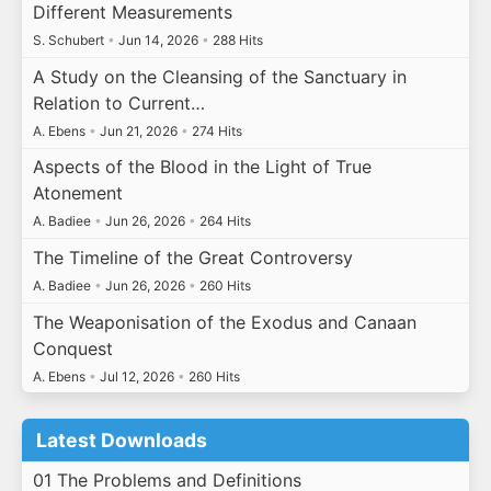
Different Measurements
S. Schubert
•
Jun 14, 2026
•
288 Hits
A Study on the Cleansing of the Sanctuary in
Relation to Current…
A. Ebens
•
Jun 21, 2026
•
274 Hits
Aspects of the Blood in the Light of True
Atonement
A. Badiee
•
Jun 26, 2026
•
264 Hits
The Timeline of the Great Controversy
A. Badiee
•
Jun 26, 2026
•
260 Hits
The Weaponisation of the Exodus and Canaan
Conquest
A. Ebens
•
Jul 12, 2026
•
260 Hits
Latest Downloads
01 The Problems and Definitions