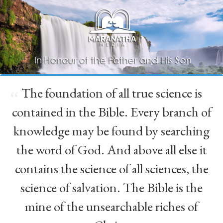
The foundation of all true science is
“
contained in the Bible. Every branch of
knowledge may be found by searching
the word of God. And above all else it
contains the science of all sciences, the
science of salvation. The Bible is the
mine of the unsearchable riches of