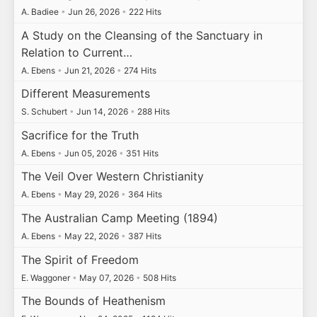
A. Badiee
•
Jun 26, 2026
•
222 Hits
A Study on the Cleansing of the Sanctuary in
Relation to Current…
A. Ebens
•
Jun 21, 2026
•
274 Hits
Different Measurements
S. Schubert
•
Jun 14, 2026
•
288 Hits
Sacrifice for the Truth
A. Ebens
•
Jun 05, 2026
•
351 Hits
The Veil Over Western Christianity
A. Ebens
•
May 29, 2026
•
364 Hits
The Australian Camp Meeting (1894)
A. Ebens
•
May 22, 2026
•
387 Hits
The Spirit of Freedom
E. Waggoner
•
May 07, 2026
•
508 Hits
The Bounds of Heathenism