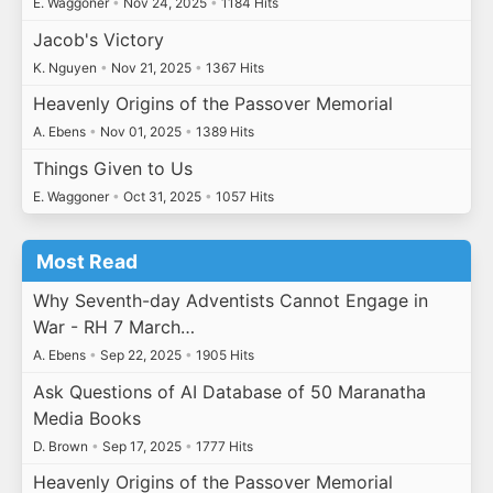
E. Waggoner
•
Nov 24, 2025
•
1184 Hits
Jacob's Victory
K. Nguyen
•
Nov 21, 2025
•
1367 Hits
Heavenly Origins of the Passover Memorial
A. Ebens
•
Nov 01, 2025
•
1389 Hits
Things Given to Us
E. Waggoner
•
Oct 31, 2025
•
1057 Hits
Most Read
Why Seventh-day Adventists Cannot Engage in
War - RH 7 March…
A. Ebens
•
Sep 22, 2025
•
1905 Hits
Ask Questions of AI Database of 50 Maranatha
Media Books
D. Brown
•
Sep 17, 2025
•
1777 Hits
Heavenly Origins of the Passover Memorial