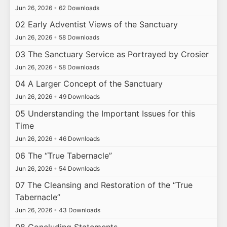
Jun 26, 2026
•
62 Downloads
02 Early Adventist Views of the Sanctuary
Jun 26, 2026
•
58 Downloads
03 The Sanctuary Service as Portrayed by Crosier
Jun 26, 2026
•
58 Downloads
04 A Larger Concept of the Sanctuary
Jun 26, 2026
•
49 Downloads
05 Understanding the Important Issues for this
Time
Jun 26, 2026
•
46 Downloads
06 The “True Tabernacle”
Jun 26, 2026
•
54 Downloads
07 The Cleansing and Restoration of the “True
Tabernacle”
Jun 26, 2026
•
43 Downloads
08 Concluding Statements