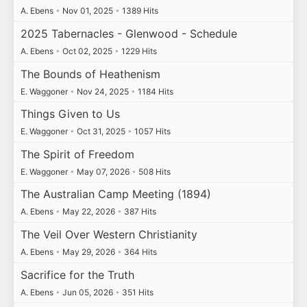
A. Ebens
•
Nov 01, 2025
•
1389 Hits
2025 Tabernacles - Glenwood - Schedule
A. Ebens
•
Oct 02, 2025
•
1229 Hits
The Bounds of Heathenism
E. Waggoner
•
Nov 24, 2025
•
1184 Hits
Things Given to Us
E. Waggoner
•
Oct 31, 2025
•
1057 Hits
The Spirit of Freedom
E. Waggoner
•
May 07, 2026
•
508 Hits
The Australian Camp Meeting (1894)
A. Ebens
•
May 22, 2026
•
387 Hits
The Veil Over Western Christianity
A. Ebens
•
May 29, 2026
•
364 Hits
Sacrifice for the Truth
A. Ebens
•
Jun 05, 2026
•
351 Hits