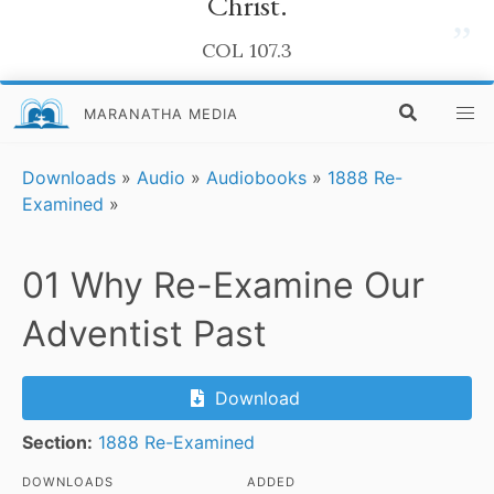
Christ.
”
COL 107.3
MARANATHA MEDIA
Downloads
»
Audio
»
Audiobooks
»
1888 Re-
Examined
»
01 Why Re-Examine Our
Adventist Past
Download
Section:
1888 Re-Examined
DOWNLOADS
ADDED