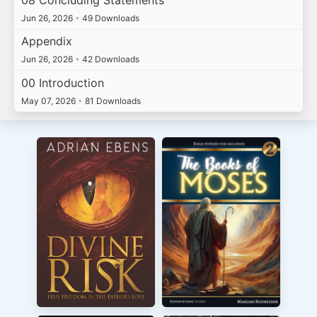
Jun 26, 2026
•
49 Downloads
Appendix
Jun 26, 2026
•
42 Downloads
00 Introduction
May 07, 2026
•
81 Downloads