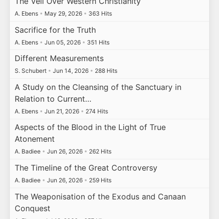
The Veil Over Western Christianity
A. Ebens
•
May 29, 2026
•
363 Hits
Sacrifice for the Truth
A. Ebens
•
Jun 05, 2026
•
351 Hits
Different Measurements
S. Schubert
•
Jun 14, 2026
•
288 Hits
A Study on the Cleansing of the Sanctuary in
Relation to Current…
A. Ebens
•
Jun 21, 2026
•
274 Hits
Aspects of the Blood in the Light of True
Atonement
A. Badiee
•
Jun 26, 2026
•
262 Hits
The Timeline of the Great Controversy
A. Badiee
•
Jun 26, 2026
•
259 Hits
The Weaponisation of the Exodus and Canaan
Conquest