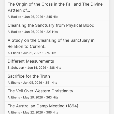
The Origin of the Cross in the Fall and The Divine
Pattern of…
A. Badiee
•
Jun 26, 2026
•
245 Hits
Cleansing the Sanctuary from Physical Blood
A. Badiee
•
Jun 26, 2026
•
221 Hits
A Study on the Cleansing of the Sanctuary in
Relation to Current…
A. Ebens
•
Jun 21, 2026
•
274 Hits
Different Measurements
S. Schubert
•
Jun 14, 2026
•
288 Hits
Sacrifice for the Truth
A. Ebens
•
Jun 05, 2026
•
351 Hits
The Veil Over Western Christianity
A. Ebens
•
May 29, 2026
•
363 Hits
The Australian Camp Meeting (1894)
A. Ebens
•
May 22, 2026
•
386 Hits