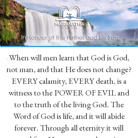
When will men learn that God is God,
“
not man, and that He does not change?
EVERY calamity, EVERY death, is a
witness to the POWER OF EVIL and
to the truth of the living God. The
Word of God is life, and it will abide
forever. Through all eternity it will