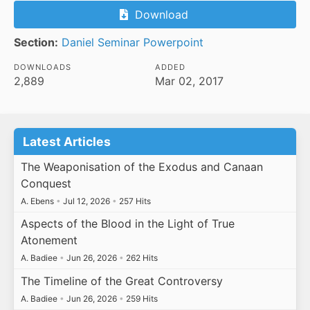
Download
Section:
Daniel Seminar Powerpoint
DOWNLOADS
ADDED
2,889
Mar 02, 2017
Latest Articles
The Weaponisation of the Exodus and Canaan
Conquest
A. Ebens
•
Jul 12, 2026
•
257 Hits
Aspects of the Blood in the Light of True
Atonement
A. Badiee
•
Jun 26, 2026
•
262 Hits
The Timeline of the Great Controversy
A. Badiee
•
Jun 26, 2026
•
259 Hits