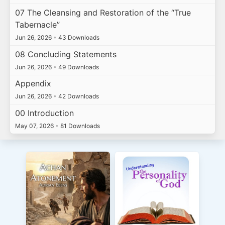
07 The Cleansing and Restoration of the “True
Tabernacle”
Jun 26, 2026
•
43 Downloads
08 Concluding Statements
Jun 26, 2026
•
49 Downloads
Appendix
Jun 26, 2026
•
42 Downloads
00 Introduction
May 07, 2026
•
81 Downloads