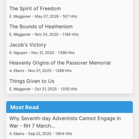
The Spirit of Freedom
E. Waggoner
•
May 07, 2026
•
507 Hits
The Bounds of Heathenism
E. Waggoner
•
Nov 24, 2025
•
1184 Hits
Jacob's Victory
K. Nguyen
•
Nov 21, 2025
•
1366 Hits
Heavenly Origins of the Passover Memorial
A. Ebens
•
Nov 01, 2025
•
1389 Hits
Things Given to Us
E. Waggoner
•
Oct 31, 2025
•
1055 Hits
Most Read
Why Seventh-day Adventists Cannot Engage in
War - RH 7 March…
A. Ebens
•
Sep 22, 2025
•
1904 Hits