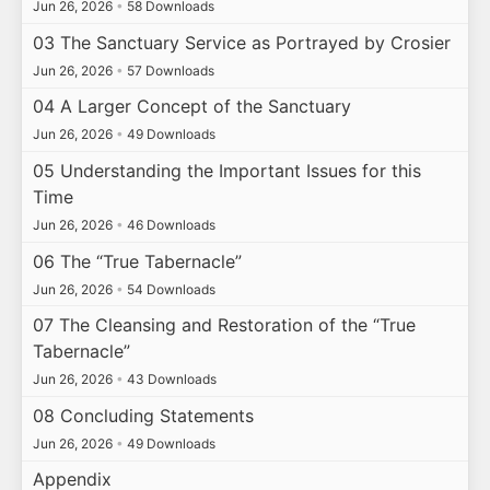
Jun 26, 2026
•
58 Downloads
03 The Sanctuary Service as Portrayed by Crosier
Jun 26, 2026
•
57 Downloads
04 A Larger Concept of the Sanctuary
Jun 26, 2026
•
49 Downloads
05 Understanding the Important Issues for this
Time
Jun 26, 2026
•
46 Downloads
06 The “True Tabernacle”
Jun 26, 2026
•
54 Downloads
07 The Cleansing and Restoration of the “True
Tabernacle”
Jun 26, 2026
•
43 Downloads
08 Concluding Statements
Jun 26, 2026
•
49 Downloads
Appendix