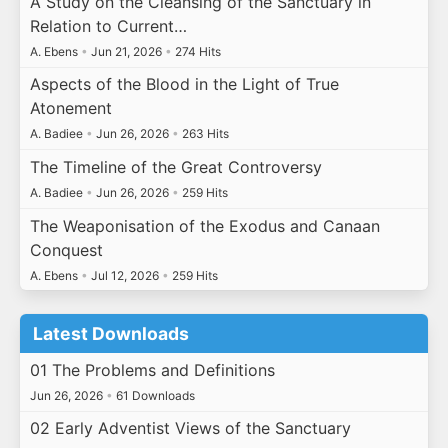
A Study on the Cleansing of the Sanctuary in
Relation to Current…
A. Ebens
•
Jun 21, 2026
•
274 Hits
Aspects of the Blood in the Light of True
Atonement
A. Badiee
•
Jun 26, 2026
•
263 Hits
The Timeline of the Great Controversy
A. Badiee
•
Jun 26, 2026
•
259 Hits
The Weaponisation of the Exodus and Canaan
Conquest
A. Ebens
•
Jul 12, 2026
•
259 Hits
Latest Downloads
01 The Problems and Definitions
Jun 26, 2026
•
61 Downloads
02 Early Adventist Views of the Sanctuary