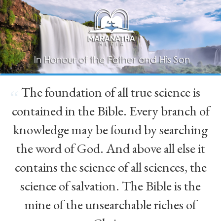
The foundation of all true science is
“
contained in the Bible. Every branch of
knowledge may be found by searching
the word of God. And above all else it
contains the science of all sciences, the
science of salvation. The Bible is the
mine of the unsearchable riches of