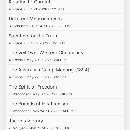
Relation to Current…
A. Ebens
•
Jun 21, 2026
•
274 Hits
Different Measurements
S. Schubert
•
Jun 14, 2026
•
288 Hits
Sacrifice for the Truth
A. Ebens
•
Jun 05, 2026
•
351 Hits
The Veil Over Western Christianity
A. Ebens
•
May 29, 2026
•
364 Hits
The Australian Camp Meeting (1894)
A. Ebens
•
May 22, 2026
•
387 Hits
The Spirit of Freedom
E. Waggoner
•
May 07, 2026
•
508 Hits
The Bounds of Heathenism
E. Waggoner
•
Nov 24, 2025
•
1184 Hits
Jacob's Victory
K. Nguyen
•
Nov 21, 2025
•
1366 Hits