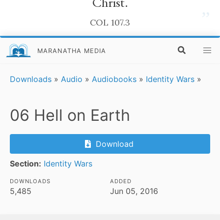
Christ.
”
COL 107.3
MARANATHA MEDIA
Downloads
»
Audio
»
Audiobooks
»
Identity Wars
»
06 Hell on Earth
Download
Section:
Identity Wars
DOWNLOADS
ADDED
5,485
Jun 05, 2016