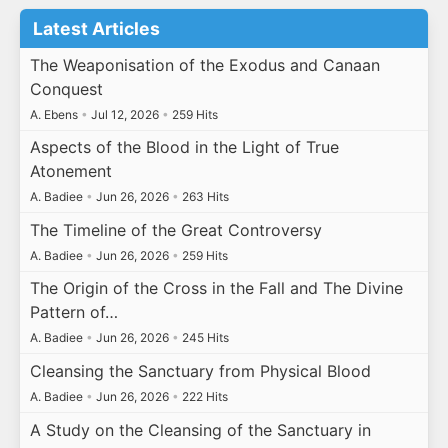
Latest Articles
The Weaponisation of the Exodus and Canaan
Conquest
A. Ebens
•
Jul 12, 2026
•
259 Hits
Aspects of the Blood in the Light of True
Atonement
A. Badiee
•
Jun 26, 2026
•
263 Hits
The Timeline of the Great Controversy
A. Badiee
•
Jun 26, 2026
•
259 Hits
The Origin of the Cross in the Fall and The Divine
Pattern of…
A. Badiee
•
Jun 26, 2026
•
245 Hits
Cleansing the Sanctuary from Physical Blood
A. Badiee
•
Jun 26, 2026
•
222 Hits
A Study on the Cleansing of the Sanctuary in