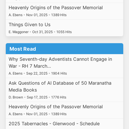
Heavenly Origins of the Passover Memorial
A. Ebens
•
Nov 01, 2025
•
1389 Hits
Things Given to Us
E. Waggoner
•
Oct 31, 2025
•
1055 Hits
Most Read
Why Seventh-day Adventists Cannot Engage in
War - RH 7 March…
A. Ebens
•
Sep 22, 2025
•
1904 Hits
Ask Questions of AI Database of 50 Maranatha
Media Books
D. Brown
•
Sep 17, 2025
•
1776 Hits
Heavenly Origins of the Passover Memorial
A. Ebens
•
Nov 01, 2025
•
1389 Hits
2025 Tabernacles - Glenwood - Schedule