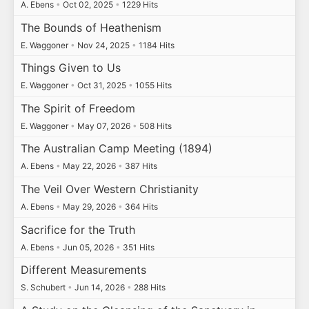
A. Ebens
•
Oct 02, 2025
•
1229 Hits
The Bounds of Heathenism
E. Waggoner
•
Nov 24, 2025
•
1184 Hits
Things Given to Us
E. Waggoner
•
Oct 31, 2025
•
1055 Hits
The Spirit of Freedom
E. Waggoner
•
May 07, 2026
•
508 Hits
The Australian Camp Meeting (1894)
A. Ebens
•
May 22, 2026
•
387 Hits
The Veil Over Western Christianity
A. Ebens
•
May 29, 2026
•
364 Hits
Sacrifice for the Truth
A. Ebens
•
Jun 05, 2026
•
351 Hits
Different Measurements
S. Schubert
•
Jun 14, 2026
•
288 Hits