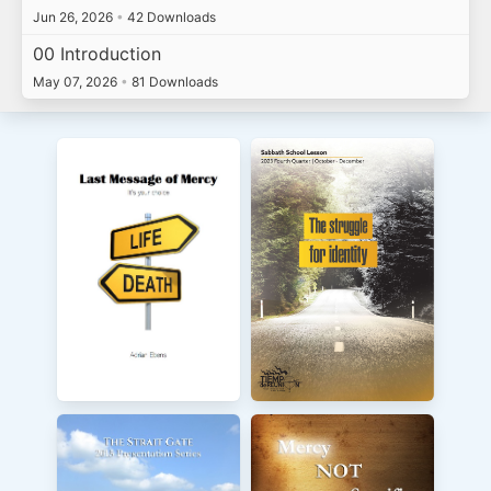
Jun 26, 2026
•
42 Downloads
00 Introduction
May 07, 2026
•
81 Downloads