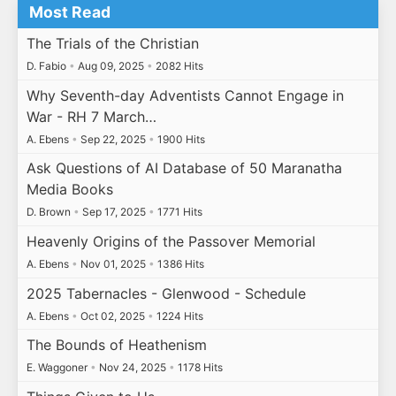
Most Read
The Trials of the Christian
D. Fabio
•
Aug 09, 2025
•
2082 Hits
Why Seventh-day Adventists Cannot Engage in
War - RH 7 March…
A. Ebens
•
Sep 22, 2025
•
1900 Hits
Ask Questions of AI Database of 50 Maranatha
Media Books
D. Brown
•
Sep 17, 2025
•
1771 Hits
Heavenly Origins of the Passover Memorial
A. Ebens
•
Nov 01, 2025
•
1386 Hits
2025 Tabernacles - Glenwood - Schedule
A. Ebens
•
Oct 02, 2025
•
1224 Hits
The Bounds of Heathenism
E. Waggoner
•
Nov 24, 2025
•
1178 Hits