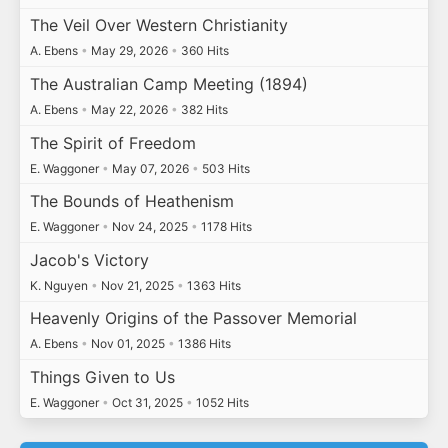
The Veil Over Western Christianity
A. Ebens
•
May 29, 2026
•
360 Hits
The Australian Camp Meeting (1894)
A. Ebens
•
May 22, 2026
•
382 Hits
The Spirit of Freedom
E. Waggoner
•
May 07, 2026
•
503 Hits
The Bounds of Heathenism
E. Waggoner
•
Nov 24, 2025
•
1178 Hits
Jacob's Victory
K. Nguyen
•
Nov 21, 2025
•
1363 Hits
Heavenly Origins of the Passover Memorial
A. Ebens
•
Nov 01, 2025
•
1386 Hits
Things Given to Us
E. Waggoner
•
Oct 31, 2025
•
1052 Hits