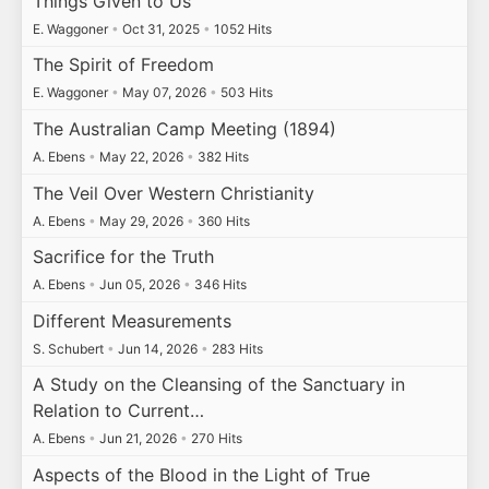
Things Given to Us
E. Waggoner
•
Oct 31, 2025
•
1052 Hits
The Spirit of Freedom
E. Waggoner
•
May 07, 2026
•
503 Hits
The Australian Camp Meeting (1894)
A. Ebens
•
May 22, 2026
•
382 Hits
The Veil Over Western Christianity
A. Ebens
•
May 29, 2026
•
360 Hits
Sacrifice for the Truth
A. Ebens
•
Jun 05, 2026
•
346 Hits
Different Measurements
S. Schubert
•
Jun 14, 2026
•
283 Hits
A Study on the Cleansing of the Sanctuary in
Relation to Current…
A. Ebens
•
Jun 21, 2026
•
270 Hits
Aspects of the Blood in the Light of True