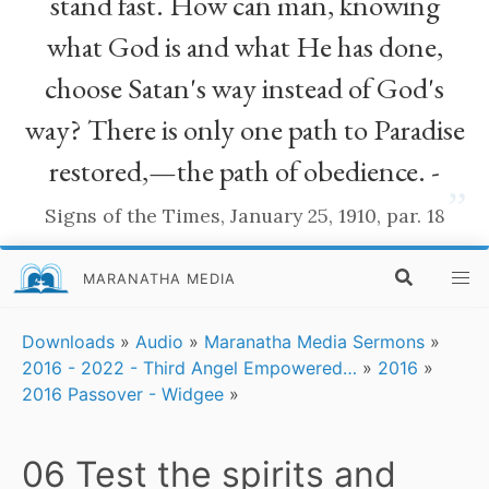
stand fast. How can man, knowing
what God is and what He has done,
choose Satan's way instead of God's
way? There is only one path to Paradise
restored,—the path of obedience. -
”
Signs of the Times, January 25, 1910, par. 18
MARANATHA MEDIA
Downloads
»
Audio
»
Maranatha Media Sermons
»
2016 - 2022 - Third Angel Empowered…
»
2016
»
2016 Passover - Widgee
»
06 Test the spirits and