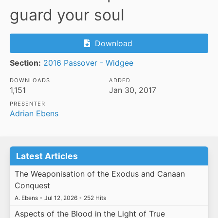
guard your soul
Download
Section:
2016 Passover - Widgee
DOWNLOADS
ADDED
1,151
Jan 30, 2017
PRESENTER
Adrian Ebens
Latest Articles
The Weaponisation of the Exodus and Canaan
Conquest
A. Ebens
•
Jul 12, 2026
•
252 Hits
Aspects of the Blood in the Light of True