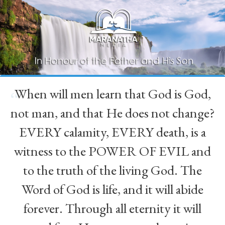
When will men learn that God is God,
“
not man, and that He does not change?
EVERY calamity, EVERY death, is a
witness to the POWER OF EVIL and
to the truth of the living God. The
Word of God is life, and it will abide
forever. Through all eternity it will