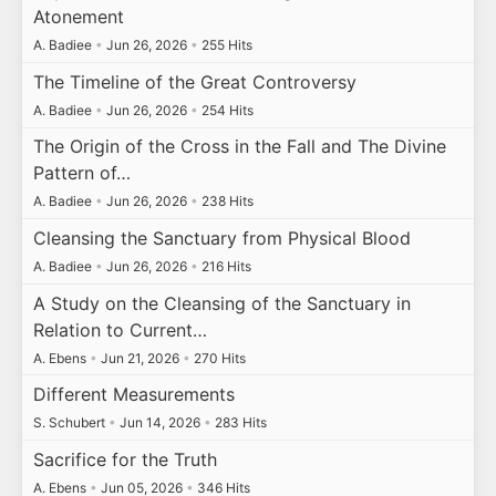
Atonement
A. Badiee
•
Jun 26, 2026
•
255 Hits
The Timeline of the Great Controversy
A. Badiee
•
Jun 26, 2026
•
254 Hits
The Origin of the Cross in the Fall and The Divine
Pattern of…
A. Badiee
•
Jun 26, 2026
•
238 Hits
Cleansing the Sanctuary from Physical Blood
A. Badiee
•
Jun 26, 2026
•
216 Hits
A Study on the Cleansing of the Sanctuary in
Relation to Current…
A. Ebens
•
Jun 21, 2026
•
270 Hits
Different Measurements
S. Schubert
•
Jun 14, 2026
•
283 Hits
Sacrifice for the Truth
A. Ebens
•
Jun 05, 2026
•
346 Hits