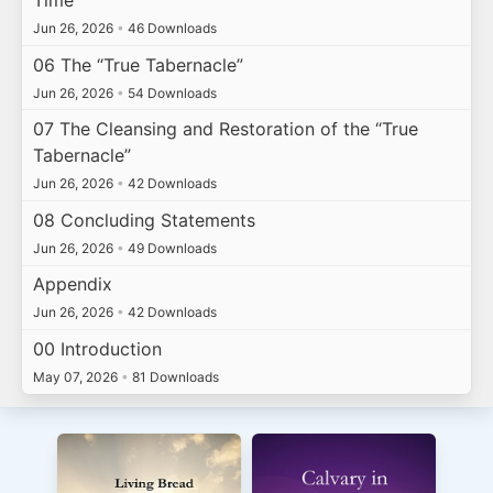
Time
Jun 26, 2026
•
46 Downloads
06 The “True Tabernacle”
Jun 26, 2026
•
54 Downloads
07 The Cleansing and Restoration of the “True
Tabernacle”
Jun 26, 2026
•
42 Downloads
08 Concluding Statements
Jun 26, 2026
•
49 Downloads
Appendix
Jun 26, 2026
•
42 Downloads
00 Introduction
May 07, 2026
•
81 Downloads