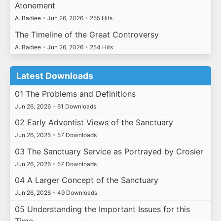
Atonement
A. Badiee
•
Jun 26, 2026
•
255 Hits
The Timeline of the Great Controversy
A. Badiee
•
Jun 26, 2026
•
254 Hits
Latest Downloads
01 The Problems and Definitions
Jun 26, 2026
•
61 Downloads
02 Early Adventist Views of the Sanctuary
Jun 26, 2026
•
57 Downloads
03 The Sanctuary Service as Portrayed by Crosier
Jun 26, 2026
•
57 Downloads
04 A Larger Concept of the Sanctuary
Jun 26, 2026
•
49 Downloads
05 Understanding the Important Issues for this