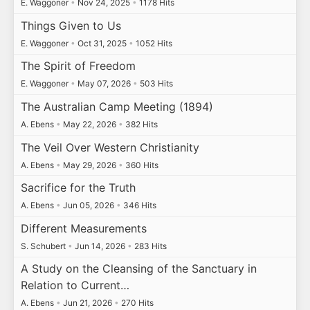
E. Waggoner
•
Nov 24, 2025
•
1178 Hits
Things Given to Us
E. Waggoner
•
Oct 31, 2025
•
1052 Hits
The Spirit of Freedom
E. Waggoner
•
May 07, 2026
•
503 Hits
The Australian Camp Meeting (1894)
A. Ebens
•
May 22, 2026
•
382 Hits
The Veil Over Western Christianity
A. Ebens
•
May 29, 2026
•
360 Hits
Sacrifice for the Truth
A. Ebens
•
Jun 05, 2026
•
346 Hits
Different Measurements
S. Schubert
•
Jun 14, 2026
•
283 Hits
A Study on the Cleansing of the Sanctuary in
Relation to Current…
A. Ebens
•
Jun 21, 2026
•
270 Hits