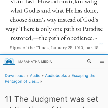
stand fast. How can man, knowing
what God is and what He has done,
choose Satan's way instead of God's
way? There is only one path to Paradise
restored,—the path of obedience. -
”
Signs of the Times, January 25, 1910, par. 18
MARANATHA MEDIA
Downloads
»
Audio
»
Audiobooks
»
Escaping the
Pentagon of Lies…
»
11 The Judgment was set