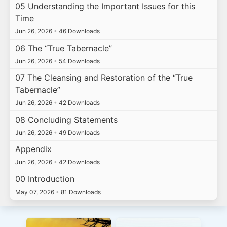
05 Understanding the Important Issues for this
Time
Jun 26, 2026
•
46 Downloads
06 The “True Tabernacle”
Jun 26, 2026
•
54 Downloads
07 The Cleansing and Restoration of the “True
Tabernacle”
Jun 26, 2026
•
42 Downloads
08 Concluding Statements
Jun 26, 2026
•
49 Downloads
Appendix
Jun 26, 2026
•
42 Downloads
00 Introduction
May 07, 2026
•
81 Downloads