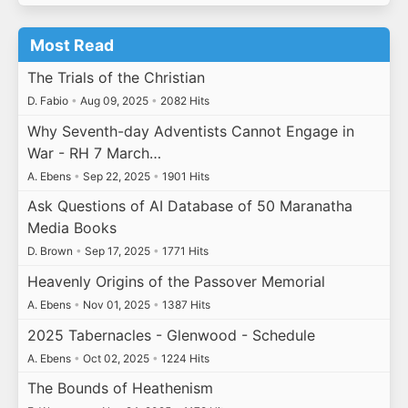
Most Read
The Trials of the Christian
D. Fabio
•
Aug 09, 2025
•
2082 Hits
Why Seventh-day Adventists Cannot Engage in
War - RH 7 March…
A. Ebens
•
Sep 22, 2025
•
1901 Hits
Ask Questions of AI Database of 50 Maranatha
Media Books
D. Brown
•
Sep 17, 2025
•
1771 Hits
Heavenly Origins of the Passover Memorial
A. Ebens
•
Nov 01, 2025
•
1387 Hits
2025 Tabernacles - Glenwood - Schedule
A. Ebens
•
Oct 02, 2025
•
1224 Hits
The Bounds of Heathenism