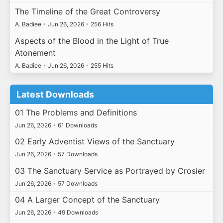
The Timeline of the Great Controversy
A. Badiee
•
Jun 26, 2026
•
256 Hits
Aspects of the Blood in the Light of True
Atonement
A. Badiee
•
Jun 26, 2026
•
255 Hits
Latest Downloads
01 The Problems and Definitions
Jun 26, 2026
•
61 Downloads
02 Early Adventist Views of the Sanctuary
Jun 26, 2026
•
57 Downloads
03 The Sanctuary Service as Portrayed by Crosier
Jun 26, 2026
•
57 Downloads
04 A Larger Concept of the Sanctuary
Jun 26, 2026
•
49 Downloads