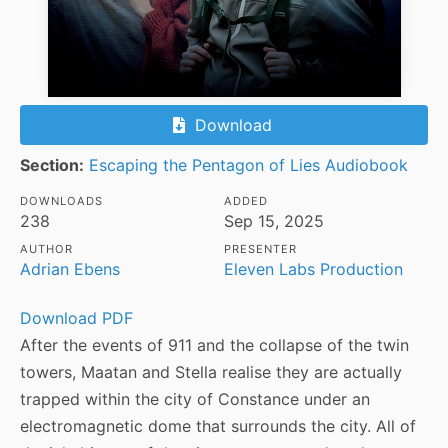
Download
Section:
Escaping the Pentagon of Lies Audiobook
DOWNLOADS
ADDED
238
Sep 15, 2025
AUTHOR
PRESENTER
Adrian Ebens
Eleven Labs Production
Download PDF
After the events of 911 and the collapse of the twin
towers, Maatan and Stella realise they are actually
trapped within the city of Constance under an
electromagnetic dome that surrounds the city. All of