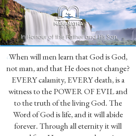
When will men learn that God is God,
“
not man, and that He does not change?
EVERY calamity, EVERY death, is a
witness to the POWER OF EVIL and
to the truth of the living God. The
Word of God is life, and it will abide
forever. Through all eternity it will