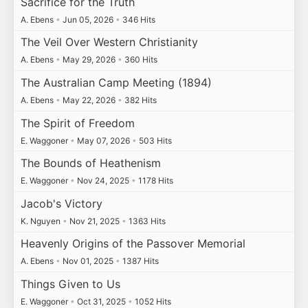
Sacrifice for the Truth
A. Ebens
•
Jun 05, 2026
•
346 Hits
The Veil Over Western Christianity
A. Ebens
•
May 29, 2026
•
360 Hits
The Australian Camp Meeting (1894)
A. Ebens
•
May 22, 2026
•
382 Hits
The Spirit of Freedom
E. Waggoner
•
May 07, 2026
•
503 Hits
The Bounds of Heathenism
E. Waggoner
•
Nov 24, 2025
•
1178 Hits
Jacob's Victory
K. Nguyen
•
Nov 21, 2025
•
1363 Hits
Heavenly Origins of the Passover Memorial
A. Ebens
•
Nov 01, 2025
•
1387 Hits
Things Given to Us
E. Waggoner
•
Oct 31, 2025
•
1052 Hits