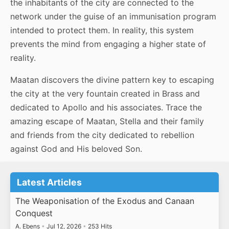
the inhabitants of the city are connected to the
network under the guise of an immunisation program
intended to protect them. In reality, this system
prevents the mind from engaging a higher state of
reality.
Maatan discovers the divine pattern key to escaping
the city at the very fountain created in Brass and
dedicated to Apollo and his associates. Trace the
amazing escape of Maatan, Stella and their family
and friends from the city dedicated to rebellion
against God and His beloved Son.
Latest Articles
The Weaponisation of the Exodus and Canaan
Conquest
A. Ebens
•
Jul 12, 2026
•
253 Hits