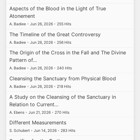
Aspects of the Blood in the Light of True
Atonement
A. Badiee
•
Jun 26, 2026
•
255 Hits
The Timeline of the Great Controversy
A. Badiee
•
Jun 26, 2026
•
256 Hits
The Origin of the Cross in the Fall and The Divine
Pattern of…
A. Badiee
•
Jun 26, 2026
•
240 Hits
Cleansing the Sanctuary from Physical Blood
A. Badiee
•
Jun 26, 2026
•
218 Hits
A Study on the Cleansing of the Sanctuary in
Relation to Current…
A. Ebens
•
Jun 21, 2026
•
270 Hits
Different Measurements
S. Schubert
•
Jun 14, 2026
•
283 Hits