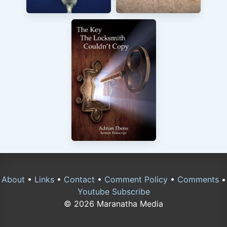
About
•
Links
•
Contact
•
Comment Policy
•
Comments
•
Youtube Subscribe
© 2026 Maranatha Media