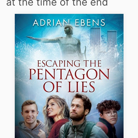
at the time of the end