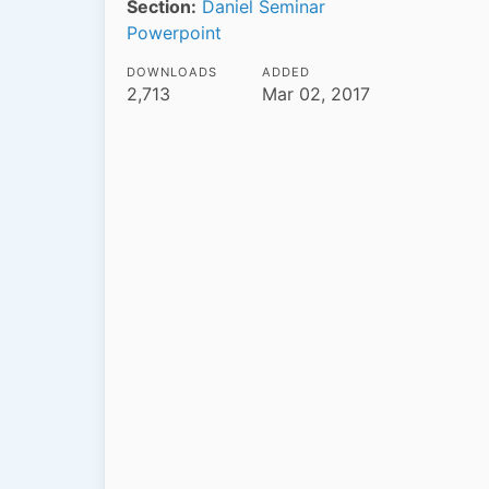
Section:
Daniel Seminar
Powerpoint
DOWNLOADS
ADDED
2,713
Mar 02, 2017