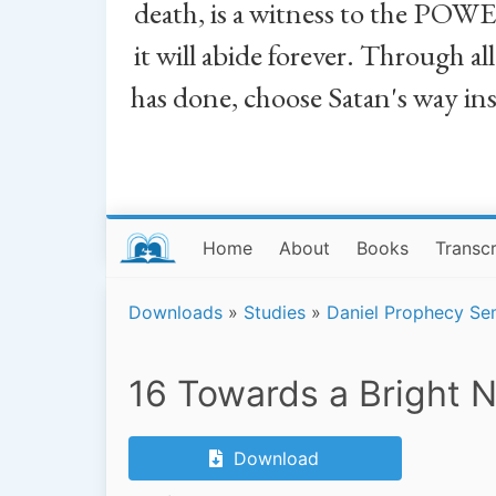
death, is a witness to the POWE
it will abide forever. Through a
has done, choose Satan's way in
Home
About
Books
Transcr
Downloads
»
Studies
»
Daniel Prophecy Se
16 Towards a Bright 
Download