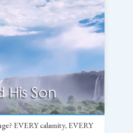
change? EVERY calamity, EVERY