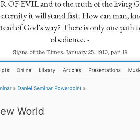
R OF EVIL and to the truth of the living G
ll eternity it will stand fast. How can man
stead of God's way? There is only one path t
obedience. -
Signs of the Times, January 25, 1910, par. 18
ipts
Online
Library
Articles
Presentations
Musi
minar
»
Daniel Seminar Powerpoint
»
New World