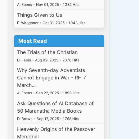
A. Ebens
•
Nov 01, 2025
•
1382 Hits
Things Given to Us
E. Waggoner
•
Oct 31, 2025
•
1048 Hits
Most Read
The Trials of the Christian
D. Fabio
•
Aug 09, 2025
•
2076 Hits
Why Seventh-day Adventists
Cannot Engage in War - RH 7
March…
A. Ebens
•
Sep 22, 2025
•
1893 Hits
Ask Questions of AI Database of
50 Maranatha Media Books
D. Brown
•
Sep 17, 2025
•
1768 Hits
Heavenly Origins of the Passover
Memorial