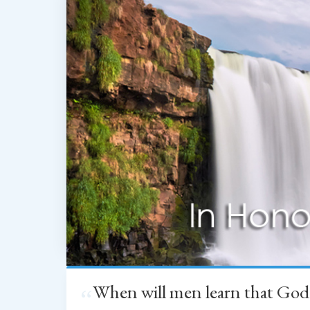
When will men learn that God
“