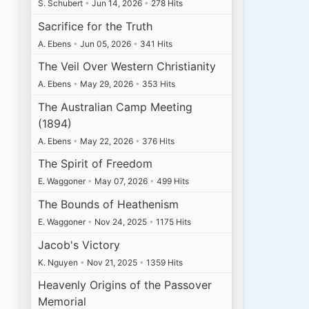
S. Schubert
•
Jun 14, 2026
•
278 Hits
Sacrifice for the Truth
A. Ebens
•
Jun 05, 2026
•
341 Hits
The Veil Over Western Christianity
A. Ebens
•
May 29, 2026
•
353 Hits
The Australian Camp Meeting
(1894)
A. Ebens
•
May 22, 2026
•
376 Hits
The Spirit of Freedom
E. Waggoner
•
May 07, 2026
•
499 Hits
The Bounds of Heathenism
E. Waggoner
•
Nov 24, 2025
•
1175 Hits
Jacob's Victory
K. Nguyen
•
Nov 21, 2025
•
1359 Hits
Heavenly Origins of the Passover
Memorial