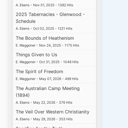
A. Ebens
•
Nov 01, 2025
•
1382 Hits
2025 Tabernacles - Glenwood -
Schedule
A. Ebens
•
Oct 02, 2025
•
1221 Hits
The Bounds of Heathenism
E. Waggoner
•
Nov 24, 2025
•
1175 Hits
Things Given to Us
E. Waggoner
•
Oct 31, 2025
•
1048 Hits
The Spirit of Freedom
E. Waggoner
•
May 07, 2026
•
499 Hits
The Australian Camp Meeting
(1894)
A. Ebens
•
May 22, 2026
•
376 Hits
The Veil Over Western Christianity
A. Ebens
•
May 29, 2026
•
353 Hits