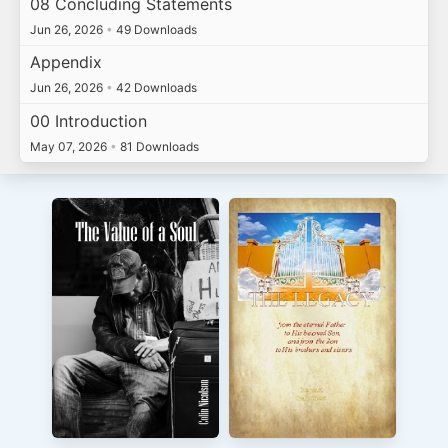
08 Concluding Statements
Jun 26, 2026
•
49 Downloads
Appendix
Jun 26, 2026
•
42 Downloads
00 Introduction
May 07, 2026
•
81 Downloads