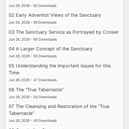
Jun 26, 2026
•
62 Downloads
02 Early Adventist Views of the Sanctuary
Jun 26, 2026
•
59 Downloads
03 The Sanctuary Service as Portrayed by Crosier
Jun 26, 2026
•
60 Downloads
04 A Larger Concept of the Sanctuary
Jun 26, 2026
•
50 Downloads
05 Understanding the Important Issues for this
Time
Jun 26, 2026
•
47 Downloads
06 The “True Tabernacle”
Jun 26, 2026
•
54 Downloads
07 The Cleansing and Restoration of the “True
Tabernacle”
Jun 26, 2026
•
45 Downloads