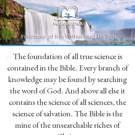
The foundation of all true science is
“
contained in the Bible. Every branch of
knowledge may be found by searching
the word of God. And above all else it
contains the science of all sciences, the
science of salvation. The Bible is the
mine of the unsearchable riches of