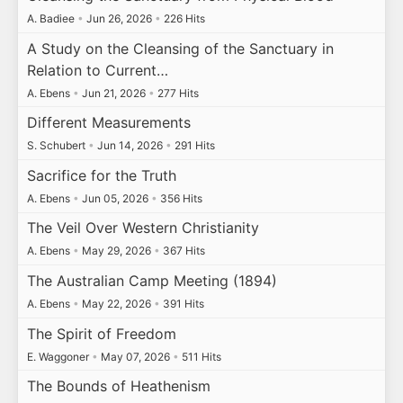
A. Badiee
•
Jun 26, 2026
•
226 Hits
A Study on the Cleansing of the Sanctuary in
Relation to Current…
A. Ebens
•
Jun 21, 2026
•
277 Hits
Different Measurements
S. Schubert
•
Jun 14, 2026
•
291 Hits
Sacrifice for the Truth
A. Ebens
•
Jun 05, 2026
•
356 Hits
The Veil Over Western Christianity
A. Ebens
•
May 29, 2026
•
367 Hits
The Australian Camp Meeting (1894)
A. Ebens
•
May 22, 2026
•
391 Hits
The Spirit of Freedom
E. Waggoner
•
May 07, 2026
•
511 Hits
The Bounds of Heathenism