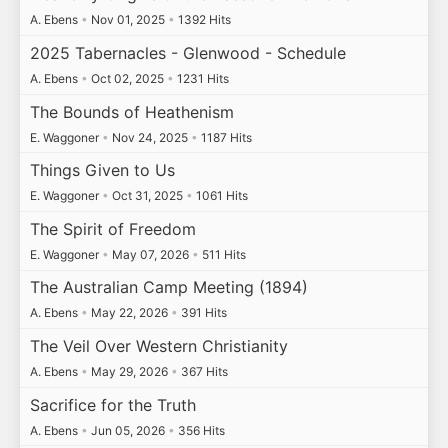
A. Ebens
•
Nov 01, 2025
•
1392 Hits
2025 Tabernacles - Glenwood - Schedule
A. Ebens
•
Oct 02, 2025
•
1231 Hits
The Bounds of Heathenism
E. Waggoner
•
Nov 24, 2025
•
1187 Hits
Things Given to Us
E. Waggoner
•
Oct 31, 2025
•
1061 Hits
The Spirit of Freedom
E. Waggoner
•
May 07, 2026
•
511 Hits
The Australian Camp Meeting (1894)
A. Ebens
•
May 22, 2026
•
391 Hits
The Veil Over Western Christianity
A. Ebens
•
May 29, 2026
•
367 Hits
Sacrifice for the Truth
A. Ebens
•
Jun 05, 2026
•
356 Hits