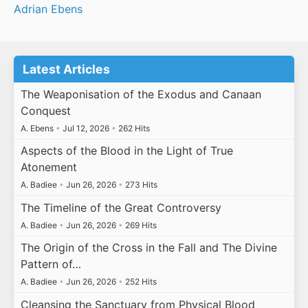
Adrian Ebens
Latest Articles
The Weaponisation of the Exodus and Canaan
Conquest
A. Ebens
•
Jul 12, 2026
•
262 Hits
Aspects of the Blood in the Light of True
Atonement
A. Badiee
•
Jun 26, 2026
•
273 Hits
The Timeline of the Great Controversy
A. Badiee
•
Jun 26, 2026
•
269 Hits
The Origin of the Cross in the Fall and The Divine
Pattern of…
A. Badiee
•
Jun 26, 2026
•
252 Hits
Cleansing the Sanctuary from Physical Blood