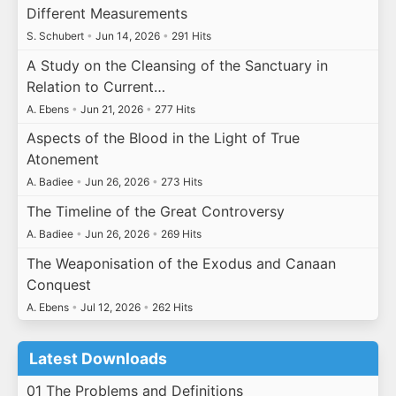
Different Measurements
S. Schubert
•
Jun 14, 2026
•
291 Hits
A Study on the Cleansing of the Sanctuary in
Relation to Current…
A. Ebens
•
Jun 21, 2026
•
277 Hits
Aspects of the Blood in the Light of True
Atonement
A. Badiee
•
Jun 26, 2026
•
273 Hits
The Timeline of the Great Controversy
A. Badiee
•
Jun 26, 2026
•
269 Hits
The Weaponisation of the Exodus and Canaan
Conquest
A. Ebens
•
Jul 12, 2026
•
262 Hits
Latest Downloads
01 The Problems and Definitions