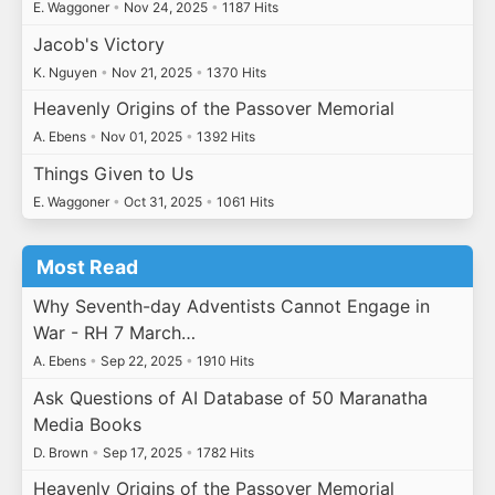
E. Waggoner
•
Nov 24, 2025
•
1187 Hits
Jacob's Victory
K. Nguyen
•
Nov 21, 2025
•
1370 Hits
Heavenly Origins of the Passover Memorial
A. Ebens
•
Nov 01, 2025
•
1392 Hits
Things Given to Us
E. Waggoner
•
Oct 31, 2025
•
1061 Hits
Most Read
Why Seventh-day Adventists Cannot Engage in
War - RH 7 March…
A. Ebens
•
Sep 22, 2025
•
1910 Hits
Ask Questions of AI Database of 50 Maranatha
Media Books
D. Brown
•
Sep 17, 2025
•
1782 Hits
Heavenly Origins of the Passover Memorial