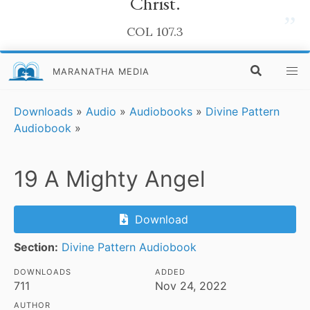
Christ.
”
COL 107.3
MARANATHA MEDIA
Downloads
»
Audio
»
Audiobooks
»
Divine Pattern
Audiobook
»
19 A Mighty Angel
Download
Section:
Divine Pattern Audiobook
DOWNLOADS
ADDED
711
Nov 24, 2022
AUTHOR