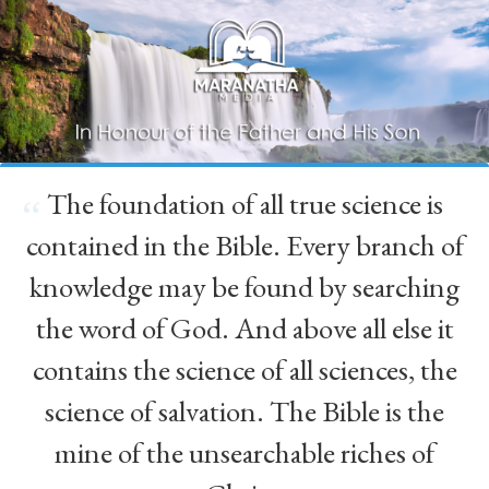
The foundation of all true science is
“
contained in the Bible. Every branch of
knowledge may be found by searching
the word of God. And above all else it
contains the science of all sciences, the
science of salvation. The Bible is the
mine of the unsearchable riches of