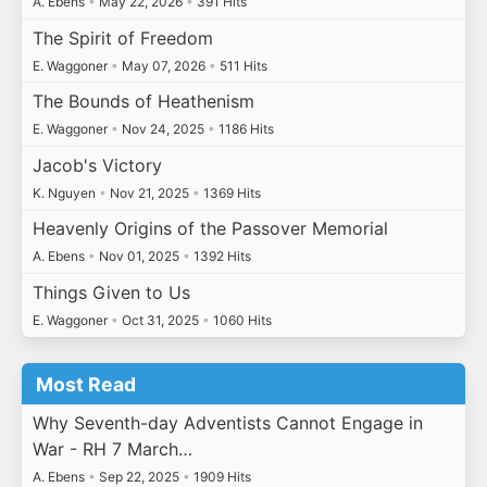
A. Ebens
•
May 22, 2026
•
391 Hits
The Spirit of Freedom
E. Waggoner
•
May 07, 2026
•
511 Hits
The Bounds of Heathenism
E. Waggoner
•
Nov 24, 2025
•
1186 Hits
Jacob's Victory
K. Nguyen
•
Nov 21, 2025
•
1369 Hits
Heavenly Origins of the Passover Memorial
A. Ebens
•
Nov 01, 2025
•
1392 Hits
Things Given to Us
E. Waggoner
•
Oct 31, 2025
•
1060 Hits
Most Read
Why Seventh-day Adventists Cannot Engage in
War - RH 7 March…
A. Ebens
•
Sep 22, 2025
•
1909 Hits