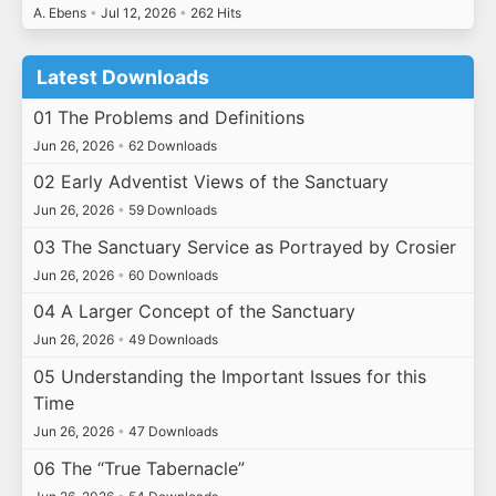
A. Ebens
•
Jul 12, 2026
•
262 Hits
Latest Downloads
01 The Problems and Definitions
Jun 26, 2026
•
62 Downloads
02 Early Adventist Views of the Sanctuary
Jun 26, 2026
•
59 Downloads
03 The Sanctuary Service as Portrayed by Crosier
Jun 26, 2026
•
60 Downloads
04 A Larger Concept of the Sanctuary
Jun 26, 2026
•
49 Downloads
05 Understanding the Important Issues for this
Time
Jun 26, 2026
•
47 Downloads
06 The “True Tabernacle”