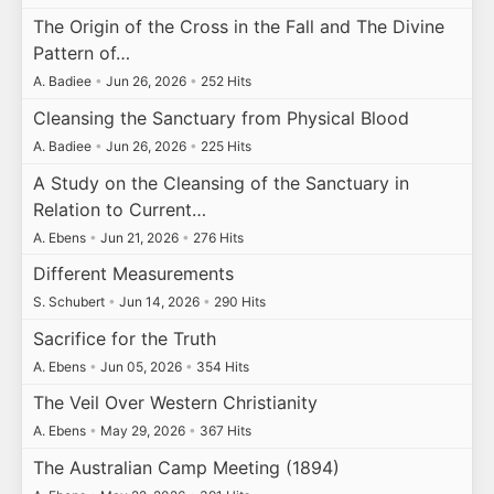
The Origin of the Cross in the Fall and The Divine
Pattern of…
A. Badiee
•
Jun 26, 2026
•
252 Hits
Cleansing the Sanctuary from Physical Blood
A. Badiee
•
Jun 26, 2026
•
225 Hits
A Study on the Cleansing of the Sanctuary in
Relation to Current…
A. Ebens
•
Jun 21, 2026
•
276 Hits
Different Measurements
S. Schubert
•
Jun 14, 2026
•
290 Hits
Sacrifice for the Truth
A. Ebens
•
Jun 05, 2026
•
354 Hits
The Veil Over Western Christianity
A. Ebens
•
May 29, 2026
•
367 Hits
The Australian Camp Meeting (1894)