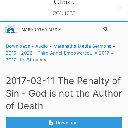
Christ.
”
COL 107.3
MARANATHA MEDIA
Downloads
»
Audio
»
Maranatha Media Sermons
»
2016 - 2022 - Third Angel Empowered…
»
2017
»
2017 Life Stream
»
2017-03-11 The Penalty of
Sin - God is not the Author
of Death
Download