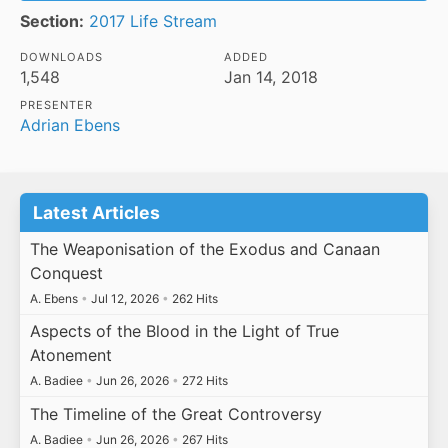
Section:
2017 Life Stream
DOWNLOADS
ADDED
1,548
Jan 14, 2018
PRESENTER
Adrian Ebens
Latest Articles
The Weaponisation of the Exodus and Canaan
Conquest
A. Ebens
•
Jul 12, 2026
•
262 Hits
Aspects of the Blood in the Light of True
Atonement
A. Badiee
•
Jun 26, 2026
•
272 Hits
The Timeline of the Great Controversy
A. Badiee
•
Jun 26, 2026
•
267 Hits