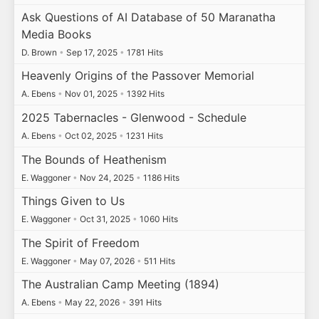
Ask Questions of AI Database of 50 Maranatha
Media Books
D. Brown
•
Sep 17, 2025
•
1781 Hits
Heavenly Origins of the Passover Memorial
A. Ebens
•
Nov 01, 2025
•
1392 Hits
2025 Tabernacles - Glenwood - Schedule
A. Ebens
•
Oct 02, 2025
•
1231 Hits
The Bounds of Heathenism
E. Waggoner
•
Nov 24, 2025
•
1186 Hits
Things Given to Us
E. Waggoner
•
Oct 31, 2025
•
1060 Hits
The Spirit of Freedom
E. Waggoner
•
May 07, 2026
•
511 Hits
The Australian Camp Meeting (1894)
A. Ebens
•
May 22, 2026
•
391 Hits