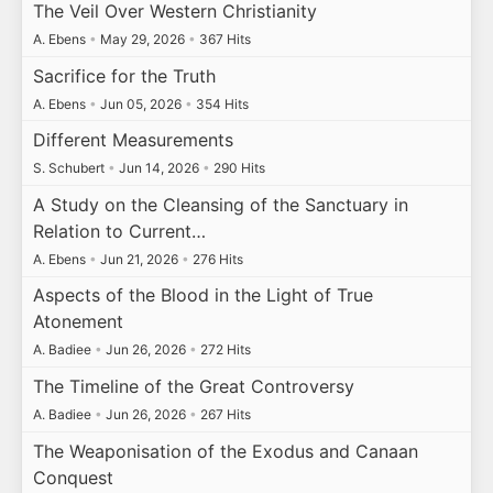
The Veil Over Western Christianity
A. Ebens
•
May 29, 2026
•
367 Hits
Sacrifice for the Truth
A. Ebens
•
Jun 05, 2026
•
354 Hits
Different Measurements
S. Schubert
•
Jun 14, 2026
•
290 Hits
A Study on the Cleansing of the Sanctuary in
Relation to Current…
A. Ebens
•
Jun 21, 2026
•
276 Hits
Aspects of the Blood in the Light of True
Atonement
A. Badiee
•
Jun 26, 2026
•
272 Hits
The Timeline of the Great Controversy
A. Badiee
•
Jun 26, 2026
•
267 Hits
The Weaponisation of the Exodus and Canaan
Conquest