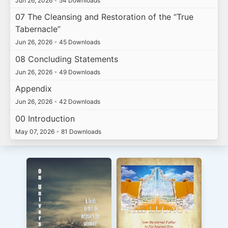
Jun 26, 2026
•
54 Downloads
07 The Cleansing and Restoration of the “True
Tabernacle”
Jun 26, 2026
•
45 Downloads
08 Concluding Statements
Jun 26, 2026
•
49 Downloads
Appendix
Jun 26, 2026
•
42 Downloads
00 Introduction
May 07, 2026
•
81 Downloads