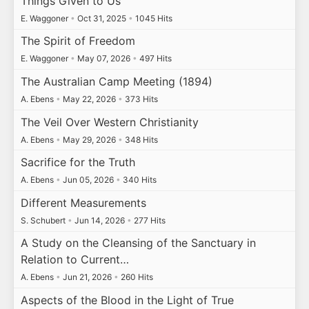
Things Given to Us
E. Waggoner
•
Oct 31, 2025
•
1045 Hits
The Spirit of Freedom
E. Waggoner
•
May 07, 2026
•
497 Hits
The Australian Camp Meeting (1894)
A. Ebens
•
May 22, 2026
•
373 Hits
The Veil Over Western Christianity
A. Ebens
•
May 29, 2026
•
348 Hits
Sacrifice for the Truth
A. Ebens
•
Jun 05, 2026
•
340 Hits
Different Measurements
S. Schubert
•
Jun 14, 2026
•
277 Hits
A Study on the Cleansing of the Sanctuary in
Relation to Current…
A. Ebens
•
Jun 21, 2026
•
260 Hits
Aspects of the Blood in the Light of True