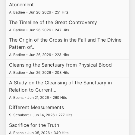
Atonement
A. Badiee
•
Jun 26, 2026
•
251 Hits
The Timeline of the Great Controversy
A. Badiee
•
Jun 26, 2026
•
247 Hits
The Origin of the Cross in the Fall and The Divine
Pattern of…
A. Badiee
•
Jun 26, 2026
•
223 Hits
Cleansing the Sanctuary from Physical Blood
A. Badiee
•
Jun 26, 2026
•
208 Hits
A Study on the Cleansing of the Sanctuary in
Relation to Current…
A. Ebens
•
Jun 21, 2026
•
260 Hits
Different Measurements
S. Schubert
•
Jun 14, 2026
•
277 Hits
Sacrifice for the Truth
A. Ebens
•
Jun 05, 2026
•
340 Hits