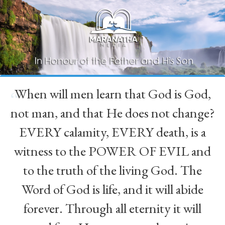
When will men learn that God is God,
“
not man, and that He does not change?
EVERY calamity, EVERY death, is a
witness to the POWER OF EVIL and
to the truth of the living God. The
Word of God is life, and it will abide
forever. Through all eternity it will