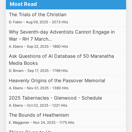
Most Read
The Trials of the Christian
D. Fabio
•
Aug 09, 2025
•
2073 Hits
Why Seventh-day Adventists Cannot Engage in
War - RH 7 March…
A. Ebens
•
Sep 22, 2025
•
1890 Hits
Ask Questions of AI Database of 50 Maranatha
Media Books
D. Brown
•
Sep 17, 2025
•
1766 Hits
Heavenly Origins of the Passover Memorial
A. Ebens
•
Nov 01, 2025
•
1380 Hits
2025 Tabernacles - Glenwood - Schedule
A. Ebens
•
Oct 02, 2025
•
1221 Hits
The Bounds of Heathenism
E. Waggoner
•
Nov 24, 2025
•
1175 Hits