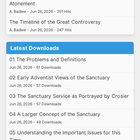
Atonement
A. Badiee
•
Jun 26, 2026
•
251 Hits
The Timeline of the Great Controversy
A. Badiee
•
Jun 26, 2026
•
247 Hits
Latest Downloads
01 The Problems and Definitions
Jun 26, 2026
•
61 Downloads
02 Early Adventist Views of the Sanctuary
Jun 26, 2026
•
57 Downloads
03 The Sanctuary Service as Portrayed by Crosier
Jun 26, 2026
•
57 Downloads
04 A Larger Concept of the Sanctuary
Jun 26, 2026
•
48 Downloads
05 Understanding the Important Issues for this