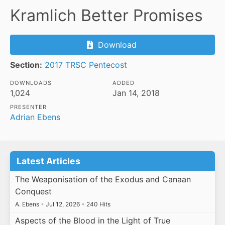
Kramlich Better Promises
Download
Section:
2017 TRSC Pentecost
DOWNLOADS
ADDED
1,024
Jan 14, 2018
PRESENTER
Adrian Ebens
Latest Articles
The Weaponisation of the Exodus and Canaan
Conquest
A. Ebens
•
Jul 12, 2026
•
240 Hits
Aspects of the Blood in the Light of True