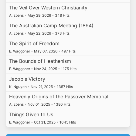
The Veil Over Western Christianity
A. Ebens
•
May 29, 2026
•
348 Hits
The Australian Camp Meeting (1894)
A. Ebens
•
May 22, 2026
•
373 Hits
The Spirit of Freedom
E. Waggoner
•
May 07, 2026
•
497 Hits
The Bounds of Heathenism
E. Waggoner
•
Nov 24, 2025
•
1175 Hits
Jacob's Victory
K. Nguyen
•
Nov 21, 2025
•
1357 Hits
Heavenly Origins of the Passover Memorial
A. Ebens
•
Nov 01, 2025
•
1380 Hits
Things Given to Us
E. Waggoner
•
Oct 31, 2025
•
1045 Hits