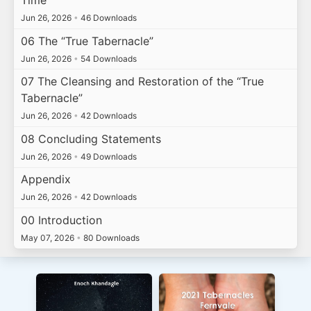
Time
Jun 26, 2026
•
46 Downloads
06 The “True Tabernacle”
Jun 26, 2026
•
54 Downloads
07 The Cleansing and Restoration of the “True
Tabernacle”
Jun 26, 2026
•
42 Downloads
08 Concluding Statements
Jun 26, 2026
•
49 Downloads
Appendix
Jun 26, 2026
•
42 Downloads
00 Introduction
May 07, 2026
•
80 Downloads