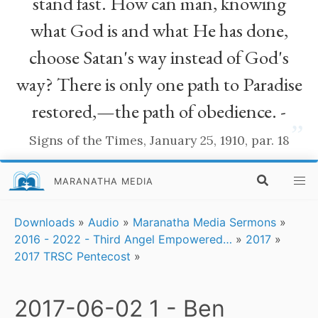
stand fast. How can man, knowing
what God is and what He has done,
choose Satan's way instead of God's
way? There is only one path to Paradise
restored,—the path of obedience. -
”
Signs of the Times, January 25, 1910, par. 18
MARANATHA MEDIA
Downloads
»
Audio
»
Maranatha Media Sermons
»
2016 - 2022 - Third Angel Empowered…
»
2017
»
2017 TRSC Pentecost
»
2017-06-02 1 - Ben