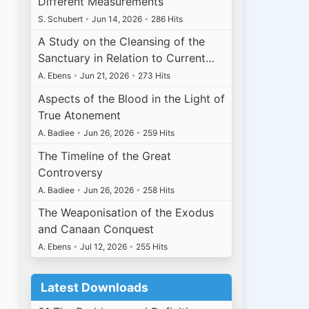
Different Measurements
S. Schubert
•
Jun 14, 2026
•
286 Hits
A Study on the Cleansing of the
Sanctuary in Relation to Current…
A. Ebens
•
Jun 21, 2026
•
273 Hits
Aspects of the Blood in the Light of
True Atonement
A. Badiee
•
Jun 26, 2026
•
259 Hits
The Timeline of the Great
Controversy
A. Badiee
•
Jun 26, 2026
•
258 Hits
The Weaponisation of the Exodus
and Canaan Conquest
A. Ebens
•
Jul 12, 2026
•
255 Hits
Latest Downloads