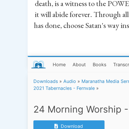
death, is a witness to the POWE
it will abide forever. Through a
has done, choose Satan's way in
Home
About
Books
Transcr
Downloads
»
Audio
»
Maranatha Media Se
2021 Tabernacles - Fernvale
»
24 Morning Worship -
Download