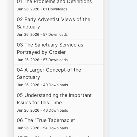
01 The Problems and Definitions
Jun 26, 2026
•
61 Downloads
02 Early Adventist Views of the
Sanctuary
Jun 26, 2026
•
57 Downloads
03 The Sanctuary Service as
Portrayed by Crosier
Jun 26, 2026
•
57 Downloads
04 A Larger Concept of the
Sanctuary
Jun 26, 2026
•
49 Downloads
05 Understanding the Important
Issues for this Time
Jun 26, 2026
•
46 Downloads
06 The “True Tabernacle”
Jun 26, 2026
•
54 Downloads