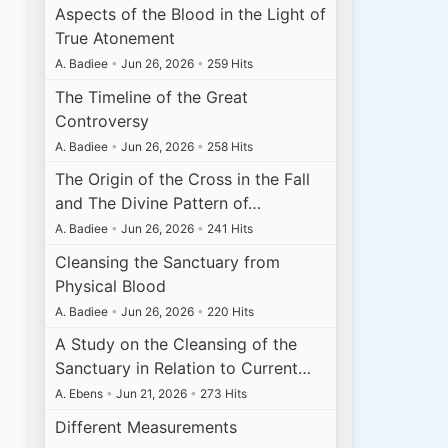
Aspects of the Blood in the Light of
True Atonement
A. Badiee
•
Jun 26, 2026
•
259 Hits
The Timeline of the Great
Controversy
A. Badiee
•
Jun 26, 2026
•
258 Hits
The Origin of the Cross in the Fall
and The Divine Pattern of…
A. Badiee
•
Jun 26, 2026
•
241 Hits
Cleansing the Sanctuary from
Physical Blood
A. Badiee
•
Jun 26, 2026
•
220 Hits
A Study on the Cleansing of the
Sanctuary in Relation to Current…
A. Ebens
•
Jun 21, 2026
•
273 Hits
Different Measurements