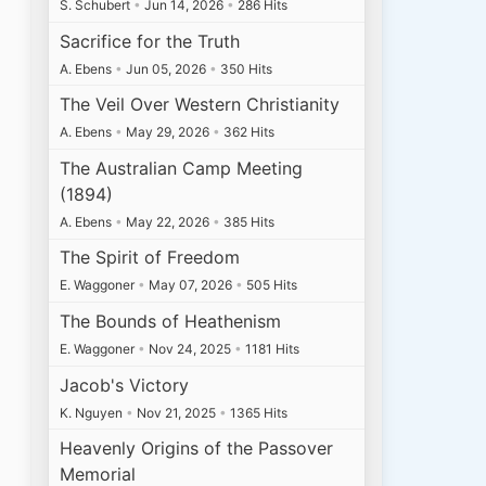
S. Schubert
•
Jun 14, 2026
•
286 Hits
Sacrifice for the Truth
A. Ebens
•
Jun 05, 2026
•
350 Hits
The Veil Over Western Christianity
A. Ebens
•
May 29, 2026
•
362 Hits
The Australian Camp Meeting
(1894)
A. Ebens
•
May 22, 2026
•
385 Hits
The Spirit of Freedom
E. Waggoner
•
May 07, 2026
•
505 Hits
The Bounds of Heathenism
E. Waggoner
•
Nov 24, 2025
•
1181 Hits
Jacob's Victory
K. Nguyen
•
Nov 21, 2025
•
1365 Hits
Heavenly Origins of the Passover
Memorial