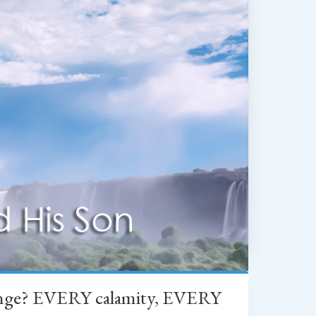
change? EVERY calamity, EVERY