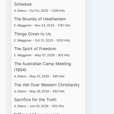
Schedule
A. Ebens
•
Oct 02, 2025
•
1228 Hits
The Bounds of Heathenism
E. Waggoner
•
Nov 24, 2025
•
1181 Hits
Things Given to Us
E. Waggoner
•
Oct 31, 2025
•
1053 Hits
The Spirit of Freedom
E. Waggoner
•
May 07, 2026
•
505 Hits
The Australian Camp Meeting
(1894)
A. Ebens
•
May 22, 2026
•
385 Hits
The Veil Over Western Christianity
A. Ebens
•
May 29, 2026
•
362 Hits
Sacrifice for the Truth
A. Ebens
•
Jun 05, 2026
•
350 Hits