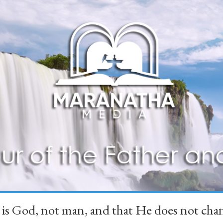
 is God, not man, and that He does not 