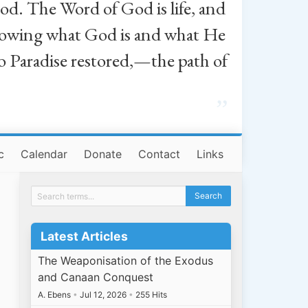
od. The Word of God is life, and
, knowing what God is and what He
o Paradise restored,—the path of
”
c
Calendar
Donate
Contact
Links
Latest Articles
The Weaponisation of the Exodus
and Canaan Conquest
A. Ebens
•
Jul 12, 2026
•
255 Hits