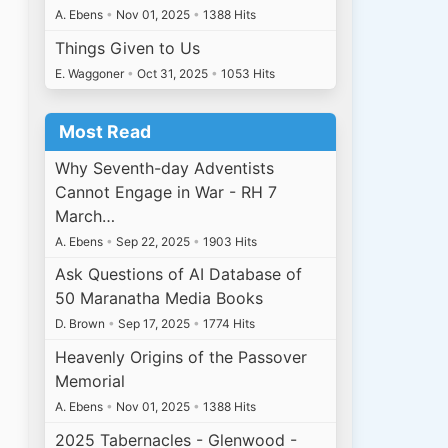
A. Ebens
•
Nov 01, 2025
•
1388 Hits
Things Given to Us
E. Waggoner
•
Oct 31, 2025
•
1053 Hits
Most Read
Why Seventh-day Adventists
Cannot Engage in War - RH 7
March…
A. Ebens
•
Sep 22, 2025
•
1903 Hits
Ask Questions of AI Database of
50 Maranatha Media Books
D. Brown
•
Sep 17, 2025
•
1774 Hits
Heavenly Origins of the Passover
Memorial
A. Ebens
•
Nov 01, 2025
•
1388 Hits
2025 Tabernacles - Glenwood -