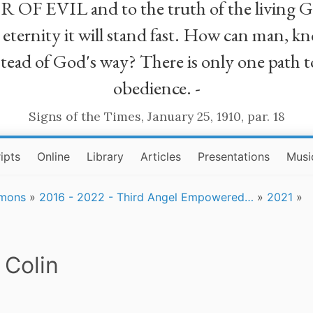
R OF EVIL and to the truth of the living G
ll eternity it will stand fast. How can man
stead of God's way? There is only one path t
obedience. -
Signs of the Times, January 25, 1910, par. 18
ipts
Online
Library
Articles
Presentations
Musi
rmons
»
2016 - 2022 - Third Angel Empowered…
»
2021
»
 Colin