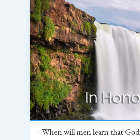
When will men learn that God
“