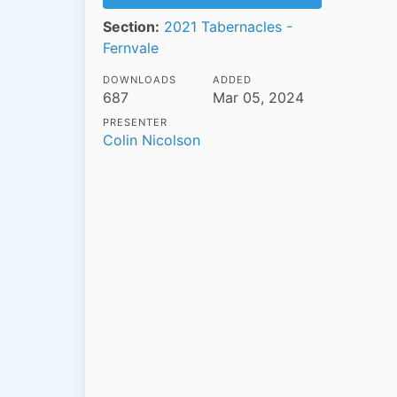
Section:
2021 Tabernacles -
Fernvale
DOWNLOADS
ADDED
687
Mar 05, 2024
PRESENTER
Colin Nicolson