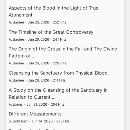
Aspects of the Blood in the Light of True
Atonement
A. Badiee
•
Jun 26, 2026
•
252 Hits
The Timeline of the Great Controversy
A. Badiee
•
Jun 26, 2026
•
247 Hits
The Origin of the Cross in the Fall and The Divine
Pattern of…
A. Badiee
•
Jun 26, 2026
•
226 Hits
Cleansing the Sanctuary from Physical Blood
A. Badiee
•
Jun 26, 2026
•
211 Hits
A Study on the Cleansing of the Sanctuary in
Relation to Current…
A. Ebens
•
Jun 21, 2026
•
264 Hits
Different Measurements
S. Schubert
•
Jun 14, 2026
•
278 Hits