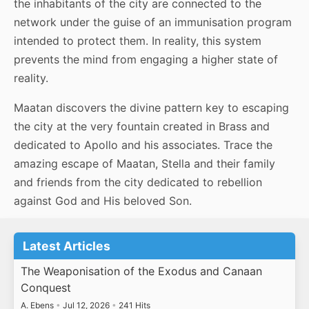
the inhabitants of the city are connected to the
network under the guise of an immunisation program
intended to protect them. In reality, this system
prevents the mind from engaging a higher state of
reality.
Maatan discovers the divine pattern key to escaping
the city at the very fountain created in Brass and
dedicated to Apollo and his associates. Trace the
amazing escape of Maatan, Stella and their family
and friends from the city dedicated to rebellion
against God and His beloved Son.
Latest Articles
The Weaponisation of the Exodus and Canaan
Conquest
A. Ebens
•
Jul 12, 2026
•
241 Hits