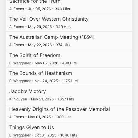
Sacrifice for the Truth
A. Ebens
•
Jun 05, 2026
•
340 Hits
The Veil Over Western Christianity
A. Ebens
•
May 29, 2026
•
349 Hits
The Australian Camp Meeting (1894)
A. Ebens
•
May 22, 2026
•
374 Hits
The Spirit of Freedom
E. Waggoner
•
May 07, 2026
•
498 Hits
The Bounds of Heathenism
E. Waggoner
•
Nov 24, 2025
•
1175 Hits
Jacob's Victory
K. Nguyen
•
Nov 21, 2025
•
1357 Hits
Heavenly Origins of the Passover Memorial
A. Ebens
•
Nov 01, 2025
•
1380 Hits
Things Given to Us
E. Waggoner
•
Oct 31, 2025
•
1046 Hits