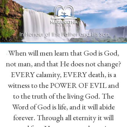
When will men learn that God is God,
“
not man, and that He does not change?
EVERY calamity, EVERY death, is a
witness to the POWER OF EVIL and
to the truth of the living God. The
Word of God is life, and it will abide
forever. Through all eternity it will