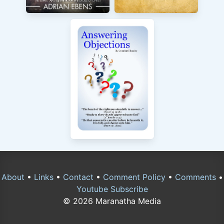
About
•
Links
•
Contact
•
Comment Policy
•
Comments
•
Youtube Subscribe
© 2026 Maranatha Media