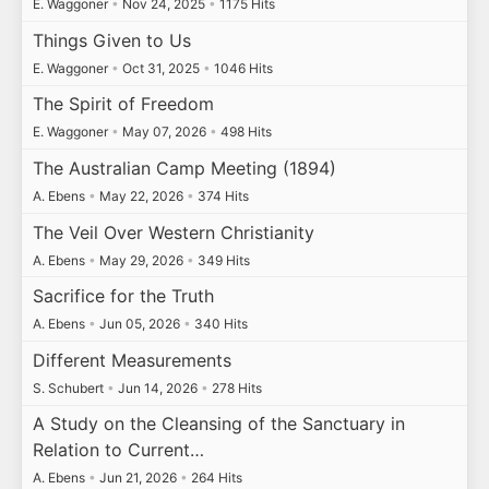
E. Waggoner
•
Nov 24, 2025
•
1175 Hits
Things Given to Us
E. Waggoner
•
Oct 31, 2025
•
1046 Hits
The Spirit of Freedom
E. Waggoner
•
May 07, 2026
•
498 Hits
The Australian Camp Meeting (1894)
A. Ebens
•
May 22, 2026
•
374 Hits
The Veil Over Western Christianity
A. Ebens
•
May 29, 2026
•
349 Hits
Sacrifice for the Truth
A. Ebens
•
Jun 05, 2026
•
340 Hits
Different Measurements
S. Schubert
•
Jun 14, 2026
•
278 Hits
A Study on the Cleansing of the Sanctuary in
Relation to Current…
A. Ebens
•
Jun 21, 2026
•
264 Hits