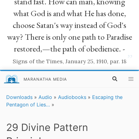
stand fast. How can man, knowing
what God is and what He has done,
choose Satan's way instead of God's
way? There is only one path to Paradise
restored,—the path of obedience. -
”
Signs of the Times, January 25, 1910, par. 18
MARANATHA MEDIA
Downloads
»
Audio
»
Audiobooks
»
Escaping the
Pentagon of Lies…
»
29 Divine Pattern