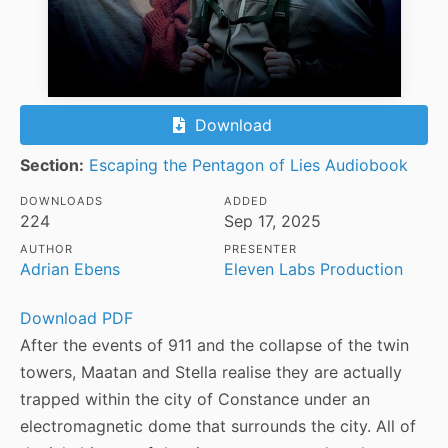
Download
Section:
Escaping the Pentagon of Lies Audiobook
DOWNLOADS
ADDED
224
Sep 17, 2025
AUTHOR
PRESENTER
Adrian Ebens
Eleven Labs Production
Download PDF
After the events of 911 and the collapse of the twin
towers, Maatan and Stella realise they are actually
trapped within the city of Constance under an
electromagnetic dome that surrounds the city. All of