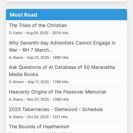
Most Read
The Trials of the Christian
D. Fabio
•
Aug 09, 2025
•
2074 Hits
Why Seventh-day Adventists Cannot Engage in
War - RH 7 March…
A. Ebens
•
Sep 22, 2025
•
1890 Hits
Ask Questions of AI Database of 50 Maranatha
Media Books
D. Brown
•
Sep 17, 2025
•
1766 Hits
Heavenly Origins of the Passover Memorial
A. Ebens
•
Nov 01, 2025
•
1380 Hits
2025 Tabernacles - Glenwood - Schedule
A. Ebens
•
Oct 02, 2025
•
1221 Hits
The Bounds of Heathenism