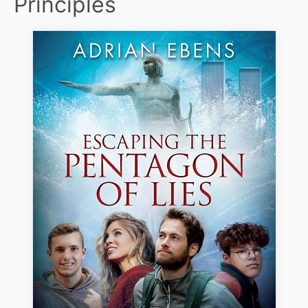
Principles