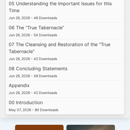
05 Understanding the Important Issues for this
Time
Jun 26, 2026
•
46 Downloads
06 The “True Tabernacle”
Jun 26, 2026
•
54 Downloads
07 The Cleansing and Restoration of the “True
Tabernacle”
Jun 26, 2026
•
42 Downloads
08 Concluding Statements
Jun 26, 2026
•
49 Downloads
Appendix
Jun 26, 2026
•
42 Downloads
00 Introduction
May 07, 2026
•
80 Downloads