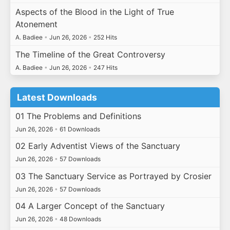
Aspects of the Blood in the Light of True
Atonement
A. Badiee
•
Jun 26, 2026
•
252 Hits
The Timeline of the Great Controversy
A. Badiee
•
Jun 26, 2026
•
247 Hits
Latest Downloads
01 The Problems and Definitions
Jun 26, 2026
•
61 Downloads
02 Early Adventist Views of the Sanctuary
Jun 26, 2026
•
57 Downloads
03 The Sanctuary Service as Portrayed by Crosier
Jun 26, 2026
•
57 Downloads
04 A Larger Concept of the Sanctuary
Jun 26, 2026
•
48 Downloads