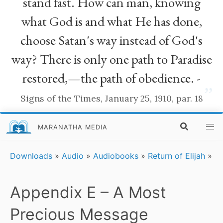
stand fast. How can man, knowing
what God is and what He has done,
choose Satan's way instead of God's
way? There is only one path to Paradise
restored,—the path of obedience. -
”
Signs of the Times, January 25, 1910, par. 18
MARANATHA MEDIA
Downloads
»
Audio
»
Audiobooks
»
Return of Elijah
»
Appendix E – A Most
Precious Message