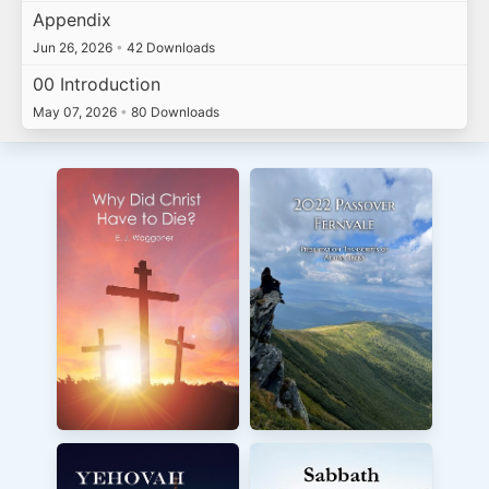
Appendix
Jun 26, 2026
•
42 Downloads
00 Introduction
May 07, 2026
•
80 Downloads