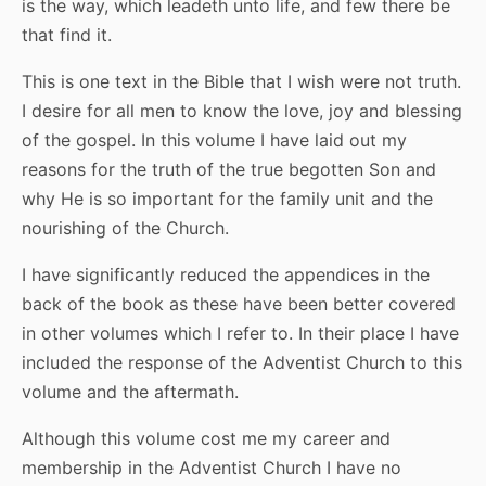
is the way, which leadeth unto life, and few there be
that find it.
This is one text in the Bible that I wish were not truth.
I desire for all men to know the love, joy and blessing
of the gospel. In this volume I have laid out my
reasons for the truth of the true begotten Son and
why He is so important for the family unit and the
nourishing of the Church.
I have significantly reduced the appendices in the
back of the book as these have been better covered
in other volumes which I refer to. In their place I have
included the response of the Adventist Church to this
volume and the aftermath.
Although this volume cost me my career and
membership in the Adventist Church I have no