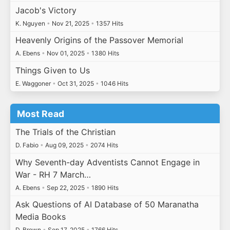
Jacob's Victory
K. Nguyen
•
Nov 21, 2025
•
1357 Hits
Heavenly Origins of the Passover Memorial
A. Ebens
•
Nov 01, 2025
•
1380 Hits
Things Given to Us
E. Waggoner
•
Oct 31, 2025
•
1046 Hits
Most Read
The Trials of the Christian
D. Fabio
•
Aug 09, 2025
•
2074 Hits
Why Seventh-day Adventists Cannot Engage in
War - RH 7 March…
A. Ebens
•
Sep 22, 2025
•
1890 Hits
Ask Questions of AI Database of 50 Maranatha
Media Books
D. Brown
•
Sep 17, 2025
•
1766 Hits