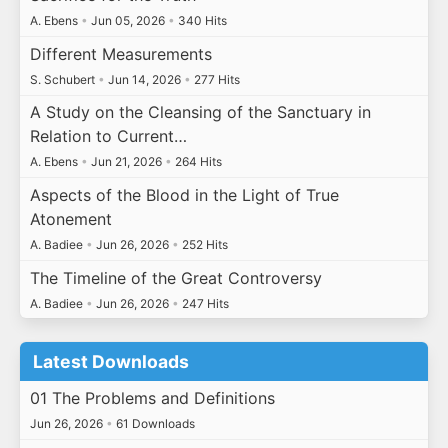
A. Ebens
•
Jun 05, 2026
•
340 Hits
Different Measurements
S. Schubert
•
Jun 14, 2026
•
277 Hits
A Study on the Cleansing of the Sanctuary in
Relation to Current…
A. Ebens
•
Jun 21, 2026
•
264 Hits
Aspects of the Blood in the Light of True
Atonement
A. Badiee
•
Jun 26, 2026
•
252 Hits
The Timeline of the Great Controversy
A. Badiee
•
Jun 26, 2026
•
247 Hits
Latest Downloads
01 The Problems and Definitions
Jun 26, 2026
•
61 Downloads