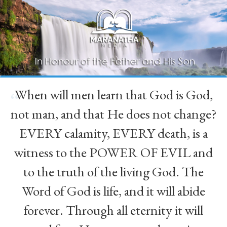
When will men learn that God is God,
“
not man, and that He does not change?
EVERY calamity, EVERY death, is a
witness to the POWER OF EVIL and
to the truth of the living God. The
Word of God is life, and it will abide
forever. Through all eternity it will