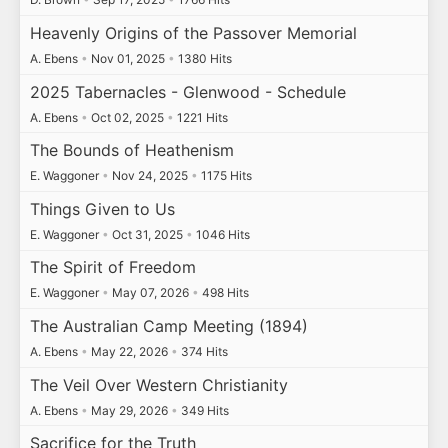
Heavenly Origins of the Passover Memorial
A. Ebens
•
Nov 01, 2025
•
1380 Hits
2025 Tabernacles - Glenwood - Schedule
A. Ebens
•
Oct 02, 2025
•
1221 Hits
The Bounds of Heathenism
E. Waggoner
•
Nov 24, 2025
•
1175 Hits
Things Given to Us
E. Waggoner
•
Oct 31, 2025
•
1046 Hits
The Spirit of Freedom
E. Waggoner
•
May 07, 2026
•
498 Hits
The Australian Camp Meeting (1894)
A. Ebens
•
May 22, 2026
•
374 Hits
The Veil Over Western Christianity
A. Ebens
•
May 29, 2026
•
349 Hits
Sacrifice for the Truth