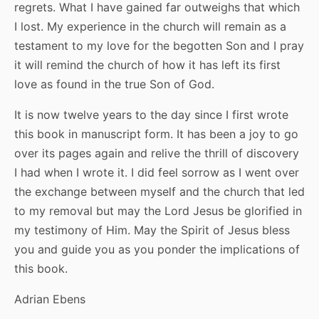
regrets. What I have gained far outweighs that which
I lost. My experience in the church will remain as a
testament to my love for the begotten Son and I pray
it will remind the church of how it has left its first
love as found in the true Son of God.
It is now twelve years to the day since I first wrote
this book in manuscript form. It has been a joy to go
over its pages again and relive the thrill of discovery
I had when I wrote it. I did feel sorrow as I went over
the exchange between myself and the church that led
to my removal but may the Lord Jesus be glorified in
my testimony of Him. May the Spirit of Jesus bless
you and guide you as you ponder the implications of
this book.
Adrian Ebens