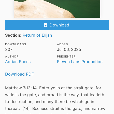
Download
Section:
Return of Elijah
DOWNLOADS
ADDED
307
Jul 06, 2025
AUTHOR
PRESENTER
Adrian Ebens
Eleven Labs Production
Download PDF
Matthew 7:13-14 Enter ye in at the strait gate: for
wide is the gate, and broad is the way, that leadeth
to destruction, and many there be which go in
thereat: (14) Because strait is the gate, and narrow