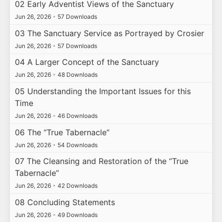
02 Early Adventist Views of the Sanctuary
Jun 26, 2026
•
57 Downloads
03 The Sanctuary Service as Portrayed by Crosier
Jun 26, 2026
•
57 Downloads
04 A Larger Concept of the Sanctuary
Jun 26, 2026
•
48 Downloads
05 Understanding the Important Issues for this
Time
Jun 26, 2026
•
46 Downloads
06 The “True Tabernacle”
Jun 26, 2026
•
54 Downloads
07 The Cleansing and Restoration of the “True
Tabernacle”
Jun 26, 2026
•
42 Downloads
08 Concluding Statements
Jun 26, 2026
•
49 Downloads