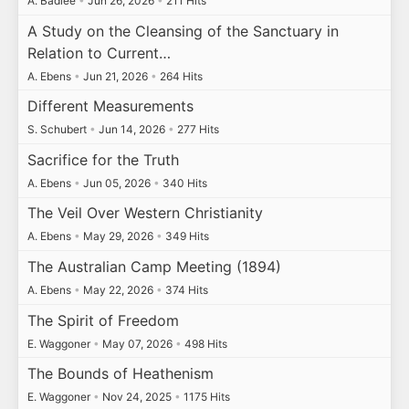
A. Badiee
•
Jun 26, 2026
•
211 Hits
A Study on the Cleansing of the Sanctuary in
Relation to Current…
A. Ebens
•
Jun 21, 2026
•
264 Hits
Different Measurements
S. Schubert
•
Jun 14, 2026
•
277 Hits
Sacrifice for the Truth
A. Ebens
•
Jun 05, 2026
•
340 Hits
The Veil Over Western Christianity
A. Ebens
•
May 29, 2026
•
349 Hits
The Australian Camp Meeting (1894)
A. Ebens
•
May 22, 2026
•
374 Hits
The Spirit of Freedom
E. Waggoner
•
May 07, 2026
•
498 Hits
The Bounds of Heathenism
E. Waggoner
•
Nov 24, 2025
•
1175 Hits