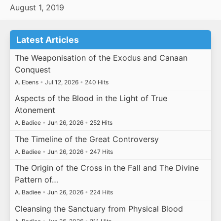
August 1, 2019
Latest Articles
The Weaponisation of the Exodus and Canaan
Conquest
A. Ebens
•
Jul 12, 2026
•
240 Hits
Aspects of the Blood in the Light of True
Atonement
A. Badiee
•
Jun 26, 2026
•
252 Hits
The Timeline of the Great Controversy
A. Badiee
•
Jun 26, 2026
•
247 Hits
The Origin of the Cross in the Fall and The Divine
Pattern of…
A. Badiee
•
Jun 26, 2026
•
224 Hits
Cleansing the Sanctuary from Physical Blood