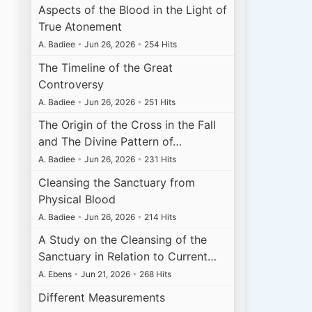
Aspects of the Blood in the Light of
True Atonement
A. Badiee
•
Jun 26, 2026
•
254 Hits
The Timeline of the Great
Controversy
A. Badiee
•
Jun 26, 2026
•
251 Hits
The Origin of the Cross in the Fall
and The Divine Pattern of…
A. Badiee
•
Jun 26, 2026
•
231 Hits
Cleansing the Sanctuary from
Physical Blood
A. Badiee
•
Jun 26, 2026
•
214 Hits
A Study on the Cleansing of the
Sanctuary in Relation to Current…
A. Ebens
•
Jun 21, 2026
•
268 Hits
Different Measurements