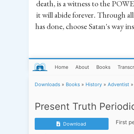
death, is a witness to the POWE
it will abide forever. Through a
has done, choose Satan's way in
Home
About
Books
Transcr
Downloads
»
Books
»
History
»
Adventist
»
Present Truth Periodi
First p
Download