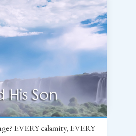
change? EVERY calamity, EVERY