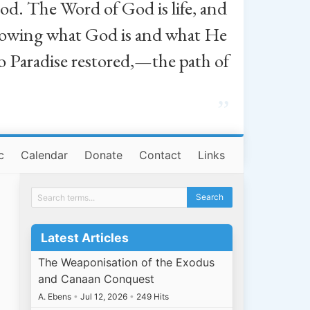
od. The Word of God is life, and
, knowing what God is and what He
o Paradise restored,—the path of
”
c
Calendar
Donate
Contact
Links
Latest Articles
The Weaponisation of the Exodus
and Canaan Conquest
A. Ebens
•
Jul 12, 2026
•
249 Hits