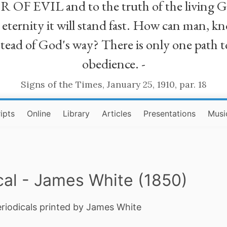
R OF EVIL and to the truth of the living G
ll eternity it will stand fast. How can man
stead of God's way? There is only one path t
obedience. -
Signs of the Times, January 25, 1910, par. 18
ipts
Online
Library
Articles
Presentations
Musi
cal - James White (1850)
eriodicals printed by James White