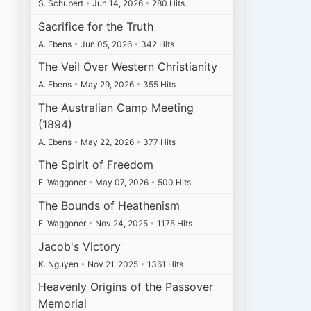
S. Schubert
•
Jun 14, 2026
•
280 Hits
Sacrifice for the Truth
A. Ebens
•
Jun 05, 2026
•
342 Hits
The Veil Over Western Christianity
A. Ebens
•
May 29, 2026
•
355 Hits
The Australian Camp Meeting
(1894)
A. Ebens
•
May 22, 2026
•
377 Hits
The Spirit of Freedom
E. Waggoner
•
May 07, 2026
•
500 Hits
The Bounds of Heathenism
E. Waggoner
•
Nov 24, 2025
•
1175 Hits
Jacob's Victory
K. Nguyen
•
Nov 21, 2025
•
1361 Hits
Heavenly Origins of the Passover
Memorial