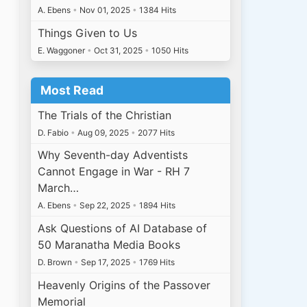
A. Ebens
•
Nov 01, 2025
•
1384 Hits
Things Given to Us
E. Waggoner
•
Oct 31, 2025
•
1050 Hits
Most Read
The Trials of the Christian
D. Fabio
•
Aug 09, 2025
•
2077 Hits
Why Seventh-day Adventists
Cannot Engage in War - RH 7
March…
A. Ebens
•
Sep 22, 2025
•
1894 Hits
Ask Questions of AI Database of
50 Maranatha Media Books
D. Brown
•
Sep 17, 2025
•
1769 Hits
Heavenly Origins of the Passover
Memorial