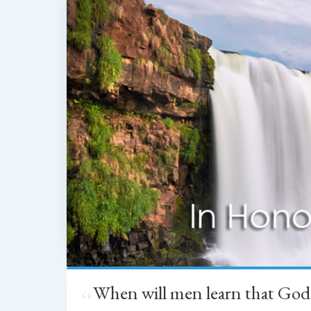
When will men learn that God
“