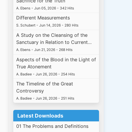
Sacrifice for the Truth
A. Ebens
•
Jun 05, 2026
•
342 Hits
Different Measurements
S. Schubert
•
Jun 14, 2026
•
280 Hits
A Study on the Cleansing of the
Sanctuary in Relation to Current…
A. Ebens
•
Jun 21, 2026
•
268 Hits
Aspects of the Blood in the Light of
True Atonement
A. Badiee
•
Jun 26, 2026
•
254 Hits
The Timeline of the Great
Controversy
A. Badiee
•
Jun 26, 2026
•
251 Hits
Latest Downloads
01 The Problems and Definitions