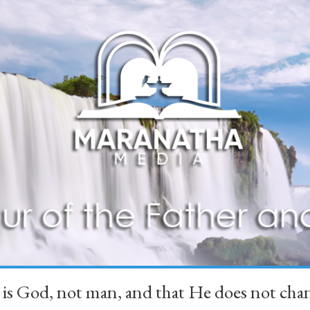
 is God, not man, and that He does not 