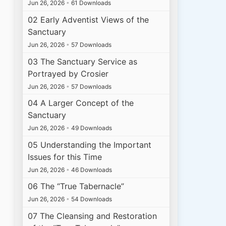
Jun 26, 2026
•
61 Downloads
02 Early Adventist Views of the
Sanctuary
Jun 26, 2026
•
57 Downloads
03 The Sanctuary Service as
Portrayed by Crosier
Jun 26, 2026
•
57 Downloads
04 A Larger Concept of the
Sanctuary
Jun 26, 2026
•
49 Downloads
05 Understanding the Important
Issues for this Time
Jun 26, 2026
•
46 Downloads
06 The “True Tabernacle”
Jun 26, 2026
•
54 Downloads
07 The Cleansing and Restoration