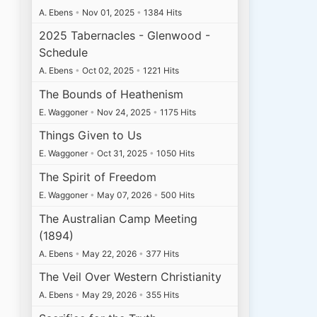
A. Ebens
•
Nov 01, 2025
•
1384 Hits
2025 Tabernacles - Glenwood -
Schedule
A. Ebens
•
Oct 02, 2025
•
1221 Hits
The Bounds of Heathenism
E. Waggoner
•
Nov 24, 2025
•
1175 Hits
Things Given to Us
E. Waggoner
•
Oct 31, 2025
•
1050 Hits
The Spirit of Freedom
E. Waggoner
•
May 07, 2026
•
500 Hits
The Australian Camp Meeting
(1894)
A. Ebens
•
May 22, 2026
•
377 Hits
The Veil Over Western Christianity
A. Ebens
•
May 29, 2026
•
355 Hits