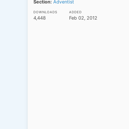
Section:
Adventist
DOWNLOADS
ADDED
4,448
Feb 02, 2012