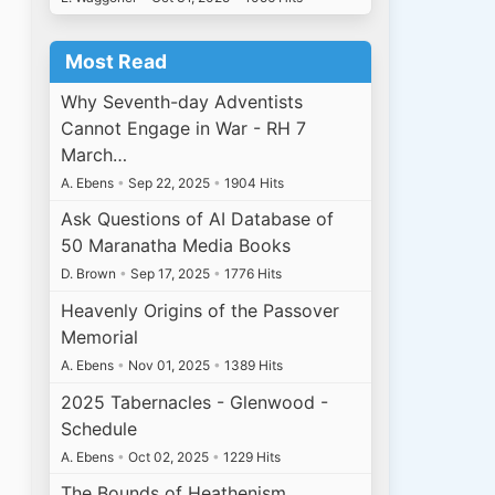
Most Read
Why Seventh-day Adventists
Cannot Engage in War - RH 7
March…
A. Ebens
•
Sep 22, 2025
•
1904 Hits
Ask Questions of AI Database of
50 Maranatha Media Books
D. Brown
•
Sep 17, 2025
•
1776 Hits
Heavenly Origins of the Passover
Memorial
A. Ebens
•
Nov 01, 2025
•
1389 Hits
2025 Tabernacles - Glenwood -
Schedule
A. Ebens
•
Oct 02, 2025
•
1229 Hits
The Bounds of Heathenism