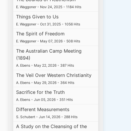
E. Waggoner
•
Nov 24, 2025
•
1184 Hits
Things Given to Us
E. Waggoner
•
Oct 31, 2025
•
1056 Hits
The Spirit of Freedom
E. Waggoner
•
May 07, 2026
•
508 Hits
The Australian Camp Meeting
(1894)
A. Ebens
•
May 22, 2026
•
387 Hits
The Veil Over Western Christianity
A. Ebens
•
May 29, 2026
•
364 Hits
Sacrifice for the Truth
A. Ebens
•
Jun 05, 2026
•
351 Hits
Different Measurements
S. Schubert
•
Jun 14, 2026
•
288 Hits
A Study on the Cleansing of the