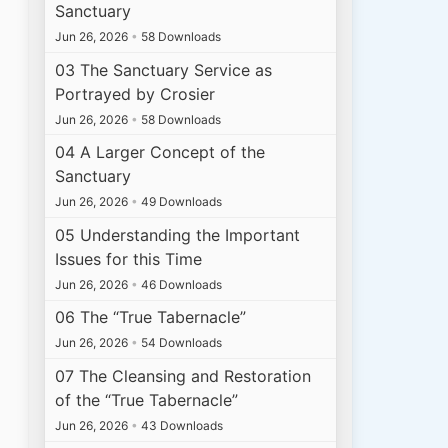
Sanctuary
Jun 26, 2026
•
58 Downloads
03 The Sanctuary Service as
Portrayed by Crosier
Jun 26, 2026
•
58 Downloads
04 A Larger Concept of the
Sanctuary
Jun 26, 2026
•
49 Downloads
05 Understanding the Important
Issues for this Time
Jun 26, 2026
•
46 Downloads
06 The “True Tabernacle”
Jun 26, 2026
•
54 Downloads
07 The Cleansing and Restoration
of the “True Tabernacle”
Jun 26, 2026
•
43 Downloads