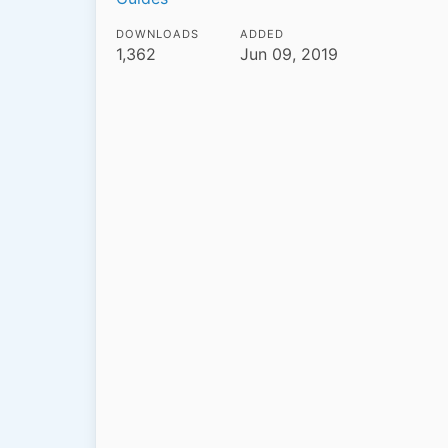
DOWNLOADS
ADDED
1,362
Jun 09, 2019