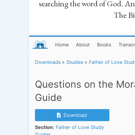
searching the word of God. And a
The Bib
Home
About
Books
Transcr
Downloads
»
Studies
»
Father of Love Stud
Questions on the Mor
Guide
Download
Section:
Father of Love Study
Guides