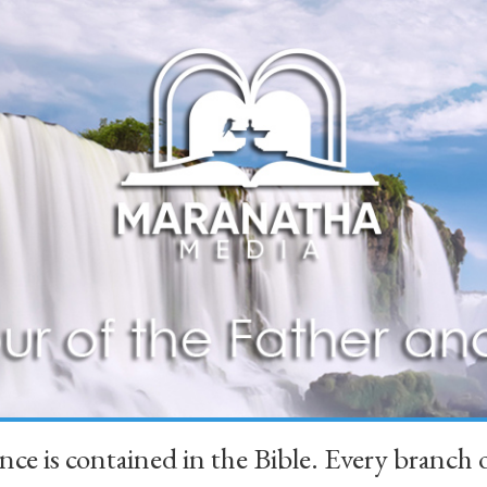
ience is contained in the Bible. Every branc