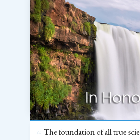
The foundation of all true sc
“