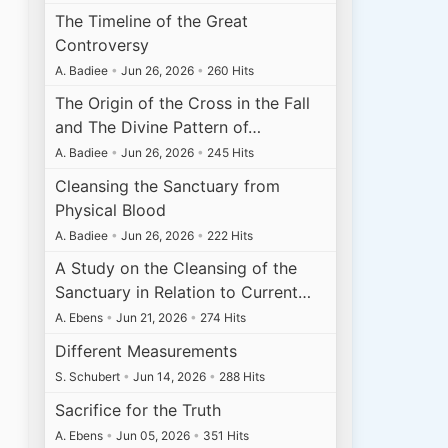
The Timeline of the Great
Controversy
A. Badiee
•
Jun 26, 2026
•
260 Hits
The Origin of the Cross in the Fall
and The Divine Pattern of…
A. Badiee
•
Jun 26, 2026
•
245 Hits
Cleansing the Sanctuary from
Physical Blood
A. Badiee
•
Jun 26, 2026
•
222 Hits
A Study on the Cleansing of the
Sanctuary in Relation to Current…
A. Ebens
•
Jun 21, 2026
•
274 Hits
Different Measurements
S. Schubert
•
Jun 14, 2026
•
288 Hits
Sacrifice for the Truth
A. Ebens
•
Jun 05, 2026
•
351 Hits