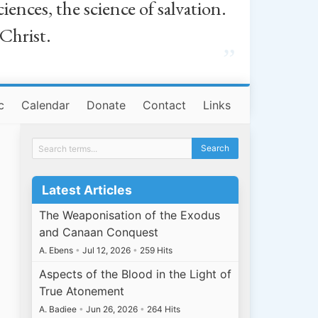
iences, the science of salvation.
 Christ.
”
c
Calendar
Donate
Contact
Links
Latest Articles
The Weaponisation of the Exodus
and Canaan Conquest
A. Ebens
•
Jul 12, 2026
•
259 Hits
Aspects of the Blood in the Light of
True Atonement
A. Badiee
•
Jun 26, 2026
•
264 Hits