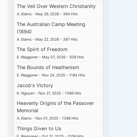
The Veil Over Western Christianity
A. Ebens
•
May 29, 2026
•
364 Hits
The Australian Camp Meeting
(1894)
A. Ebens
•
May 22, 2026
•
387 Hits
The Spirit of Freedom
E. Waggoner
•
May 07, 2026
•
508 Hits
The Bounds of Heathenism
E. Waggoner
•
Nov 24, 2025
•
1184 Hits
Jacob's Victory
K. Nguyen
•
Nov 21, 2025
•
1366 Hits
Heavenly Origins of the Passover
Memorial
A. Ebens
•
Nov 01, 2025
•
1389 Hits
Things Given to Us
E. Waggoner
•
Oct 31, 2025
•
1056 Hits