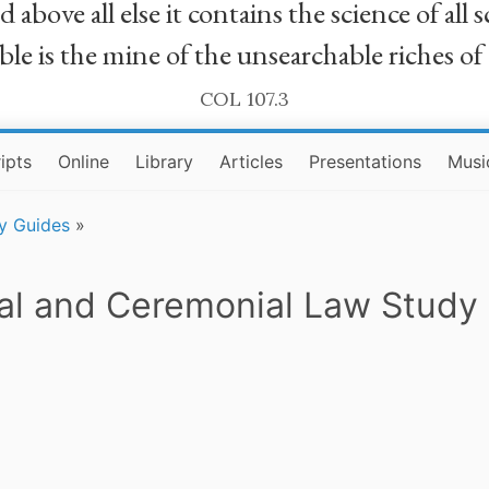
bove all else it contains the science of all sc
le is the mine of the unsearchable riches of
COL 107.3
ipts
Online
Library
Articles
Presentations
Musi
y Guides
»
al and Ceremonial Law Study