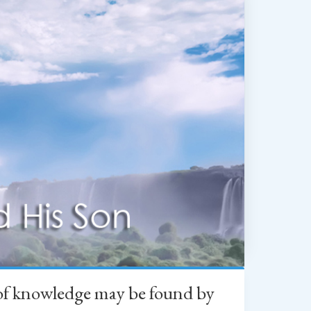
h of knowledge may be found by