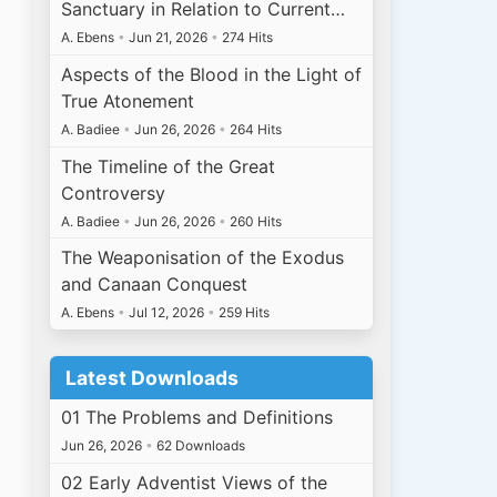
Sanctuary in Relation to Current…
A. Ebens
•
Jun 21, 2026
•
274 Hits
Aspects of the Blood in the Light of
True Atonement
A. Badiee
•
Jun 26, 2026
•
264 Hits
The Timeline of the Great
Controversy
A. Badiee
•
Jun 26, 2026
•
260 Hits
The Weaponisation of the Exodus
and Canaan Conquest
A. Ebens
•
Jul 12, 2026
•
259 Hits
Latest Downloads
01 The Problems and Definitions
Jun 26, 2026
•
62 Downloads
02 Early Adventist Views of the