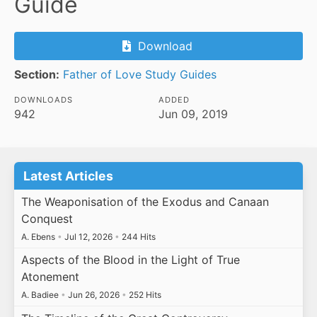
Guide
Download
Section:
Father of Love Study Guides
DOWNLOADS
ADDED
942
Jun 09, 2019
Latest Articles
The Weaponisation of the Exodus and Canaan
Conquest
A. Ebens
•
Jul 12, 2026
•
244 Hits
Aspects of the Blood in the Light of True
Atonement
A. Badiee
•
Jun 26, 2026
•
252 Hits