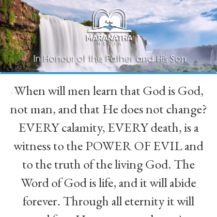
When will men learn that God is God,
“
not man, and that He does not change?
EVERY calamity, EVERY death, is a
witness to the POWER OF EVIL and
to the truth of the living God. The
Word of God is life, and it will abide
forever. Through all eternity it will