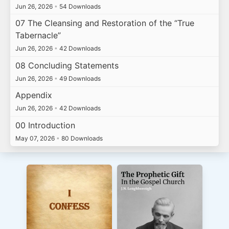
Jun 26, 2026
•
54 Downloads
07 The Cleansing and Restoration of the “True
Tabernacle”
Jun 26, 2026
•
42 Downloads
08 Concluding Statements
Jun 26, 2026
•
49 Downloads
Appendix
Jun 26, 2026
•
42 Downloads
00 Introduction
May 07, 2026
•
80 Downloads