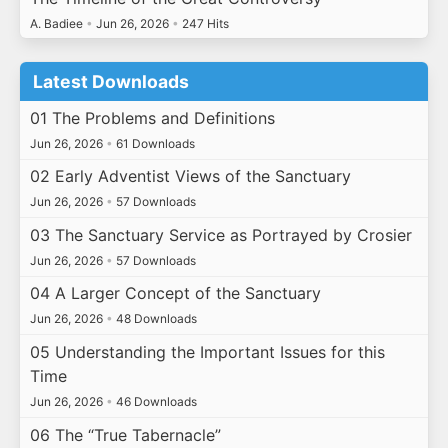
A. Badiee
•
Jun 26, 2026
•
247 Hits
Latest Downloads
01 The Problems and Definitions
Jun 26, 2026
•
61 Downloads
02 Early Adventist Views of the Sanctuary
Jun 26, 2026
•
57 Downloads
03 The Sanctuary Service as Portrayed by Crosier
Jun 26, 2026
•
57 Downloads
04 A Larger Concept of the Sanctuary
Jun 26, 2026
•
48 Downloads
05 Understanding the Important Issues for this
Time
Jun 26, 2026
•
46 Downloads
06 The “True Tabernacle”