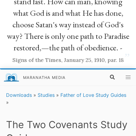
stand fast. How can man, knowing
what God is and what He has done,
choose Satan's way instead of God's
way? There is only one path to Paradise
restored,—the path of obedience. -
”
Signs of the Times, January 25, 1910, par. 18
MARANATHA MEDIA
Downloads
»
Studies
»
Father of Love Study Guides
»
The Two Covenants Study