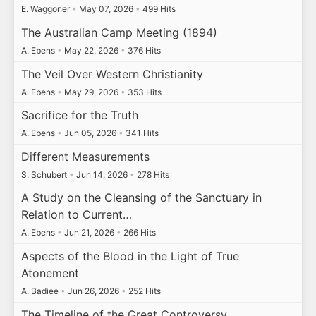
E. Waggoner
•
May 07, 2026
•
499 Hits
The Australian Camp Meeting (1894)
A. Ebens
•
May 22, 2026
•
376 Hits
The Veil Over Western Christianity
A. Ebens
•
May 29, 2026
•
353 Hits
Sacrifice for the Truth
A. Ebens
•
Jun 05, 2026
•
341 Hits
Different Measurements
S. Schubert
•
Jun 14, 2026
•
278 Hits
A Study on the Cleansing of the Sanctuary in
Relation to Current…
A. Ebens
•
Jun 21, 2026
•
266 Hits
Aspects of the Blood in the Light of True
Atonement
A. Badiee
•
Jun 26, 2026
•
252 Hits
The Timeline of the Great Controversy