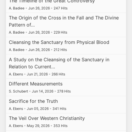
The Timeline of the Great Controversy
A. Badiee
•
Jun 26, 2026
•
247 Hits
The Origin of the Cross in the Fall and The Divine
Pattern of…
A. Badiee
•
Jun 26, 2026
•
229 Hits
Cleansing the Sanctuary from Physical Blood
A. Badiee
•
Jun 26, 2026
•
212 Hits
A Study on the Cleansing of the Sanctuary in
Relation to Current…
A. Ebens
•
Jun 21, 2026
•
266 Hits
Different Measurements
S. Schubert
•
Jun 14, 2026
•
278 Hits
Sacrifice for the Truth
A. Ebens
•
Jun 05, 2026
•
341 Hits
The Veil Over Western Christianity
A. Ebens
•
May 29, 2026
•
353 Hits