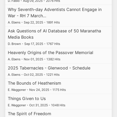
D. Fabio
•
Aug 09, 2025
•
2076 Hits
Why Seventh-day Adventists Cannot Engage in
War - RH 7 March…
A. Ebens
•
Sep 22, 2025
•
1891 Hits
Ask Questions of AI Database of 50 Maranatha
Media Books
D. Brown
•
Sep 17, 2025
•
1767 Hits
Heavenly Origins of the Passover Memorial
A. Ebens
•
Nov 01, 2025
•
1382 Hits
2025 Tabernacles - Glenwood - Schedule
A. Ebens
•
Oct 02, 2025
•
1221 Hits
The Bounds of Heathenism
E. Waggoner
•
Nov 24, 2025
•
1175 Hits
Things Given to Us
E. Waggoner
•
Oct 31, 2025
•
1048 Hits
The Spirit of Freedom