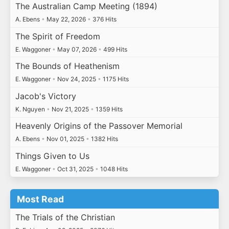
The Australian Camp Meeting (1894)
A. Ebens
•
May 22, 2026
•
376 Hits
The Spirit of Freedom
E. Waggoner
•
May 07, 2026
•
499 Hits
The Bounds of Heathenism
E. Waggoner
•
Nov 24, 2025
•
1175 Hits
Jacob's Victory
K. Nguyen
•
Nov 21, 2025
•
1359 Hits
Heavenly Origins of the Passover Memorial
A. Ebens
•
Nov 01, 2025
•
1382 Hits
Things Given to Us
E. Waggoner
•
Oct 31, 2025
•
1048 Hits
Most Read
The Trials of the Christian