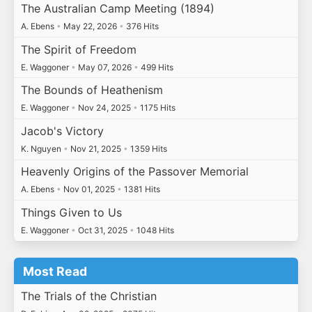
The Australian Camp Meeting (1894)
A. Ebens
•
May 22, 2026
•
376 Hits
The Spirit of Freedom
E. Waggoner
•
May 07, 2026
•
499 Hits
The Bounds of Heathenism
E. Waggoner
•
Nov 24, 2025
•
1175 Hits
Jacob's Victory
K. Nguyen
•
Nov 21, 2025
•
1359 Hits
Heavenly Origins of the Passover Memorial
A. Ebens
•
Nov 01, 2025
•
1381 Hits
Things Given to Us
E. Waggoner
•
Oct 31, 2025
•
1048 Hits
Most Read
The Trials of the Christian