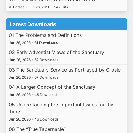
A. Badiee
•
Jun 26, 2026
•
247 Hits
Latest Downloads
01 The Problems and Definitions
Jun 26, 2026
•
61 Downloads
02 Early Adventist Views of the Sanctuary
Jun 26, 2026
•
57 Downloads
03 The Sanctuary Service as Portrayed by Crosier
Jun 26, 2026
•
57 Downloads
04 A Larger Concept of the Sanctuary
Jun 26, 2026
•
48 Downloads
05 Understanding the Important Issues for this
Time
Jun 26, 2026
•
46 Downloads
06 The “True Tabernacle”