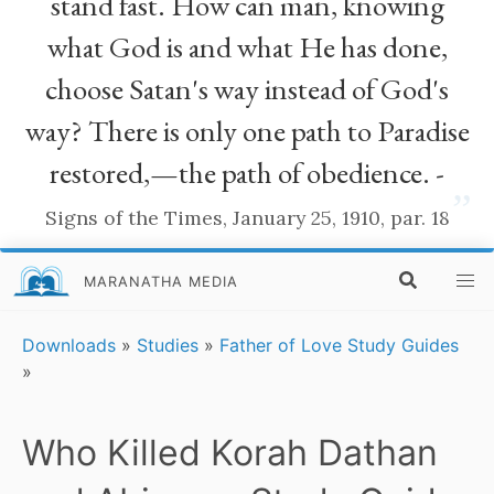
stand fast. How can man, knowing
what God is and what He has done,
choose Satan's way instead of God's
way? There is only one path to Paradise
restored,—the path of obedience. -
”
Signs of the Times, January 25, 1910, par. 18
MARANATHA MEDIA
Downloads
»
Studies
»
Father of Love Study Guides
»
Who Killed Korah Dathan