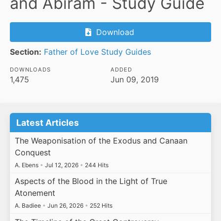
and Abiram - Study Guide
Download
Section:
Father of Love Study Guides
DOWNLOADS
ADDED
1,475
Jun 09, 2019
Latest Articles
The Weaponisation of the Exodus and Canaan
Conquest
A. Ebens
•
Jul 12, 2026
•
244 Hits
Aspects of the Blood in the Light of True
Atonement
A. Badiee
•
Jun 26, 2026
•
252 Hits