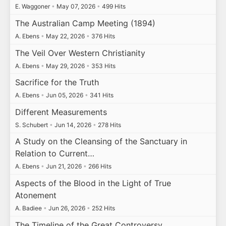
E. Waggoner
•
May 07, 2026
•
499 Hits
The Australian Camp Meeting (1894)
A. Ebens
•
May 22, 2026
•
376 Hits
The Veil Over Western Christianity
A. Ebens
•
May 29, 2026
•
353 Hits
Sacrifice for the Truth
A. Ebens
•
Jun 05, 2026
•
341 Hits
Different Measurements
S. Schubert
•
Jun 14, 2026
•
278 Hits
A Study on the Cleansing of the Sanctuary in
Relation to Current…
A. Ebens
•
Jun 21, 2026
•
266 Hits
Aspects of the Blood in the Light of True
Atonement
A. Badiee
•
Jun 26, 2026
•
252 Hits
The Timeline of the Great Controversy