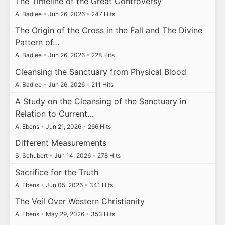
The Timeline of the Great Controversy
A. Badiee
•
Jun 26, 2026
•
247 Hits
The Origin of the Cross in the Fall and The Divine
Pattern of…
A. Badiee
•
Jun 26, 2026
•
228 Hits
Cleansing the Sanctuary from Physical Blood
A. Badiee
•
Jun 26, 2026
•
211 Hits
A Study on the Cleansing of the Sanctuary in
Relation to Current…
A. Ebens
•
Jun 21, 2026
•
266 Hits
Different Measurements
S. Schubert
•
Jun 14, 2026
•
278 Hits
Sacrifice for the Truth
A. Ebens
•
Jun 05, 2026
•
341 Hits
The Veil Over Western Christianity
A. Ebens
•
May 29, 2026
•
353 Hits