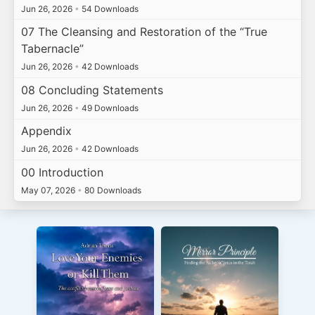
Jun 26, 2026
•
54 Downloads
07 The Cleansing and Restoration of the “True
Tabernacle”
Jun 26, 2026
•
42 Downloads
08 Concluding Statements
Jun 26, 2026
•
49 Downloads
Appendix
Jun 26, 2026
•
42 Downloads
00 Introduction
May 07, 2026
•
80 Downloads