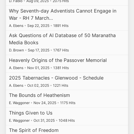
D. Fabio
•
Aug 09, 2025
•
2075 Hits
Why Seventh-day Adventists Cannot Engage in
War - RH 7 March…
A. Ebens
•
Sep 22, 2025
•
1891 Hits
Ask Questions of AI Database of 50 Maranatha
Media Books
D. Brown
•
Sep 17, 2025
•
1767 Hits
Heavenly Origins of the Passover Memorial
A. Ebens
•
Nov 01, 2025
•
1381 Hits
2025 Tabernacles - Glenwood - Schedule
A. Ebens
•
Oct 02, 2025
•
1221 Hits
The Bounds of Heathenism
E. Waggoner
•
Nov 24, 2025
•
1175 Hits
Things Given to Us
E. Waggoner
•
Oct 31, 2025
•
1048 Hits
The Spirit of Freedom