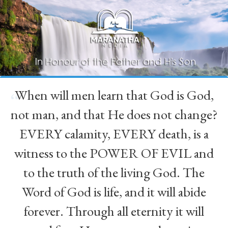
When will men learn that God is God,
“
not man, and that He does not change?
EVERY calamity, EVERY death, is a
witness to the POWER OF EVIL and
to the truth of the living God. The
Word of God is life, and it will abide
forever. Through all eternity it will