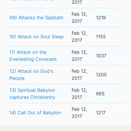
2017
Feb 12,
09) Attacks the Sabbath
1219
2017
Feb 12,
10) Attack on Soul Sleep
1155
2017
11) Attack on the
Feb 12,
1037
Everlasting Covenant
2017
12) Attack on God's
Feb 12,
1205
People
2017
13) Spiritual Babylon
Feb 12,
965
captures Christianity
2017
Feb 12,
14) Call Out of Babylon
1217
2017