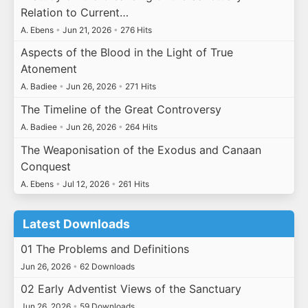
Relation to Current…
A. Ebens
•
Jun 21, 2026
•
276 Hits
Aspects of the Blood in the Light of True
Atonement
A. Badiee
•
Jun 26, 2026
•
271 Hits
The Timeline of the Great Controversy
A. Badiee
•
Jun 26, 2026
•
264 Hits
The Weaponisation of the Exodus and Canaan
Conquest
A. Ebens
•
Jul 12, 2026
•
261 Hits
Latest Downloads
01 The Problems and Definitions
Jun 26, 2026
•
62 Downloads
02 Early Adventist Views of the Sanctuary
Jun 26, 2026
•
59 Downloads