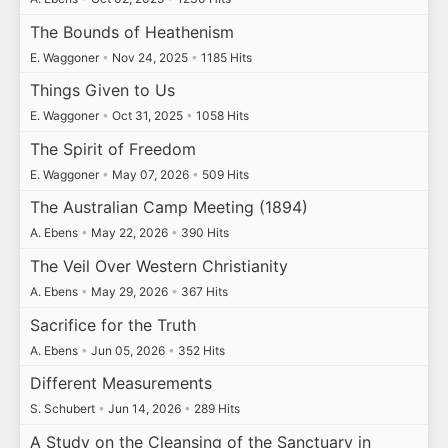
The Bounds of Heathenism
E. Waggoner
•
Nov 24, 2025
•
1185 Hits
Things Given to Us
E. Waggoner
•
Oct 31, 2025
•
1058 Hits
The Spirit of Freedom
E. Waggoner
•
May 07, 2026
•
509 Hits
The Australian Camp Meeting (1894)
A. Ebens
•
May 22, 2026
•
390 Hits
The Veil Over Western Christianity
A. Ebens
•
May 29, 2026
•
367 Hits
Sacrifice for the Truth
A. Ebens
•
Jun 05, 2026
•
352 Hits
Different Measurements
S. Schubert
•
Jun 14, 2026
•
289 Hits
A Study on the Cleansing of the Sanctuary in