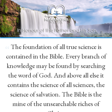
The foundation of all true science is
“
contained in the Bible. Every branch of
knowledge may be found by searching
the word of God. And above all else it
contains the science of all sciences, the
science of salvation. The Bible is the
mine of the unsearchable riches of