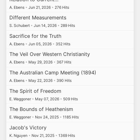
A. Ebens
•
Jun 21, 2026
•
276 Hits
Different Measurements
S. Schubert
•
Jun 14, 2026
•
289 Hits
Sacrifice for the Truth
A. Ebens
•
Jun 05, 2026
•
352 Hits
The Veil Over Western Christianity
A. Ebens
•
May 29, 2026
•
367 Hits
The Australian Camp Meeting (1894)
A. Ebens
•
May 22, 2026
•
390 Hits
The Spirit of Freedom
E. Waggoner
•
May 07, 2026
•
509 Hits
The Bounds of Heathenism
E. Waggoner
•
Nov 24, 2025
•
1185 Hits
Jacob's Victory
K. Nguyen
•
Nov 21, 2025
•
1369 Hits