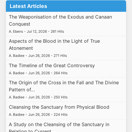
Latest Articles
The Weaponisation of the Exodus and Canaan
Conquest
A. Ebens
•
Jul 12, 2026
•
261 Hits
Aspects of the Blood in the Light of True
Atonement
A. Badiee
•
Jun 26, 2026
•
271 Hits
The Timeline of the Great Controversy
A. Badiee
•
Jun 26, 2026
•
264 Hits
The Origin of the Cross in the Fall and The Divine
Pattern of…
A. Badiee
•
Jun 26, 2026
•
250 Hits
Cleansing the Sanctuary from Physical Blood
A. Badiee
•
Jun 26, 2026
•
224 Hits
A Study on the Cleansing of the Sanctuary in
Relation to Current…