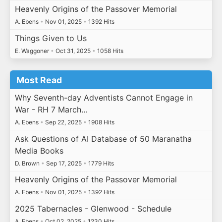
Heavenly Origins of the Passover Memorial
A. Ebens
•
Nov 01, 2025
•
1392 Hits
Things Given to Us
E. Waggoner
•
Oct 31, 2025
•
1058 Hits
Most Read
Why Seventh-day Adventists Cannot Engage in
War - RH 7 March…
A. Ebens
•
Sep 22, 2025
•
1908 Hits
Ask Questions of AI Database of 50 Maranatha
Media Books
D. Brown
•
Sep 17, 2025
•
1779 Hits
Heavenly Origins of the Passover Memorial
A. Ebens
•
Nov 01, 2025
•
1392 Hits
2025 Tabernacles - Glenwood - Schedule
A. Ebens
•
Oct 02, 2025
•
1230 Hits