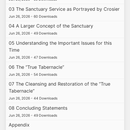
03 The Sanctuary Service as Portrayed by Crosier
Jun 26, 2026
•
60 Downloads
04 A Larger Concept of the Sanctuary
Jun 26, 2026
•
49 Downloads
05 Understanding the Important Issues for this
Time
Jun 26, 2026
•
47 Downloads
06 The “True Tabernacle”
Jun 26, 2026
•
54 Downloads
07 The Cleansing and Restoration of the “True
Tabernacle”
Jun 26, 2026
•
44 Downloads
08 Concluding Statements
Jun 26, 2026
•
49 Downloads
Appendix