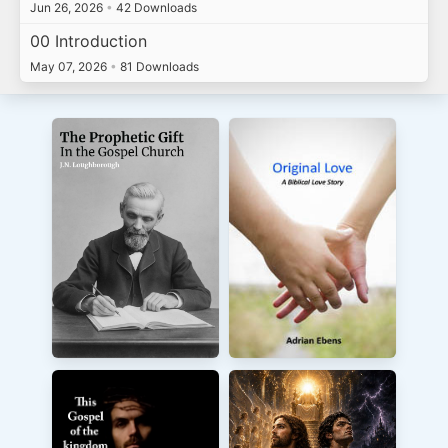
Jun 26, 2026
•
42 Downloads
00 Introduction
May 07, 2026
•
81 Downloads