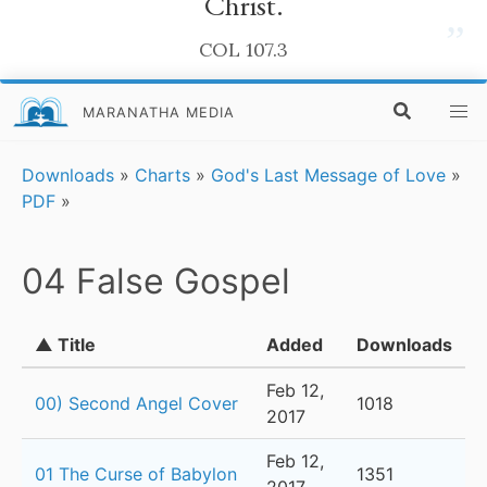
Christ.
”
COL 107.3
MARANATHA MEDIA
Downloads
»
Charts
»
God's Last Message of Love
»
PDF
»
04 False Gospel
▲ Title
Added
Downloads
Feb 12,
00) Second Angel Cover
1018
2017
Feb 12,
01 The Curse of Babylon
1351