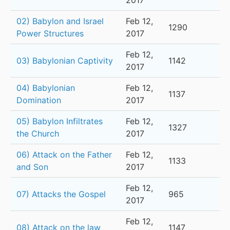
2017
02) Babylon and Israel
Feb 12,
1290
Power Structures
2017
Feb 12,
03) Babylonian Captivity
1142
2017
04) Babylonian
Feb 12,
1137
Domination
2017
05) Babylon Infiltrates
Feb 12,
1327
the Church
2017
06) Attack on the Father
Feb 12,
1133
and Son
2017
Feb 12,
07) Attacks the Gospel
965
2017
Feb 12,
08) Attack on the law
1147