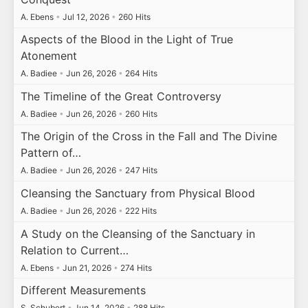
A. Ebens
•
Jul 12, 2026
•
260 Hits
Aspects of the Blood in the Light of True
Atonement
A. Badiee
•
Jun 26, 2026
•
264 Hits
The Timeline of the Great Controversy
A. Badiee
•
Jun 26, 2026
•
260 Hits
The Origin of the Cross in the Fall and The Divine
Pattern of…
A. Badiee
•
Jun 26, 2026
•
247 Hits
Cleansing the Sanctuary from Physical Blood
A. Badiee
•
Jun 26, 2026
•
222 Hits
A Study on the Cleansing of the Sanctuary in
Relation to Current…
A. Ebens
•
Jun 21, 2026
•
274 Hits
Different Measurements
S. Schubert
•
Jun 14, 2026
•
288 Hits