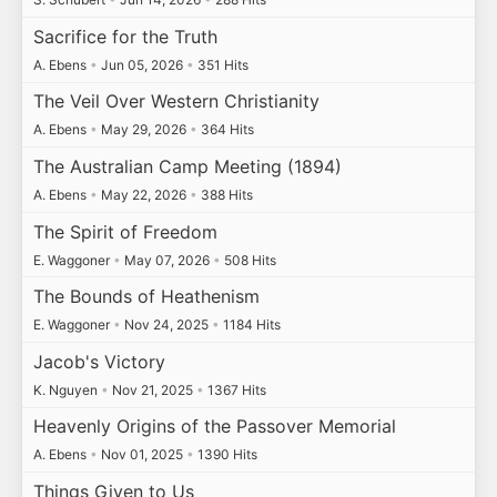
Sacrifice for the Truth
A. Ebens
•
Jun 05, 2026
•
351 Hits
The Veil Over Western Christianity
A. Ebens
•
May 29, 2026
•
364 Hits
The Australian Camp Meeting (1894)
A. Ebens
•
May 22, 2026
•
388 Hits
The Spirit of Freedom
E. Waggoner
•
May 07, 2026
•
508 Hits
The Bounds of Heathenism
E. Waggoner
•
Nov 24, 2025
•
1184 Hits
Jacob's Victory
K. Nguyen
•
Nov 21, 2025
•
1367 Hits
Heavenly Origins of the Passover Memorial
A. Ebens
•
Nov 01, 2025
•
1390 Hits
Things Given to Us