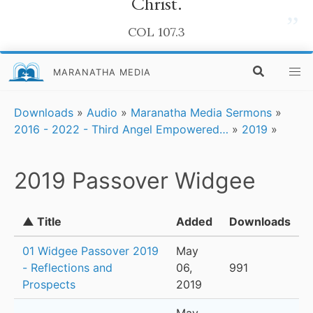
Christ.
”
COL 107.3
MARANATHA MEDIA
Downloads
»
Audio
»
Maranatha Media Sermons
»
2016 - 2022 - Third Angel Empowered…
»
2019
»
2019 Passover Widgee
▲ Title
Added
Downloads
01 Widgee Passover 2019
May
- Reflections and
06,
991
Prospects
2019