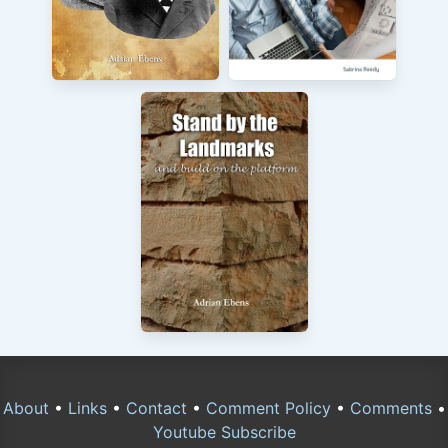
About
•
Links
•
Contact
•
Comment Policy
•
Comments
•
Youtube Subscribe