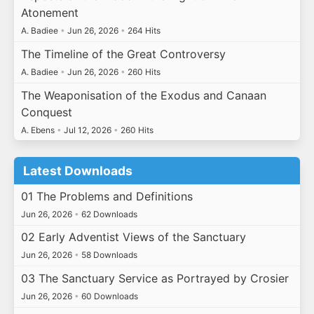
Atonement
A. Badiee
•
Jun 26, 2026
•
264 Hits
The Timeline of the Great Controversy
A. Badiee
•
Jun 26, 2026
•
260 Hits
The Weaponisation of the Exodus and Canaan
Conquest
A. Ebens
•
Jul 12, 2026
•
260 Hits
Latest Downloads
01 The Problems and Definitions
Jun 26, 2026
•
62 Downloads
02 Early Adventist Views of the Sanctuary
Jun 26, 2026
•
58 Downloads
03 The Sanctuary Service as Portrayed by Crosier
Jun 26, 2026
•
60 Downloads