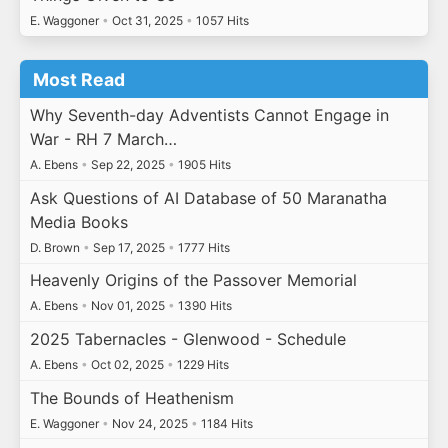
E. Waggoner
•
Oct 31, 2025
•
1057 Hits
Most Read
Why Seventh-day Adventists Cannot Engage in
War - RH 7 March…
A. Ebens
•
Sep 22, 2025
•
1905 Hits
Ask Questions of AI Database of 50 Maranatha
Media Books
D. Brown
•
Sep 17, 2025
•
1777 Hits
Heavenly Origins of the Passover Memorial
A. Ebens
•
Nov 01, 2025
•
1390 Hits
2025 Tabernacles - Glenwood - Schedule
A. Ebens
•
Oct 02, 2025
•
1229 Hits
The Bounds of Heathenism
E. Waggoner
•
Nov 24, 2025
•
1184 Hits