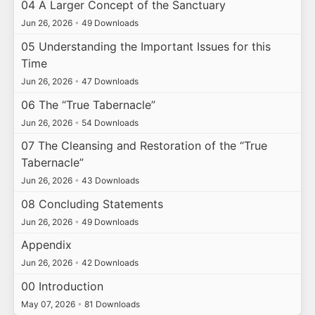
04 A Larger Concept of the Sanctuary
Jun 26, 2026
•
49 Downloads
05 Understanding the Important Issues for this
Time
Jun 26, 2026
•
47 Downloads
06 The “True Tabernacle”
Jun 26, 2026
•
54 Downloads
07 The Cleansing and Restoration of the “True
Tabernacle”
Jun 26, 2026
•
43 Downloads
08 Concluding Statements
Jun 26, 2026
•
49 Downloads
Appendix
Jun 26, 2026
•
42 Downloads
00 Introduction
May 07, 2026
•
81 Downloads