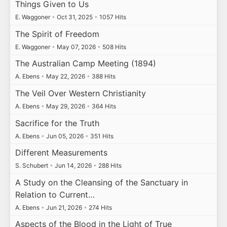
Things Given to Us
E. Waggoner
•
Oct 31, 2025
•
1057 Hits
The Spirit of Freedom
E. Waggoner
•
May 07, 2026
•
508 Hits
The Australian Camp Meeting (1894)
A. Ebens
•
May 22, 2026
•
388 Hits
The Veil Over Western Christianity
A. Ebens
•
May 29, 2026
•
364 Hits
Sacrifice for the Truth
A. Ebens
•
Jun 05, 2026
•
351 Hits
Different Measurements
S. Schubert
•
Jun 14, 2026
•
288 Hits
A Study on the Cleansing of the Sanctuary in
Relation to Current…
A. Ebens
•
Jun 21, 2026
•
274 Hits
Aspects of the Blood in the Light of True