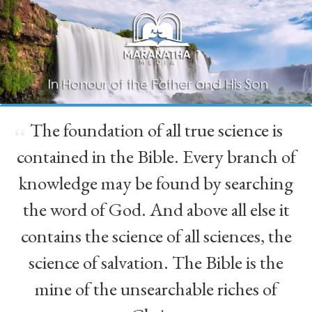
The foundation of all true science is
“
contained in the Bible. Every branch of
knowledge may be found by searching
the word of God. And above all else it
contains the science of all sciences, the
science of salvation. The Bible is the
mine of the unsearchable riches of