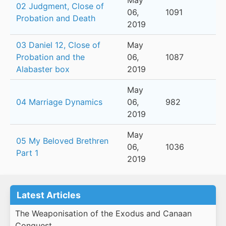
May
02 Judgment, Close of
06,
1091
Probation and Death
2019
03 Daniel 12, Close of
May
Probation and the
06,
1087
Alabaster box
2019
May
04 Marriage Dynamics
06,
982
2019
May
05 My Beloved Brethren
06,
1036
Part 1
2019
Latest Articles
The Weaponisation of the Exodus and Canaan
Conquest