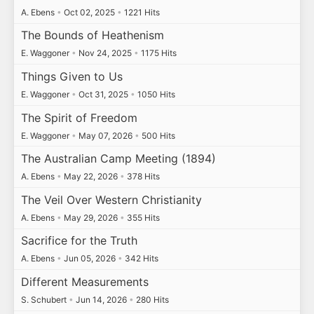
A. Ebens
•
Oct 02, 2025
•
1221 Hits
The Bounds of Heathenism
E. Waggoner
•
Nov 24, 2025
•
1175 Hits
Things Given to Us
E. Waggoner
•
Oct 31, 2025
•
1050 Hits
The Spirit of Freedom
E. Waggoner
•
May 07, 2026
•
500 Hits
The Australian Camp Meeting (1894)
A. Ebens
•
May 22, 2026
•
378 Hits
The Veil Over Western Christianity
A. Ebens
•
May 29, 2026
•
355 Hits
Sacrifice for the Truth
A. Ebens
•
Jun 05, 2026
•
342 Hits
Different Measurements
S. Schubert
•
Jun 14, 2026
•
280 Hits