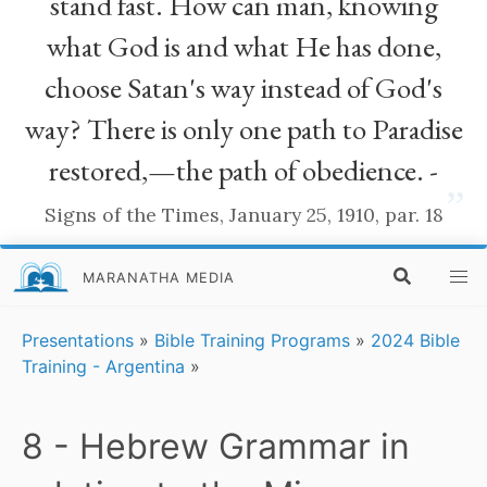
stand fast. How can man, knowing
what God is and what He has done,
choose Satan's way instead of God's
way? There is only one path to Paradise
restored,—the path of obedience. -
”
Signs of the Times, January 25, 1910, par. 18
MARANATHA MEDIA
Presentations
»
Bible Training Programs
»
2024 Bible
Training - Argentina
»
8 - Hebrew Grammar in