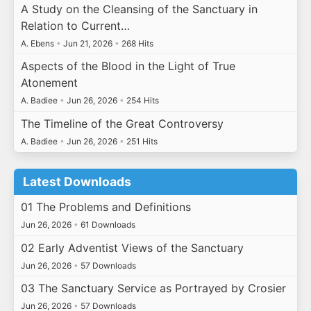
A Study on the Cleansing of the Sanctuary in
Relation to Current…
A. Ebens
•
Jun 21, 2026
•
268 Hits
Aspects of the Blood in the Light of True
Atonement
A. Badiee
•
Jun 26, 2026
•
254 Hits
The Timeline of the Great Controversy
A. Badiee
•
Jun 26, 2026
•
251 Hits
Latest Downloads
01 The Problems and Definitions
Jun 26, 2026
•
61 Downloads
02 Early Adventist Views of the Sanctuary
Jun 26, 2026
•
57 Downloads
03 The Sanctuary Service as Portrayed by Crosier
Jun 26, 2026
•
57 Downloads