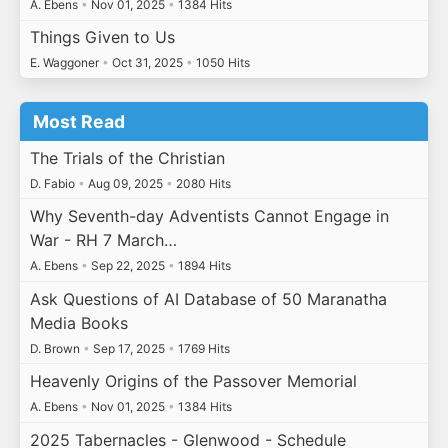
A. Ebens
•
Nov 01, 2025
•
1384 Hits
Things Given to Us
E. Waggoner
•
Oct 31, 2025
•
1050 Hits
Most Read
The Trials of the Christian
D. Fabio
•
Aug 09, 2025
•
2080 Hits
Why Seventh-day Adventists Cannot Engage in
War - RH 7 March…
A. Ebens
•
Sep 22, 2025
•
1894 Hits
Ask Questions of AI Database of 50 Maranatha
Media Books
D. Brown
•
Sep 17, 2025
•
1769 Hits
Heavenly Origins of the Passover Memorial
A. Ebens
•
Nov 01, 2025
•
1384 Hits
2025 Tabernacles - Glenwood - Schedule