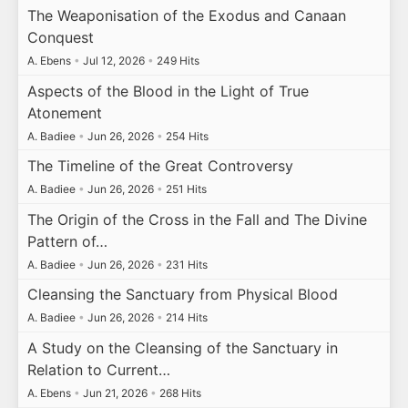
The Weaponisation of the Exodus and Canaan
Conquest
A. Ebens
•
Jul 12, 2026
•
249 Hits
Aspects of the Blood in the Light of True
Atonement
A. Badiee
•
Jun 26, 2026
•
254 Hits
The Timeline of the Great Controversy
A. Badiee
•
Jun 26, 2026
•
251 Hits
The Origin of the Cross in the Fall and The Divine
Pattern of…
A. Badiee
•
Jun 26, 2026
•
231 Hits
Cleansing the Sanctuary from Physical Blood
A. Badiee
•
Jun 26, 2026
•
214 Hits
A Study on the Cleansing of the Sanctuary in
Relation to Current…
A. Ebens
•
Jun 21, 2026
•
268 Hits