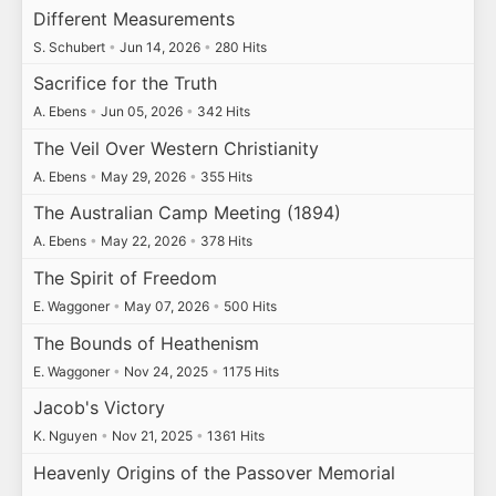
Different Measurements
S. Schubert
•
Jun 14, 2026
•
280 Hits
Sacrifice for the Truth
A. Ebens
•
Jun 05, 2026
•
342 Hits
The Veil Over Western Christianity
A. Ebens
•
May 29, 2026
•
355 Hits
The Australian Camp Meeting (1894)
A. Ebens
•
May 22, 2026
•
378 Hits
The Spirit of Freedom
E. Waggoner
•
May 07, 2026
•
500 Hits
The Bounds of Heathenism
E. Waggoner
•
Nov 24, 2025
•
1175 Hits
Jacob's Victory
K. Nguyen
•
Nov 21, 2025
•
1361 Hits
Heavenly Origins of the Passover Memorial