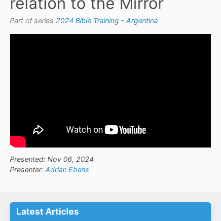
relation to the Mirror
Part of series
2024 Bible Training - Argentina
Presented: Nov 06, 2024
Presenter:
Adrian Ebens
Latest Articles