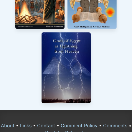
About
•
Links
•
Contact
•
Comment Policy
•
Comments
•