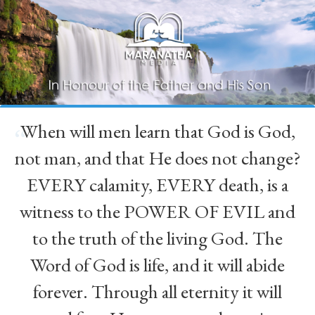
When will men learn that God is God,
“
not man, and that He does not change?
EVERY calamity, EVERY death, is a
witness to the POWER OF EVIL and
to the truth of the living God. The
Word of God is life, and it will abide
forever. Through all eternity it will