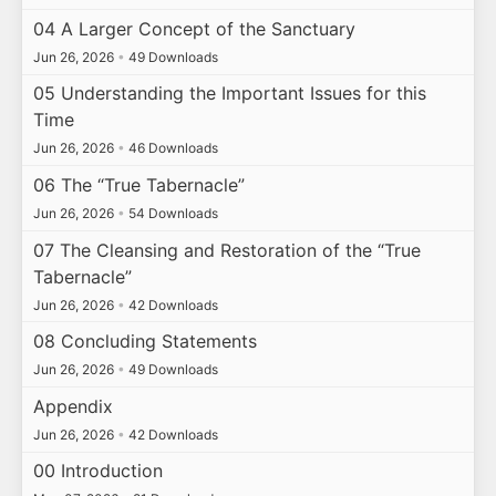
04 A Larger Concept of the Sanctuary
Jun 26, 2026
•
49 Downloads
05 Understanding the Important Issues for this
Time
Jun 26, 2026
•
46 Downloads
06 The “True Tabernacle”
Jun 26, 2026
•
54 Downloads
07 The Cleansing and Restoration of the “True
Tabernacle”
Jun 26, 2026
•
42 Downloads
08 Concluding Statements
Jun 26, 2026
•
49 Downloads
Appendix
Jun 26, 2026
•
42 Downloads
00 Introduction