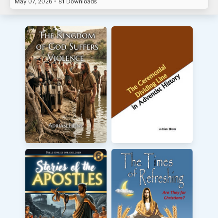
May 07, 2026
•
81 Downloads