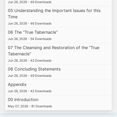
Jun 26, 2026
•
49 Downloads
05 Understanding the Important Issues for this
Time
Jun 26, 2026
•
46 Downloads
06 The “True Tabernacle”
Jun 26, 2026
•
54 Downloads
07 The Cleansing and Restoration of the “True
Tabernacle”
Jun 26, 2026
•
42 Downloads
08 Concluding Statements
Jun 26, 2026
•
49 Downloads
Appendix
Jun 26, 2026
•
42 Downloads
00 Introduction
May 07, 2026
•
81 Downloads