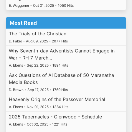
E. Waggoner
•
Oct 31, 2025
•
1050 Hits
Most Read
The Trials of the Christian
D. Fabio
•
Aug 09, 2025
•
2077 Hits
Why Seventh-day Adventists Cannot Engage in
War - RH 7 March…
A. Ebens
•
Sep 22, 2025
•
1894 Hits
Ask Questions of AI Database of 50 Maranatha
Media Books
D. Brown
•
Sep 17, 2025
•
1769 Hits
Heavenly Origins of the Passover Memorial
A. Ebens
•
Nov 01, 2025
•
1384 Hits
2025 Tabernacles - Glenwood - Schedule
A. Ebens
•
Oct 02, 2025
•
1221 Hits