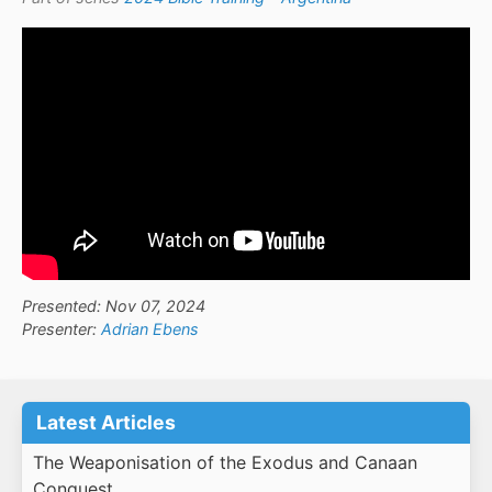
Presented: Nov 07, 2024
Presenter:
Adrian Ebens
Latest Articles
The Weaponisation of the Exodus and Canaan
Conquest