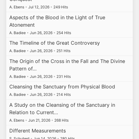
A. Ebens
•
Jul 12, 2026
•
249 Hits
Aspects of the Blood in the Light of True
Atonement
A. Badiee
•
Jun 26, 2026
•
254 Hits
The Timeline of the Great Controversy
A. Badiee
•
Jun 26, 2026
•
251 Hits
The Origin of the Cross in the Fall and The Divine
Pattern of…
A. Badiee
•
Jun 26, 2026
•
231 Hits
Cleansing the Sanctuary from Physical Blood
A. Badiee
•
Jun 26, 2026
•
214 Hits
A Study on the Cleansing of the Sanctuary in
Relation to Current…
A. Ebens
•
Jun 21, 2026
•
268 Hits
Different Measurements
S. Schubert
•
Jun 14, 2026
•
280 Hits