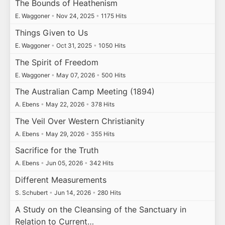
The Bounds of Heathenism
E. Waggoner
•
Nov 24, 2025
•
1175 Hits
Things Given to Us
E. Waggoner
•
Oct 31, 2025
•
1050 Hits
The Spirit of Freedom
E. Waggoner
•
May 07, 2026
•
500 Hits
The Australian Camp Meeting (1894)
A. Ebens
•
May 22, 2026
•
378 Hits
The Veil Over Western Christianity
A. Ebens
•
May 29, 2026
•
355 Hits
Sacrifice for the Truth
A. Ebens
•
Jun 05, 2026
•
342 Hits
Different Measurements
S. Schubert
•
Jun 14, 2026
•
280 Hits
A Study on the Cleansing of the Sanctuary in
Relation to Current…