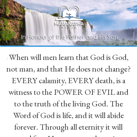
When will men learn that God is God,
“
not man, and that He does not change?
EVERY calamity, EVERY death, is a
witness to the POWER OF EVIL and
to the truth of the living God. The
Word of God is life, and it will abide
forever. Through all eternity it will