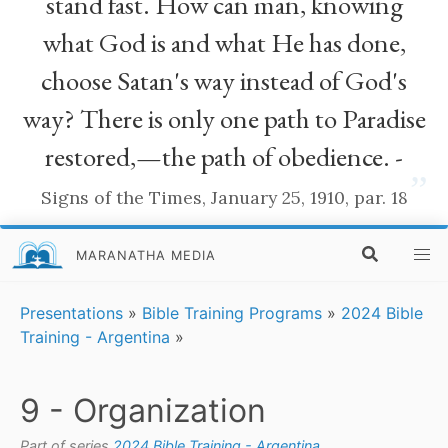
stand fast. How can man, knowing
what God is and what He has done,
choose Satan's way instead of God's
way? There is only one path to Paradise
restored,—the path of obedience. -
”
Signs of the Times, January 25, 1910, par. 18
MARANATHA MEDIA
Presentations
»
Bible Training Programs
»
2024 Bible
Training - Argentina
»
9 - Organization
Part of series
2024 Bible Training - Argentina