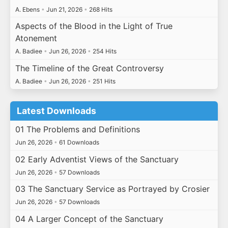
A. Ebens
•
Jun 21, 2026
•
268 Hits
Aspects of the Blood in the Light of True
Atonement
A. Badiee
•
Jun 26, 2026
•
254 Hits
The Timeline of the Great Controversy
A. Badiee
•
Jun 26, 2026
•
251 Hits
Latest Downloads
01 The Problems and Definitions
Jun 26, 2026
•
61 Downloads
02 Early Adventist Views of the Sanctuary
Jun 26, 2026
•
57 Downloads
03 The Sanctuary Service as Portrayed by Crosier
Jun 26, 2026
•
57 Downloads
04 A Larger Concept of the Sanctuary