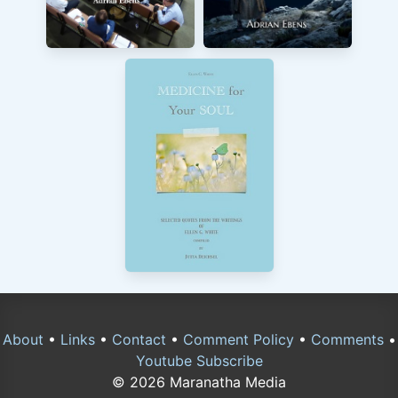
About
•
Links
•
Contact
•
Comment Policy
•
Comments
•
Youtube Subscribe
© 2026 Maranatha Media