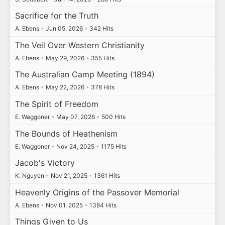
Sacrifice for the Truth
A. Ebens
•
Jun 05, 2026
•
342 Hits
The Veil Over Western Christianity
A. Ebens
•
May 29, 2026
•
355 Hits
The Australian Camp Meeting (1894)
A. Ebens
•
May 22, 2026
•
378 Hits
The Spirit of Freedom
E. Waggoner
•
May 07, 2026
•
500 Hits
The Bounds of Heathenism
E. Waggoner
•
Nov 24, 2025
•
1175 Hits
Jacob's Victory
K. Nguyen
•
Nov 21, 2025
•
1361 Hits
Heavenly Origins of the Passover Memorial
A. Ebens
•
Nov 01, 2025
•
1384 Hits
Things Given to Us