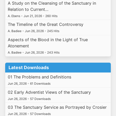
A Study on the Cleansing of the Sanctuary in
Relation to Current…
A. Ebens
•
Jun 21, 2026
•
260 Hits
The Timeline of the Great Controversy
A. Badiee
•
Jun 26, 2026
•
245 Hits
Aspects of the Blood in the Light of True
Atonement
A. Badiee
•
Jun 26, 2026
•
243 Hits
Latest Downloads
01 The Problems and Definitions
Jun 26, 2026
•
61 Downloads
02 Early Adventist Views of the Sanctuary
Jun 26, 2026
•
57 Downloads
03 The Sanctuary Service as Portrayed by Crosier
Jun 26, 2026
•
57 Downloads