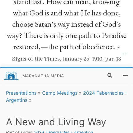
stand fast. How can man, knowing
what God is and what He has done,
choose Satan's way instead of God's
way? There is only one path to Paradise
restored,—the path of obedience. -
”
Signs of the Times, January 25, 1910, par. 18
MARANATHA MEDIA
Presentations
»
Camp Meetings
»
2024 Tabernacles -
Argentina
»
A New and Living Way
Part of series
2024 Tabernacles - Argentina