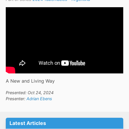
A New and Living Way
Presented: Oct 24, 2024
Presenter:
Adrian Ebens
Latest Articles