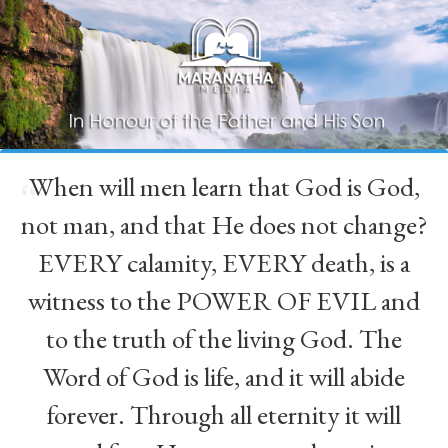
When will men learn that God is God,
“
not man, and that He does not change?
EVERY calamity, EVERY death, is a
witness to the POWER OF EVIL and
to the truth of the living God. The
Word of God is life, and it will abide
forever. Through all eternity it will