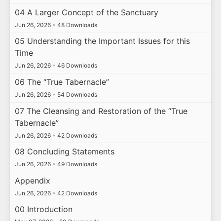
04 A Larger Concept of the Sanctuary
Jun 26, 2026
•
48 Downloads
05 Understanding the Important Issues for this
Time
Jun 26, 2026
•
46 Downloads
06 The “True Tabernacle”
Jun 26, 2026
•
54 Downloads
07 The Cleansing and Restoration of the “True
Tabernacle”
Jun 26, 2026
•
42 Downloads
08 Concluding Statements
Jun 26, 2026
•
49 Downloads
Appendix
Jun 26, 2026
•
42 Downloads
00 Introduction