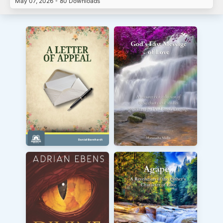
May 07, 2026
•
80 Downloads