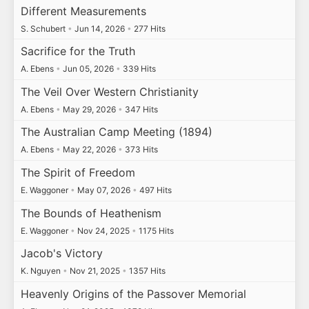
Different Measurements
S. Schubert
•
Jun 14, 2026
•
277 Hits
Sacrifice for the Truth
A. Ebens
•
Jun 05, 2026
•
339 Hits
The Veil Over Western Christianity
A. Ebens
•
May 29, 2026
•
347 Hits
The Australian Camp Meeting (1894)
A. Ebens
•
May 22, 2026
•
373 Hits
The Spirit of Freedom
E. Waggoner
•
May 07, 2026
•
497 Hits
The Bounds of Heathenism
E. Waggoner
•
Nov 24, 2025
•
1175 Hits
Jacob's Victory
K. Nguyen
•
Nov 21, 2025
•
1357 Hits
Heavenly Origins of the Passover Memorial