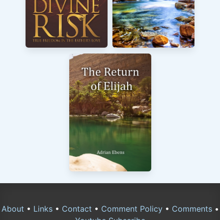
About
•
Links
•
Contact
•
Comment Policy
•
Comments
•