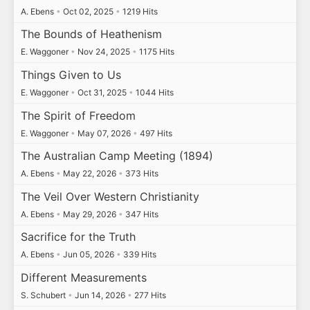
A. Ebens
•
Oct 02, 2025
•
1219 Hits
The Bounds of Heathenism
E. Waggoner
•
Nov 24, 2025
•
1175 Hits
Things Given to Us
E. Waggoner
•
Oct 31, 2025
•
1044 Hits
The Spirit of Freedom
E. Waggoner
•
May 07, 2026
•
497 Hits
The Australian Camp Meeting (1894)
A. Ebens
•
May 22, 2026
•
373 Hits
The Veil Over Western Christianity
A. Ebens
•
May 29, 2026
•
347 Hits
Sacrifice for the Truth
A. Ebens
•
Jun 05, 2026
•
339 Hits
Different Measurements
S. Schubert
•
Jun 14, 2026
•
277 Hits