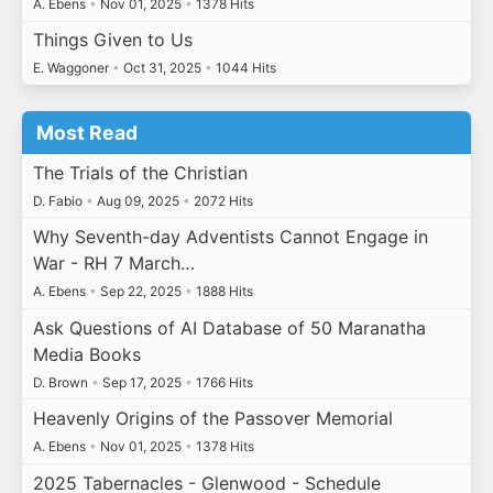
A. Ebens
•
Nov 01, 2025
•
1378 Hits
Things Given to Us
E. Waggoner
•
Oct 31, 2025
•
1044 Hits
Most Read
The Trials of the Christian
D. Fabio
•
Aug 09, 2025
•
2072 Hits
Why Seventh-day Adventists Cannot Engage in
War - RH 7 March…
A. Ebens
•
Sep 22, 2025
•
1888 Hits
Ask Questions of AI Database of 50 Maranatha
Media Books
D. Brown
•
Sep 17, 2025
•
1766 Hits
Heavenly Origins of the Passover Memorial
A. Ebens
•
Nov 01, 2025
•
1378 Hits
2025 Tabernacles - Glenwood - Schedule