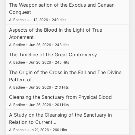
The Weaponisation of the Exodus and Canaan
Conquest
A. Ebens
•
Jul 12, 2026
•
240 Hits
Aspects of the Blood in the Light of True
Atonement
A. Badiee
•
Jun 26, 2026
•
243 Hits
The Timeline of the Great Controversy
A. Badiee
•
Jun 26, 2026
•
245 Hits
The Origin of the Cross in the Fall and The Divine
Pattern of…
A. Badiee
•
Jun 26, 2026
•
210 Hits
Cleansing the Sanctuary from Physical Blood
A. Badiee
•
Jun 26, 2026
•
201 Hits
A Study on the Cleansing of the Sanctuary in
Relation to Current…
A. Ebens
•
Jun 21, 2026
•
260 Hits