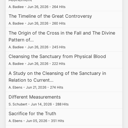
A. Badiee
•
Jun 26, 2026
•
264 Hits
The Timeline of the Great Controversy
A. Badiee
•
Jun 26, 2026
•
260 Hits
The Origin of the Cross in the Fall and The Divine
Pattern of…
A. Badiee
•
Jun 26, 2026
•
245 Hits
Cleansing the Sanctuary from Physical Blood
A. Badiee
•
Jun 26, 2026
•
222 Hits
A Study on the Cleansing of the Sanctuary in
Relation to Current…
A. Ebens
•
Jun 21, 2026
•
274 Hits
Different Measurements
S. Schubert
•
Jun 14, 2026
•
288 Hits
Sacrifice for the Truth
A. Ebens
•
Jun 05, 2026
•
351 Hits