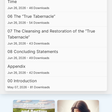
Time
Jun 26, 2026
•
46 Downloads
06 The “True Tabernacle”
Jun 26, 2026
•
54 Downloads
07 The Cleansing and Restoration of the “True
Tabernacle”
Jun 26, 2026
•
43 Downloads
08 Concluding Statements
Jun 26, 2026
•
49 Downloads
Appendix
Jun 26, 2026
•
42 Downloads
00 Introduction
May 07, 2026
•
81 Downloads