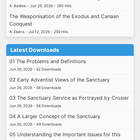
A. Badiee
•
Jun 26, 2026
•
260 Hits
The Weaponisation of the Exodus and Canaan
Conquest
A. Ebens
•
Jul 12, 2026
•
259 Hits
Latest Downloads
01 The Problems and Definitions
Jun 26, 2026
•
62 Downloads
02 Early Adventist Views of the Sanctuary
Jun 26, 2026
•
58 Downloads
03 The Sanctuary Service as Portrayed by Crosier
Jun 26, 2026
•
58 Downloads
04 A Larger Concept of the Sanctuary
Jun 26, 2026
•
49 Downloads
05 Understanding the Important Issues for this