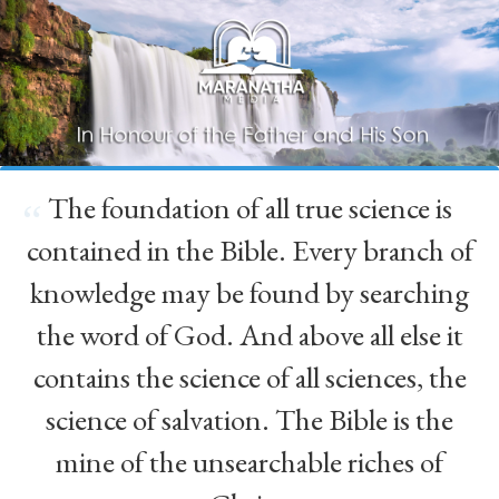
The foundation of all true science is
“
contained in the Bible. Every branch of
knowledge may be found by searching
the word of God. And above all else it
contains the science of all sciences, the
science of salvation. The Bible is the
mine of the unsearchable riches of