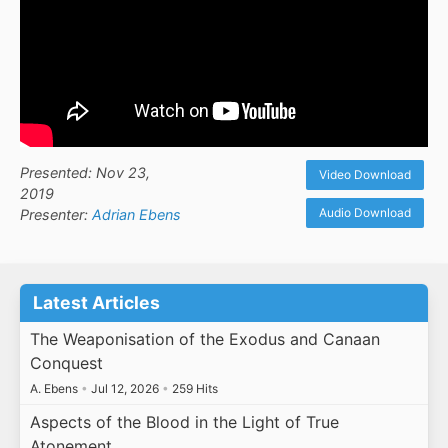
Presented: Nov 23,
Video Download
2019
Audio Download
Presenter:
Adrian Ebens
Latest Articles
The Weaponisation of the Exodus and Canaan
Conquest
A. Ebens
•
Jul 12, 2026
•
259 Hits
Aspects of the Blood in the Light of True
Atonement