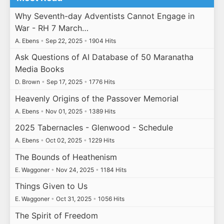
Why Seventh-day Adventists Cannot Engage in
War - RH 7 March…
A. Ebens
•
Sep 22, 2025
•
1904 Hits
Ask Questions of AI Database of 50 Maranatha
Media Books
D. Brown
•
Sep 17, 2025
•
1776 Hits
Heavenly Origins of the Passover Memorial
A. Ebens
•
Nov 01, 2025
•
1389 Hits
2025 Tabernacles - Glenwood - Schedule
A. Ebens
•
Oct 02, 2025
•
1229 Hits
The Bounds of Heathenism
E. Waggoner
•
Nov 24, 2025
•
1184 Hits
Things Given to Us
E. Waggoner
•
Oct 31, 2025
•
1056 Hits
The Spirit of Freedom