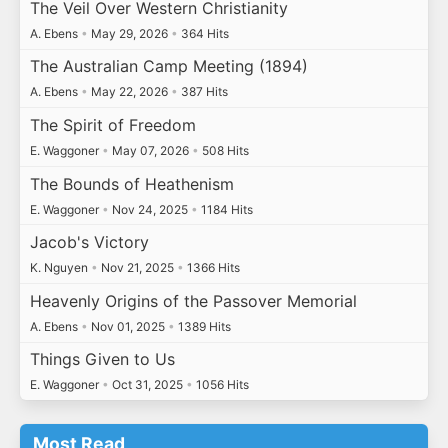
The Veil Over Western Christianity
A. Ebens
•
May 29, 2026
•
364 Hits
The Australian Camp Meeting (1894)
A. Ebens
•
May 22, 2026
•
387 Hits
The Spirit of Freedom
E. Waggoner
•
May 07, 2026
•
508 Hits
The Bounds of Heathenism
E. Waggoner
•
Nov 24, 2025
•
1184 Hits
Jacob's Victory
K. Nguyen
•
Nov 21, 2025
•
1366 Hits
Heavenly Origins of the Passover Memorial
A. Ebens
•
Nov 01, 2025
•
1389 Hits
Things Given to Us
E. Waggoner
•
Oct 31, 2025
•
1056 Hits
Most Read