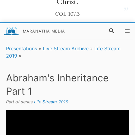
Christ.
”
COL 107.3
MARANATHA MEDIA
Presentations
»
Live Stream Archive
»
Life Stream
2019
»
Abraham's Inheritance
Part 1
Part of series
Life Stream 2019