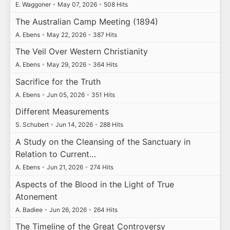
E. Waggoner
•
May 07, 2026
•
508 Hits
The Australian Camp Meeting (1894)
A. Ebens
•
May 22, 2026
•
387 Hits
The Veil Over Western Christianity
A. Ebens
•
May 29, 2026
•
364 Hits
Sacrifice for the Truth
A. Ebens
•
Jun 05, 2026
•
351 Hits
Different Measurements
S. Schubert
•
Jun 14, 2026
•
288 Hits
A Study on the Cleansing of the Sanctuary in
Relation to Current…
A. Ebens
•
Jun 21, 2026
•
274 Hits
Aspects of the Blood in the Light of True
Atonement
A. Badiee
•
Jun 26, 2026
•
264 Hits
The Timeline of the Great Controversy