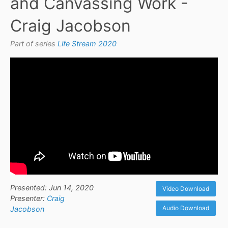
and Canvassing Work -
Craig Jacobson
Part of series
Life Stream 2020
Presented: Jun 14, 2020
Video Download
Presenter:
Craig
Audio Download
Jacobson