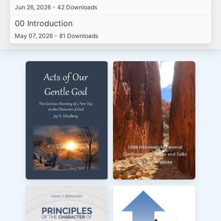
Jun 26, 2026
•
42 Downloads
00 Introduction
May 07, 2026
•
81 Downloads