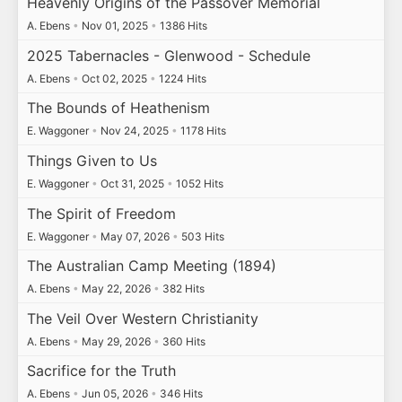
Heavenly Origins of the Passover Memorial
A. Ebens
•
Nov 01, 2025
•
1386 Hits
2025 Tabernacles - Glenwood - Schedule
A. Ebens
•
Oct 02, 2025
•
1224 Hits
The Bounds of Heathenism
E. Waggoner
•
Nov 24, 2025
•
1178 Hits
Things Given to Us
E. Waggoner
•
Oct 31, 2025
•
1052 Hits
The Spirit of Freedom
E. Waggoner
•
May 07, 2026
•
503 Hits
The Australian Camp Meeting (1894)
A. Ebens
•
May 22, 2026
•
382 Hits
The Veil Over Western Christianity
A. Ebens
•
May 29, 2026
•
360 Hits
Sacrifice for the Truth
A. Ebens
•
Jun 05, 2026
•
346 Hits