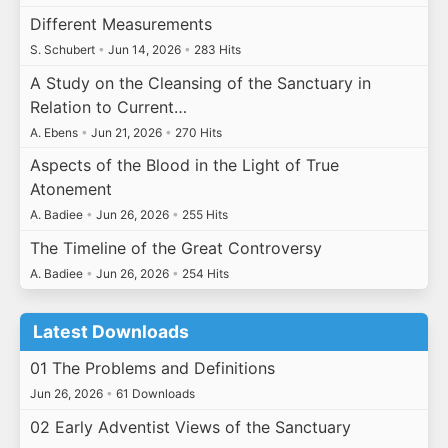
Different Measurements
S. Schubert
•
Jun 14, 2026
•
283 Hits
A Study on the Cleansing of the Sanctuary in
Relation to Current…
A. Ebens
•
Jun 21, 2026
•
270 Hits
Aspects of the Blood in the Light of True
Atonement
A. Badiee
•
Jun 26, 2026
•
255 Hits
The Timeline of the Great Controversy
A. Badiee
•
Jun 26, 2026
•
254 Hits
Latest Downloads
01 The Problems and Definitions
Jun 26, 2026
•
61 Downloads
02 Early Adventist Views of the Sanctuary