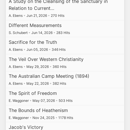
A Study on the Cleansing of the Sanctuary in
Relation to Current…
A. Ebens
•
Jun 21, 2026
•
270 Hits
Different Measurements
S. Schubert
•
Jun 14, 2026
•
283 Hits
Sacrifice for the Truth
A. Ebens
•
Jun 05, 2026
•
346 Hits
The Veil Over Western Christianity
A. Ebens
•
May 29, 2026
•
360 Hits
The Australian Camp Meeting (1894)
A. Ebens
•
May 22, 2026
•
382 Hits
The Spirit of Freedom
E. Waggoner
•
May 07, 2026
•
503 Hits
The Bounds of Heathenism
E. Waggoner
•
Nov 24, 2025
•
1178 Hits
Jacob's Victory