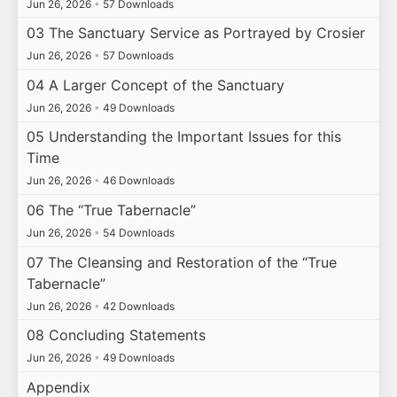
Jun 26, 2026
•
57 Downloads
03 The Sanctuary Service as Portrayed by Crosier
Jun 26, 2026
•
57 Downloads
04 A Larger Concept of the Sanctuary
Jun 26, 2026
•
49 Downloads
05 Understanding the Important Issues for this
Time
Jun 26, 2026
•
46 Downloads
06 The “True Tabernacle”
Jun 26, 2026
•
54 Downloads
07 The Cleansing and Restoration of the “True
Tabernacle”
Jun 26, 2026
•
42 Downloads
08 Concluding Statements
Jun 26, 2026
•
49 Downloads
Appendix