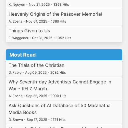
K. Nguyen
•
Nov 21, 2025
•
1363 Hits
Heavenly Origins of the Passover Memorial
A. Ebens
•
Nov 01, 2025
•
1386 Hits
Things Given to Us
E. Waggoner
•
Oct 31, 2025
•
1052 Hits
Most Read
The Trials of the Christian
D. Fabio
•
Aug 09, 2025
•
2082 Hits
Why Seventh-day Adventists Cannot Engage in
War - RH 7 March…
A. Ebens
•
Sep 22, 2025
•
1900 Hits
Ask Questions of AI Database of 50 Maranatha
Media Books
D. Brown
•
Sep 17, 2025
•
1771 Hits