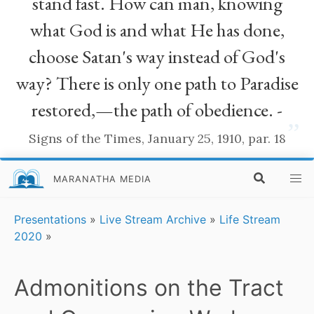
stand fast. How can man, knowing
what God is and what He has done,
choose Satan's way instead of God's
way? There is only one path to Paradise
restored,—the path of obedience. -
”
Signs of the Times, January 25, 1910, par. 18
MARANATHA MEDIA
Presentations
»
Live Stream Archive
»
Life Stream
2020
»
Admonitions on the Tract