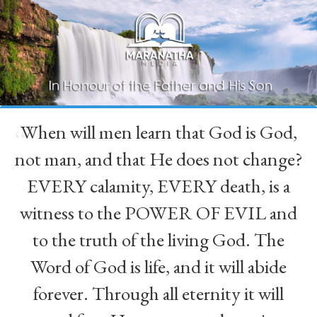
When will men learn that God is God,
“
not man, and that He does not change?
EVERY calamity, EVERY death, is a
witness to the POWER OF EVIL and
to the truth of the living God. The
Word of God is life, and it will abide
forever. Through all eternity it will