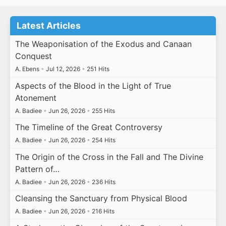
Latest Articles
The Weaponisation of the Exodus and Canaan
Conquest
A. Ebens
•
Jul 12, 2026
•
251 Hits
Aspects of the Blood in the Light of True
Atonement
A. Badiee
•
Jun 26, 2026
•
255 Hits
The Timeline of the Great Controversy
A. Badiee
•
Jun 26, 2026
•
254 Hits
The Origin of the Cross in the Fall and The Divine
Pattern of…
A. Badiee
•
Jun 26, 2026
•
236 Hits
Cleansing the Sanctuary from Physical Blood
A. Badiee
•
Jun 26, 2026
•
216 Hits