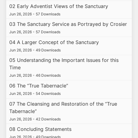
02 Early Adventist Views of the Sanctuary
Jun 26, 2026
•
57 Downloads
03 The Sanctuary Service as Portrayed by Crosier
Jun 26, 2026
•
57 Downloads
04 A Larger Concept of the Sanctuary
Jun 26, 2026
•
49 Downloads
05 Understanding the Important Issues for this
Time
Jun 26, 2026
•
46 Downloads
06 The “True Tabernacle”
Jun 26, 2026
•
54 Downloads
07 The Cleansing and Restoration of the “True
Tabernacle”
Jun 26, 2026
•
42 Downloads
08 Concluding Statements
Jun 26, 2026
•
49 Downloads