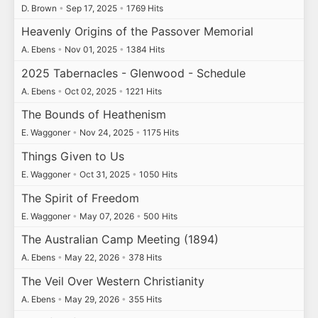
D. Brown
•
Sep 17, 2025
•
1769 Hits
Heavenly Origins of the Passover Memorial
A. Ebens
•
Nov 01, 2025
•
1384 Hits
2025 Tabernacles - Glenwood - Schedule
A. Ebens
•
Oct 02, 2025
•
1221 Hits
The Bounds of Heathenism
E. Waggoner
•
Nov 24, 2025
•
1175 Hits
Things Given to Us
E. Waggoner
•
Oct 31, 2025
•
1050 Hits
The Spirit of Freedom
E. Waggoner
•
May 07, 2026
•
500 Hits
The Australian Camp Meeting (1894)
A. Ebens
•
May 22, 2026
•
378 Hits
The Veil Over Western Christianity
A. Ebens
•
May 29, 2026
•
355 Hits