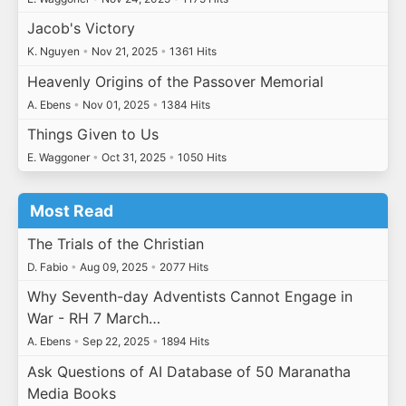
Jacob's Victory
K. Nguyen
•
Nov 21, 2025
•
1361 Hits
Heavenly Origins of the Passover Memorial
A. Ebens
•
Nov 01, 2025
•
1384 Hits
Things Given to Us
E. Waggoner
•
Oct 31, 2025
•
1050 Hits
Most Read
The Trials of the Christian
D. Fabio
•
Aug 09, 2025
•
2077 Hits
Why Seventh-day Adventists Cannot Engage in
War - RH 7 March…
A. Ebens
•
Sep 22, 2025
•
1894 Hits
Ask Questions of AI Database of 50 Maranatha
Media Books