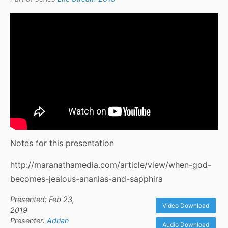
Notes for this presentation
http://maranathamedia.com/article/view/when-god-
becomes-jealous-ananias-and-sapphira
Presented: Feb 23,
Video Download
2019
Presenter:
Adrian
Audio Download