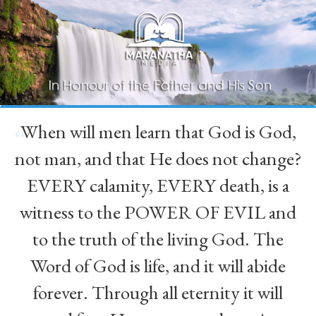
When will men learn that God is God,
“
not man, and that He does not change?
EVERY calamity, EVERY death, is a
witness to the POWER OF EVIL and
to the truth of the living God. The
Word of God is life, and it will abide
forever. Through all eternity it will