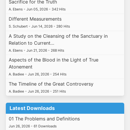
Sacrifice for the Truth
A. Ebens
•
Jun 05, 2026
•
342 Hits
Different Measurements
S. Schubert
•
Jun 14, 2026
•
280 Hits
A Study on the Cleansing of the Sanctuary in
Relation to Current…
A. Ebens
•
Jun 21, 2026
•
268 Hits
Aspects of the Blood in the Light of True
Atonement
A. Badiee
•
Jun 26, 2026
•
254 Hits
The Timeline of the Great Controversy
A. Badiee
•
Jun 26, 2026
•
251 Hits
Latest Downloads
01 The Problems and Definitions
Jun 26, 2026
•
61 Downloads