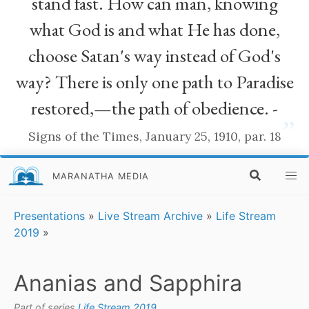
stand fast. How can man, knowing
what God is and what He has done,
choose Satan's way instead of God's
way? There is only one path to Paradise
restored,—the path of obedience. -
”
Signs of the Times, January 25, 1910, par. 18
MARANATHA MEDIA
Presentations
»
Live Stream Archive
»
Life Stream
2019
»
Ananias and Sapphira
Part of series
Life Stream 2019