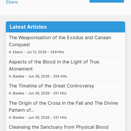
Ebens
Latest Articles
The Weaponisation of the Exodus and Canaan
Conquest
A. Ebens
•
Jul 12, 2026
•
249 Hits
Aspects of the Blood in the Light of True
Atonement
A. Badiee
•
Jun 26, 2026
•
254 Hits
The Timeline of the Great Controversy
A. Badiee
•
Jun 26, 2026
•
251 Hits
The Origin of the Cross in the Fall and The Divine
Pattern of…
A. Badiee
•
Jun 26, 2026
•
231 Hits
Cleansing the Sanctuary from Physical Blood