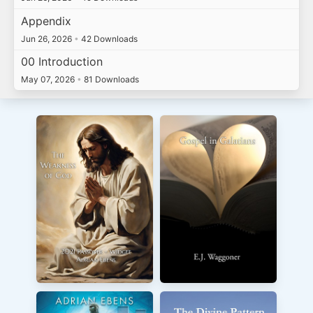
Appendix
Jun 26, 2026
•
42 Downloads
00 Introduction
May 07, 2026
•
81 Downloads