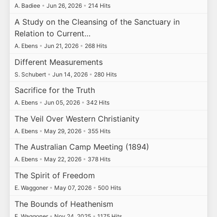
A. Badiee
•
Jun 26, 2026
•
214 Hits
A Study on the Cleansing of the Sanctuary in
Relation to Current…
A. Ebens
•
Jun 21, 2026
•
268 Hits
Different Measurements
S. Schubert
•
Jun 14, 2026
•
280 Hits
Sacrifice for the Truth
A. Ebens
•
Jun 05, 2026
•
342 Hits
The Veil Over Western Christianity
A. Ebens
•
May 29, 2026
•
355 Hits
The Australian Camp Meeting (1894)
A. Ebens
•
May 22, 2026
•
378 Hits
The Spirit of Freedom
E. Waggoner
•
May 07, 2026
•
500 Hits
The Bounds of Heathenism
E. Waggoner
•
Nov 24, 2025
•
1175 Hits