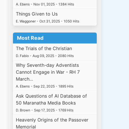
A. Ebens
•
Nov 01, 2025
•
1384 Hits
Things Given to Us
E. Waggoner
•
Oct 31, 2025
•
1050 Hits
Most Read
The Trials of the Christian
D. Fabio
•
Aug 09, 2025
•
2080 Hits
Why Seventh-day Adventists
Cannot Engage in War - RH 7
March…
A. Ebens
•
Sep 22, 2025
•
1895 Hits
Ask Questions of AI Database of
50 Maranatha Media Books
D. Brown
•
Sep 17, 2025
•
1769 Hits
Heavenly Origins of the Passover
Memorial