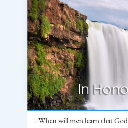
When will men learn that God
“