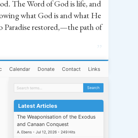
od. The Word of God is life, and
, knowing what God is and what He
o Paradise restored,—the path of
”
c
Calendar
Donate
Contact
Links
Latest Articles
The Weaponisation of the Exodus
and Canaan Conquest
A. Ebens
•
Jul 12, 2026
•
249 Hits