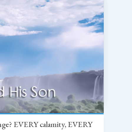
change? EVERY calamity, EVERY