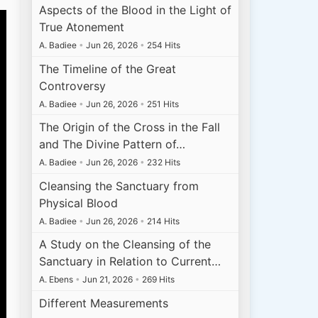
Aspects of the Blood in the Light of
True Atonement
A. Badiee
•
Jun 26, 2026
•
254 Hits
The Timeline of the Great
Controversy
A. Badiee
•
Jun 26, 2026
•
251 Hits
The Origin of the Cross in the Fall
and The Divine Pattern of…
A. Badiee
•
Jun 26, 2026
•
232 Hits
Cleansing the Sanctuary from
Physical Blood
A. Badiee
•
Jun 26, 2026
•
214 Hits
A Study on the Cleansing of the
Sanctuary in Relation to Current…
A. Ebens
•
Jun 21, 2026
•
269 Hits
Different Measurements