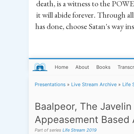
death, is a witness to the POWE
it will abide forever. Through a
has done, choose Satan's way in
Home
About
Books
Transcr
Presentations
»
Live Stream Archive
»
Life
Baalpeor, The Javelin
Appeasement Based 
Part of series
Life Stream 2019