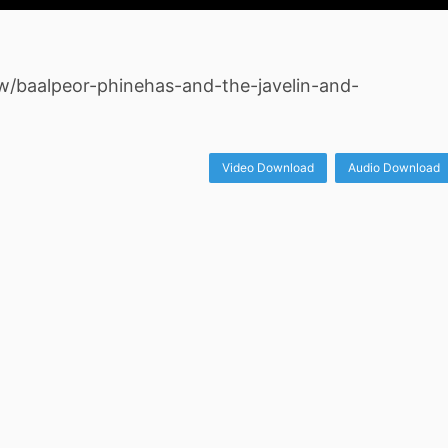
ew/baalpeor-phinehas-and-the-javelin-and-
Video Download
Audio Download