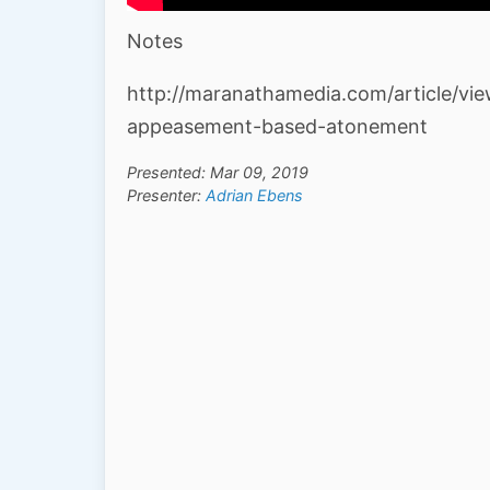
Notes
http://maranathamedia.com/article/vi
appeasement-based-atonement
Presented: Mar 09, 2019
Presenter:
Adrian Ebens