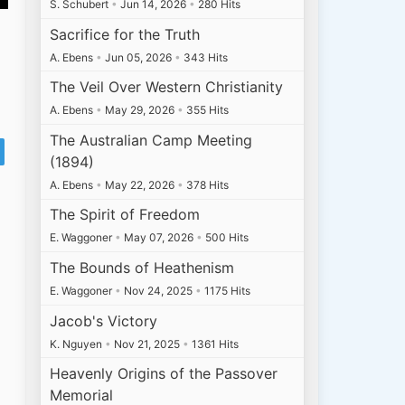
S. Schubert
•
Jun 14, 2026
•
280 Hits
Sacrifice for the Truth
A. Ebens
•
Jun 05, 2026
•
343 Hits
The Veil Over Western Christianity
A. Ebens
•
May 29, 2026
•
355 Hits
The Australian Camp Meeting
(1894)
A. Ebens
•
May 22, 2026
•
378 Hits
The Spirit of Freedom
E. Waggoner
•
May 07, 2026
•
500 Hits
The Bounds of Heathenism
E. Waggoner
•
Nov 24, 2025
•
1175 Hits
Jacob's Victory
K. Nguyen
•
Nov 21, 2025
•
1361 Hits
Heavenly Origins of the Passover
Memorial