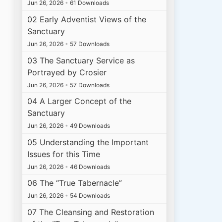
Jun 26, 2026
•
61 Downloads
02 Early Adventist Views of the
Sanctuary
Jun 26, 2026
•
57 Downloads
03 The Sanctuary Service as
Portrayed by Crosier
Jun 26, 2026
•
57 Downloads
04 A Larger Concept of the
Sanctuary
Jun 26, 2026
•
49 Downloads
05 Understanding the Important
Issues for this Time
Jun 26, 2026
•
46 Downloads
06 The “True Tabernacle”
Jun 26, 2026
•
54 Downloads
07 The Cleansing and Restoration