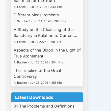
Sacrifice for the Truth
A. Ebens
•
Jun 05, 2026
•
343 Hits
Different Measurements
S. Schubert
•
Jun 14, 2026
•
280 Hits
A Study on the Cleansing of the
Sanctuary in Relation to Current…
A. Ebens
•
Jun 21, 2026
•
269 Hits
Aspects of the Blood in the Light of
True Atonement
A. Badiee
•
Jun 26, 2026
•
254 Hits
The Timeline of the Great
Controversy
A. Badiee
•
Jun 26, 2026
•
251 Hits
Latest Downloads
01 The Problems and Definitions