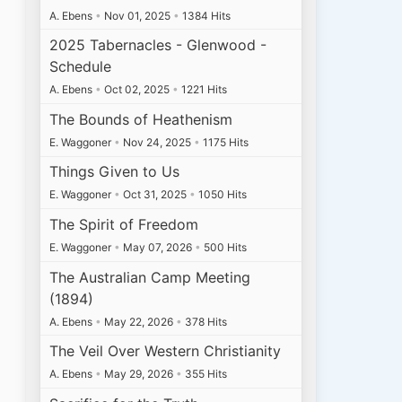
A. Ebens
•
Nov 01, 2025
•
1384 Hits
2025 Tabernacles - Glenwood -
Schedule
A. Ebens
•
Oct 02, 2025
•
1221 Hits
The Bounds of Heathenism
E. Waggoner
•
Nov 24, 2025
•
1175 Hits
Things Given to Us
E. Waggoner
•
Oct 31, 2025
•
1050 Hits
The Spirit of Freedom
E. Waggoner
•
May 07, 2026
•
500 Hits
The Australian Camp Meeting
(1894)
A. Ebens
•
May 22, 2026
•
378 Hits
The Veil Over Western Christianity
A. Ebens
•
May 29, 2026
•
355 Hits