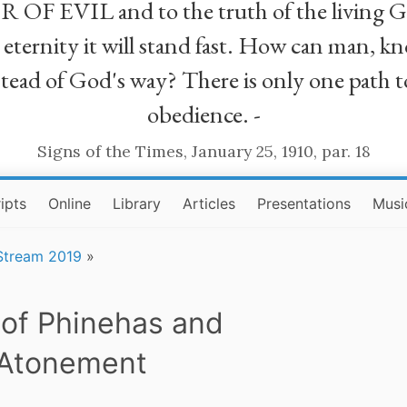
R OF EVIL and to the truth of the living G
ll eternity it will stand fast. How can man
stead of God's way? There is only one path t
obedience. -
Signs of the Times, January 25, 1910, par. 18
ipts
Online
Library
Articles
Presentations
Musi
 Stream 2019
»
 of Phinehas and
Atonement