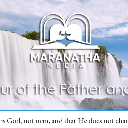
 is God, not man, and that He does not 