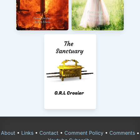
About
•
Links
•
Contact
•
Comment Policy
•
Comments
•