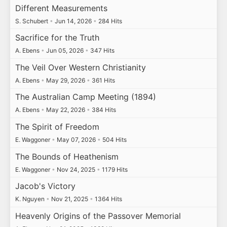
Different Measurements
S. Schubert
•
Jun 14, 2026
•
284 Hits
Sacrifice for the Truth
A. Ebens
•
Jun 05, 2026
•
347 Hits
The Veil Over Western Christianity
A. Ebens
•
May 29, 2026
•
361 Hits
The Australian Camp Meeting (1894)
A. Ebens
•
May 22, 2026
•
384 Hits
The Spirit of Freedom
E. Waggoner
•
May 07, 2026
•
504 Hits
The Bounds of Heathenism
E. Waggoner
•
Nov 24, 2025
•
1179 Hits
Jacob's Victory
K. Nguyen
•
Nov 21, 2025
•
1364 Hits
Heavenly Origins of the Passover Memorial