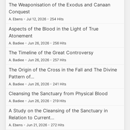
The Weaponisation of the Exodus and Canaan
Conquest
A. Ebens
•
Jul 12, 2026
•
254 Hits
Aspects of the Blood in the Light of True
Atonement
A. Badiee
•
Jun 26, 2026
•
256 Hits
The Timeline of the Great Controversy
A. Badiee
•
Jun 26, 2026
•
257 Hits
The Origin of the Cross in the Fall and The Divine
Pattern of…
A. Badiee
•
Jun 26, 2026
•
241 Hits
Cleansing the Sanctuary from Physical Blood
A. Badiee
•
Jun 26, 2026
•
219 Hits
A Study on the Cleansing of the Sanctuary in
Relation to Current…
A. Ebens
•
Jun 21, 2026
•
272 Hits