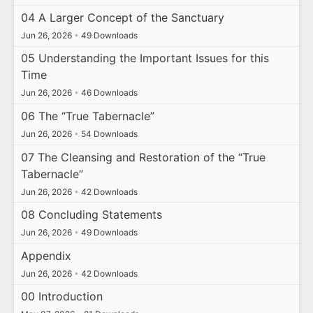
04 A Larger Concept of the Sanctuary
Jun 26, 2026
•
49 Downloads
05 Understanding the Important Issues for this
Time
Jun 26, 2026
•
46 Downloads
06 The “True Tabernacle”
Jun 26, 2026
•
54 Downloads
07 The Cleansing and Restoration of the “True
Tabernacle”
Jun 26, 2026
•
42 Downloads
08 Concluding Statements
Jun 26, 2026
•
49 Downloads
Appendix
Jun 26, 2026
•
42 Downloads
00 Introduction