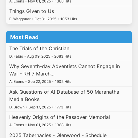
A. Ebens
•
Nov 01, 2025
•
1388 Hits
Things Given to Us
E. Waggoner
•
Oct 31, 2025
•
1053 Hits
Most Read
The Trials of the Christian
D. Fabio
•
Aug 09, 2025
•
2083 Hits
Why Seventh-day Adventists Cannot Engage in
War - RH 7 March…
A. Ebens
•
Sep 22, 2025
•
1902 Hits
Ask Questions of AI Database of 50 Maranatha
Media Books
D. Brown
•
Sep 17, 2025
•
1773 Hits
Heavenly Origins of the Passover Memorial
A. Ebens
•
Nov 01, 2025
•
1388 Hits
2025 Tabernacles - Glenwood - Schedule