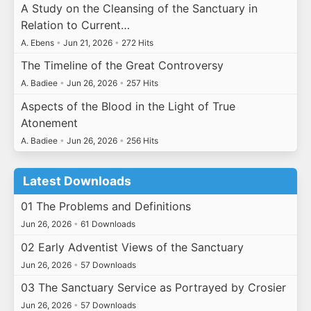
A Study on the Cleansing of the Sanctuary in
Relation to Current…
A. Ebens
•
Jun 21, 2026
•
272 Hits
The Timeline of the Great Controversy
A. Badiee
•
Jun 26, 2026
•
257 Hits
Aspects of the Blood in the Light of True
Atonement
A. Badiee
•
Jun 26, 2026
•
256 Hits
Latest Downloads
01 The Problems and Definitions
Jun 26, 2026
•
61 Downloads
02 Early Adventist Views of the Sanctuary
Jun 26, 2026
•
57 Downloads
03 The Sanctuary Service as Portrayed by Crosier
Jun 26, 2026
•
57 Downloads