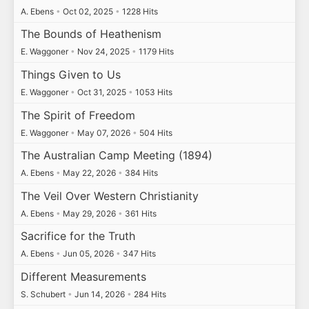
A. Ebens
•
Oct 02, 2025
•
1228 Hits
The Bounds of Heathenism
E. Waggoner
•
Nov 24, 2025
•
1179 Hits
Things Given to Us
E. Waggoner
•
Oct 31, 2025
•
1053 Hits
The Spirit of Freedom
E. Waggoner
•
May 07, 2026
•
504 Hits
The Australian Camp Meeting (1894)
A. Ebens
•
May 22, 2026
•
384 Hits
The Veil Over Western Christianity
A. Ebens
•
May 29, 2026
•
361 Hits
Sacrifice for the Truth
A. Ebens
•
Jun 05, 2026
•
347 Hits
Different Measurements
S. Schubert
•
Jun 14, 2026
•
284 Hits