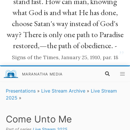
stand fast. How can man, knowing
what God is and what He has done,
choose Satan's way instead of God's
way? There is only one path to Paradise
restored,—the path of obedience. -
”
Signs of the Times, January 25, 1910, par. 18
MARANATHA MEDIA
Presentations
»
Live Stream Archive
»
Live Stream
2025
»
Come Unto Me
Part of series
Live Stream 2025