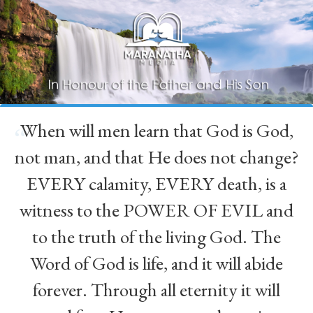
When will men learn that God is God,
“
not man, and that He does not change?
EVERY calamity, EVERY death, is a
witness to the POWER OF EVIL and
to the truth of the living God. The
Word of God is life, and it will abide
forever. Through all eternity it will