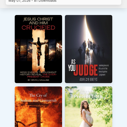
May 07, 2026
•
81 Downloads