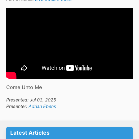
Come Unto Me
Presented: Jul 03, 2025
Presenter:
Adrian Ebens
Latest Articles