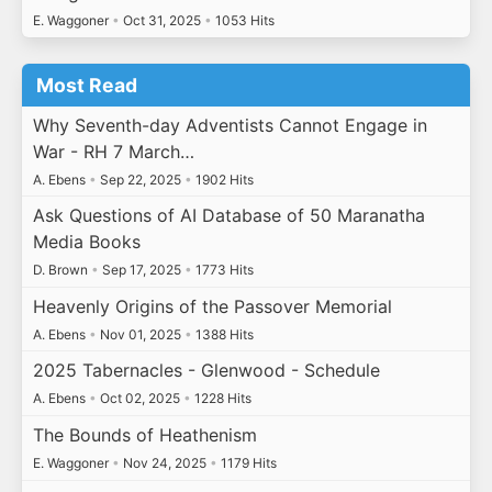
E. Waggoner
•
Oct 31, 2025
•
1053 Hits
Most Read
Why Seventh-day Adventists Cannot Engage in
War - RH 7 March…
A. Ebens
•
Sep 22, 2025
•
1902 Hits
Ask Questions of AI Database of 50 Maranatha
Media Books
D. Brown
•
Sep 17, 2025
•
1773 Hits
Heavenly Origins of the Passover Memorial
A. Ebens
•
Nov 01, 2025
•
1388 Hits
2025 Tabernacles - Glenwood - Schedule
A. Ebens
•
Oct 02, 2025
•
1228 Hits
The Bounds of Heathenism
E. Waggoner
•
Nov 24, 2025
•
1179 Hits