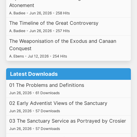
Atonement
A. Badiee
•
Jun 26, 2026
•
258 Hits
The Timeline of the Great Controversy
A. Badiee
•
Jun 26, 2026
•
257 Hits
The Weaponisation of the Exodus and Canaan
Conquest
A. Ebens
•
Jul 12, 2026
•
254 Hits
Latest Downloads
01 The Problems and Definitions
Jun 26, 2026
•
61 Downloads
02 Early Adventist Views of the Sanctuary
Jun 26, 2026
•
57 Downloads
03 The Sanctuary Service as Portrayed by Crosier
Jun 26, 2026
•
57 Downloads