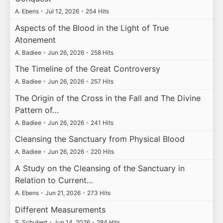
A. Ebens
•
Jul 12, 2026
•
254 Hits
Aspects of the Blood in the Light of True
Atonement
A. Badiee
•
Jun 26, 2026
•
258 Hits
The Timeline of the Great Controversy
A. Badiee
•
Jun 26, 2026
•
257 Hits
The Origin of the Cross in the Fall and The Divine
Pattern of…
A. Badiee
•
Jun 26, 2026
•
241 Hits
Cleansing the Sanctuary from Physical Blood
A. Badiee
•
Jun 26, 2026
•
220 Hits
A Study on the Cleansing of the Sanctuary in
Relation to Current…
A. Ebens
•
Jun 21, 2026
•
273 Hits
Different Measurements
S. Schubert
•
Jun 14, 2026
•
284 Hits