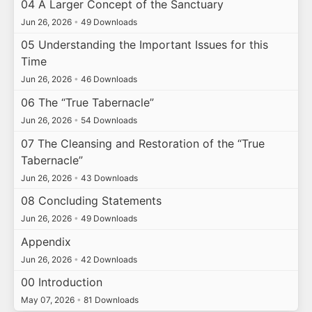
04 A Larger Concept of the Sanctuary
Jun 26, 2026
•
49 Downloads
05 Understanding the Important Issues for this
Time
Jun 26, 2026
•
46 Downloads
06 The “True Tabernacle”
Jun 26, 2026
•
54 Downloads
07 The Cleansing and Restoration of the “True
Tabernacle”
Jun 26, 2026
•
43 Downloads
08 Concluding Statements
Jun 26, 2026
•
49 Downloads
Appendix
Jun 26, 2026
•
42 Downloads
00 Introduction
May 07, 2026
•
81 Downloads