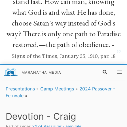
stand fast. How can man, knowing
what God is and what He has done,
choose Satan's way instead of God's
way? There is only one path to Paradise
restored,—the path of obedience. -
”
Signs of the Times, January 25, 1910, par. 18
MARANATHA MEDIA
Presentations
»
Camp Meetings
»
2024 Passover -
Fernvale
»
Devotion - Craig
Part of series
2024 Passover - Fernvale