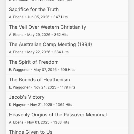
Sacrifice for the Truth
A. Ebens
•
Jun 05, 2026
•
347 Hits
The Veil Over Western Christianity
A. Ebens
•
May 29, 2026
•
362 Hits
The Australian Camp Meeting (1894)
A. Ebens
•
May 22, 2026
•
384 Hits
The Spirit of Freedom
E. Waggoner
•
May 07, 2026
•
505 Hits
The Bounds of Heathenism
E. Waggoner
•
Nov 24, 2025
•
1179 Hits
Jacob's Victory
K. Nguyen
•
Nov 21, 2025
•
1364 Hits
Heavenly Origins of the Passover Memorial
A. Ebens
•
Nov 01, 2025
•
1388 Hits
Things Given to Us