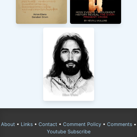
About
•
Links
•
Contact
•
Comment Policy
•
Comments
•
Youtube Subscribe