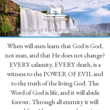
When will men learn that God is God,
“
not man, and that He does not change?
EVERY calamity, EVERY death, is a
witness to the POWER OF EVIL and
to the truth of the living God. The
Word of God is life, and it will abide
forever. Through all eternity it will