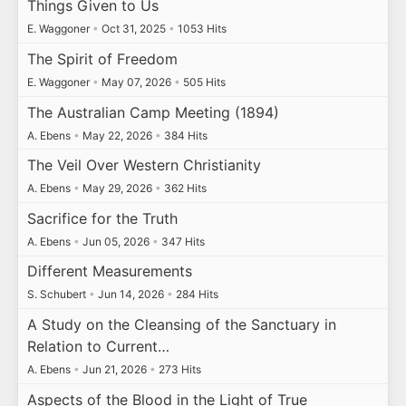
Things Given to Us
E. Waggoner
•
Oct 31, 2025
•
1053 Hits
The Spirit of Freedom
E. Waggoner
•
May 07, 2026
•
505 Hits
The Australian Camp Meeting (1894)
A. Ebens
•
May 22, 2026
•
384 Hits
The Veil Over Western Christianity
A. Ebens
•
May 29, 2026
•
362 Hits
Sacrifice for the Truth
A. Ebens
•
Jun 05, 2026
•
347 Hits
Different Measurements
S. Schubert
•
Jun 14, 2026
•
284 Hits
A Study on the Cleansing of the Sanctuary in
Relation to Current…
A. Ebens
•
Jun 21, 2026
•
273 Hits
Aspects of the Blood in the Light of True