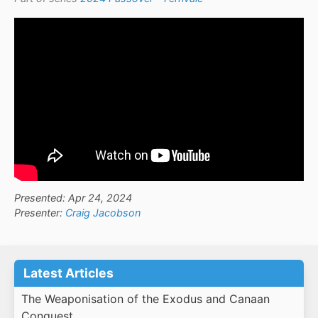
Presented: Apr 24, 2024
Presenter:
Craig Jacobson
Latest Articles
The Weaponisation of the Exodus and Canaan
Conquest