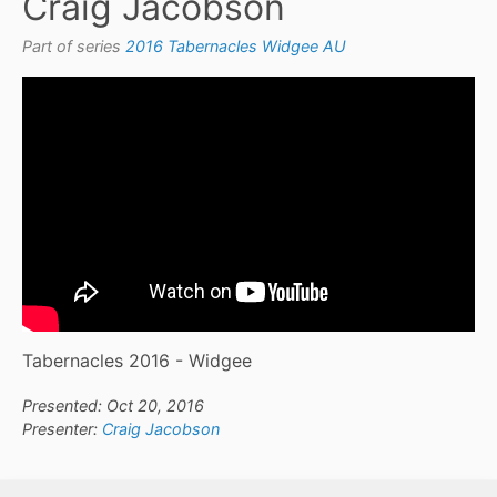
Craig Jacobson
Part of series
2016 Tabernacles Widgee AU
Tabernacles 2016 - Widgee
Presented: Oct 20, 2016
Presenter:
Craig Jacobson