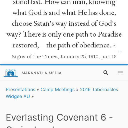
stand fast. How can man, knowing
what God is and what He has done,
choose Satan's way instead of God's
way? There is only one path to Paradise
restored,—the path of obedience. -
”
Signs of the Times, January 25, 1910, par. 18
MARANATHA MEDIA
Presentations
»
Camp Meetings
»
2016 Tabernacles
Widgee AU
»
Everlasting Covenant 6 -