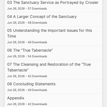
03 The Sanctuary Service as Portrayed by Crosier
Jun 26, 2026
•
57 Downloads
04 A Larger Concept of the Sanctuary
Jun 26, 2026
•
48 Downloads
05 Understanding the Important Issues for this
Time
Jun 26, 2026
•
46 Downloads
06 The “True Tabernacle”
Jun 26, 2026
•
54 Downloads
07 The Cleansing and Restoration of the “True
Tabernacle”
Jun 26, 2026
•
42 Downloads
08 Concluding Statements
Jun 26, 2026
•
49 Downloads
Appendix
Jun 26, 2026
•
42 Downloads