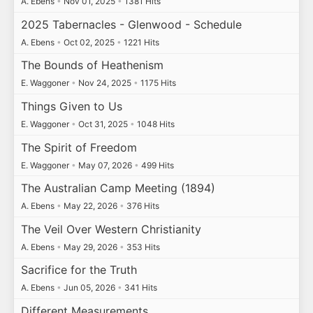
A. Ebens
•
Nov 01, 2025
•
1381 Hits
2025 Tabernacles - Glenwood - Schedule
A. Ebens
•
Oct 02, 2025
•
1221 Hits
The Bounds of Heathenism
E. Waggoner
•
Nov 24, 2025
•
1175 Hits
Things Given to Us
E. Waggoner
•
Oct 31, 2025
•
1048 Hits
The Spirit of Freedom
E. Waggoner
•
May 07, 2026
•
499 Hits
The Australian Camp Meeting (1894)
A. Ebens
•
May 22, 2026
•
376 Hits
The Veil Over Western Christianity
A. Ebens
•
May 29, 2026
•
353 Hits
Sacrifice for the Truth
A. Ebens
•
Jun 05, 2026
•
341 Hits
Different Measurements