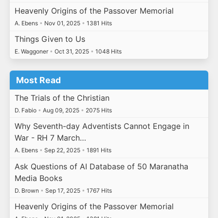
Heavenly Origins of the Passover Memorial
A. Ebens
•
Nov 01, 2025
•
1381 Hits
Things Given to Us
E. Waggoner
•
Oct 31, 2025
•
1048 Hits
Most Read
The Trials of the Christian
D. Fabio
•
Aug 09, 2025
•
2075 Hits
Why Seventh-day Adventists Cannot Engage in
War - RH 7 March…
A. Ebens
•
Sep 22, 2025
•
1891 Hits
Ask Questions of AI Database of 50 Maranatha
Media Books
D. Brown
•
Sep 17, 2025
•
1767 Hits
Heavenly Origins of the Passover Memorial