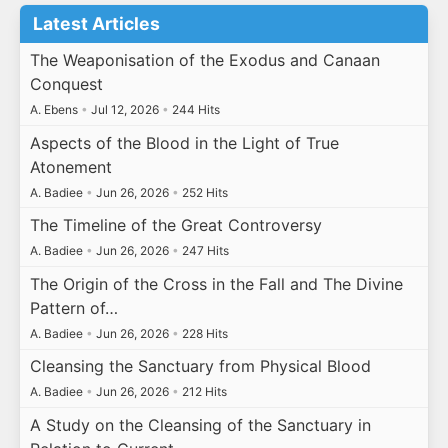
Latest Articles
The Weaponisation of the Exodus and Canaan
Conquest
A. Ebens
•
Jul 12, 2026
•
244 Hits
Aspects of the Blood in the Light of True
Atonement
A. Badiee
•
Jun 26, 2026
•
252 Hits
The Timeline of the Great Controversy
A. Badiee
•
Jun 26, 2026
•
247 Hits
The Origin of the Cross in the Fall and The Divine
Pattern of…
A. Badiee
•
Jun 26, 2026
•
228 Hits
Cleansing the Sanctuary from Physical Blood
A. Badiee
•
Jun 26, 2026
•
212 Hits
A Study on the Cleansing of the Sanctuary in