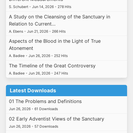
S. Schubert
•
Jun 14, 2026
•
278 Hits
A Study on the Cleansing of the Sanctuary in
Relation to Current…
A. Ebens
•
Jun 21, 2026
•
266 Hits
Aspects of the Blood in the Light of True
Atonement
A. Badiee
•
Jun 26, 2026
•
252 Hits
The Timeline of the Great Controversy
A. Badiee
•
Jun 26, 2026
•
247 Hits
Latest Downloads
01 The Problems and Definitions
Jun 26, 2026
•
61 Downloads
02 Early Adventist Views of the Sanctuary
Jun 26, 2026
•
57 Downloads