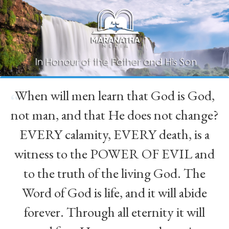
When will men learn that God is God,
“
not man, and that He does not change?
EVERY calamity, EVERY death, is a
witness to the POWER OF EVIL and
to the truth of the living God. The
Word of God is life, and it will abide
forever. Through all eternity it will