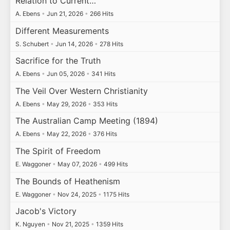
Relation to Current…
A. Ebens
•
Jun 21, 2026
•
266 Hits
Different Measurements
S. Schubert
•
Jun 14, 2026
•
278 Hits
Sacrifice for the Truth
A. Ebens
•
Jun 05, 2026
•
341 Hits
The Veil Over Western Christianity
A. Ebens
•
May 29, 2026
•
353 Hits
The Australian Camp Meeting (1894)
A. Ebens
•
May 22, 2026
•
376 Hits
The Spirit of Freedom
E. Waggoner
•
May 07, 2026
•
499 Hits
The Bounds of Heathenism
E. Waggoner
•
Nov 24, 2025
•
1175 Hits
Jacob's Victory
K. Nguyen
•
Nov 21, 2025
•
1359 Hits