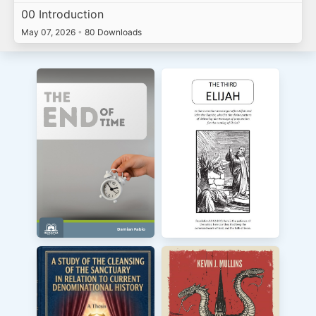
00 Introduction
May 07, 2026
•
80 Downloads