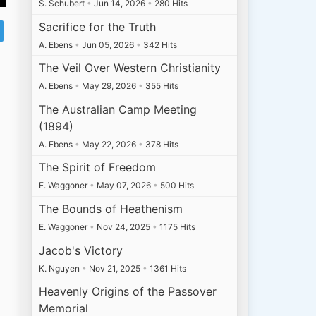
S. Schubert
•
Jun 14, 2026
•
280 Hits
Sacrifice for the Truth
A. Ebens
•
Jun 05, 2026
•
342 Hits
The Veil Over Western Christianity
A. Ebens
•
May 29, 2026
•
355 Hits
The Australian Camp Meeting
(1894)
A. Ebens
•
May 22, 2026
•
378 Hits
The Spirit of Freedom
E. Waggoner
•
May 07, 2026
•
500 Hits
The Bounds of Heathenism
E. Waggoner
•
Nov 24, 2025
•
1175 Hits
Jacob's Victory
K. Nguyen
•
Nov 21, 2025
•
1361 Hits
Heavenly Origins of the Passover
Memorial