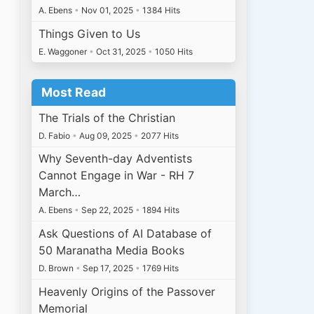
A. Ebens
•
Nov 01, 2025
•
1384 Hits
Things Given to Us
E. Waggoner
•
Oct 31, 2025
•
1050 Hits
Most Read
The Trials of the Christian
D. Fabio
•
Aug 09, 2025
•
2077 Hits
Why Seventh-day Adventists
Cannot Engage in War - RH 7
March…
A. Ebens
•
Sep 22, 2025
•
1894 Hits
Ask Questions of AI Database of
50 Maranatha Media Books
D. Brown
•
Sep 17, 2025
•
1769 Hits
Heavenly Origins of the Passover
Memorial