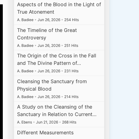
Aspects of the Blood in the Light of
True Atonement
A. Badiee
•
Jun 26, 2026
•
254 Hits
The Timeline of the Great
Controversy
A. Badiee
•
Jun 26, 2026
•
251 Hits
The Origin of the Cross in the Fall
and The Divine Pattern of…
A. Badiee
•
Jun 26, 2026
•
231 Hits
Cleansing the Sanctuary from
Physical Blood
A. Badiee
•
Jun 26, 2026
•
214 Hits
A Study on the Cleansing of the
Sanctuary in Relation to Current…
A. Ebens
•
Jun 21, 2026
•
268 Hits
Different Measurements