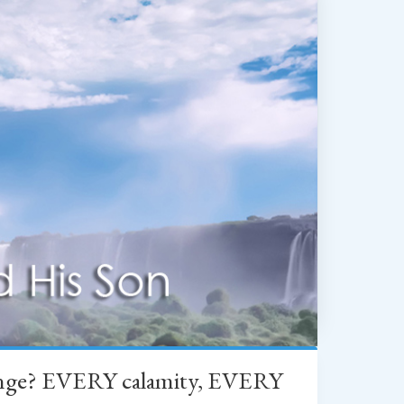
change? EVERY calamity, EVERY