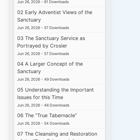
Jun 26, 2026
•
61 Downloads
02 Early Adventist Views of the
Sanctuary
Jun 26, 2026
•
57 Downloads
03 The Sanctuary Service as
Portrayed by Crosier
Jun 26, 2026
•
57 Downloads
04 A Larger Concept of the
Sanctuary
Jun 26, 2026
•
49 Downloads
05 Understanding the Important
Issues for this Time
Jun 26, 2026
•
46 Downloads
06 The “True Tabernacle”
Jun 26, 2026
•
54 Downloads
07 The Cleansing and Restoration