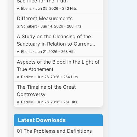
Sacrifice for the Truth
A. Ebens
•
Jun 05, 2026
•
342 Hits
Different Measurements
S. Schubert
•
Jun 14, 2026
•
280 Hits
A Study on the Cleansing of the
Sanctuary in Relation to Current…
A. Ebens
•
Jun 21, 2026
•
268 Hits
Aspects of the Blood in the Light of
True Atonement
A. Badiee
•
Jun 26, 2026
•
254 Hits
The Timeline of the Great
Controversy
A. Badiee
•
Jun 26, 2026
•
251 Hits
Latest Downloads
01 The Problems and Definitions