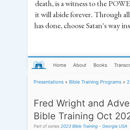
death, is a witness to the POWE
it will abide forever. Through a
has done, choose Satan's way in
Home
About
Books
Transcr
Presentations
»
Bible Training Programs
»
2
Fred Wright and Adve
Bible Training Oct 20
Part of series
2023 Bible Training - Georgia USA