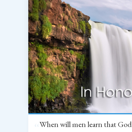
When will men learn that God
“