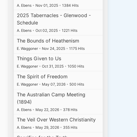
A. Ebens
•
Nov 01, 2025
•
1384 Hits
2025 Tabernacles - Glenwood -
Schedule
A. Ebens
•
Oct 02, 2025
•
1221 Hits
The Bounds of Heathenism
E. Waggoner
•
Nov 24, 2025
•
1175 Hits
Things Given to Us
E. Waggoner
•
Oct 31, 2025
•
1050 Hits
The Spirit of Freedom
E. Waggoner
•
May 07, 2026
•
500 Hits
The Australian Camp Meeting
(1894)
A. Ebens
•
May 22, 2026
•
378 Hits
The Veil Over Western Christianity
A. Ebens
•
May 29, 2026
•
355 Hits