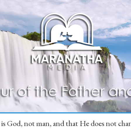
 is God, not man, and that He does not 