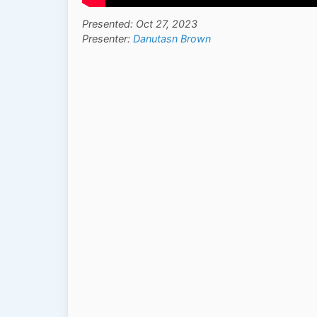
Presented: Oct 27, 2023
Presenter:
Danutasn Brown