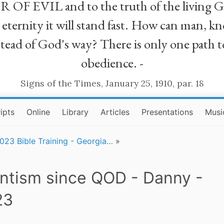
R OF EVIL and to the truth of the living G
ll eternity it will stand fast. How can man
stead of God's way? There is only one path t
obedience. -
Signs of the Times, January 25, 1910, par. 18
ipts
Online
Library
Articles
Presentations
Musi
023 Bible Training - Georgia…
»
ntism since QOD - Danny -
23