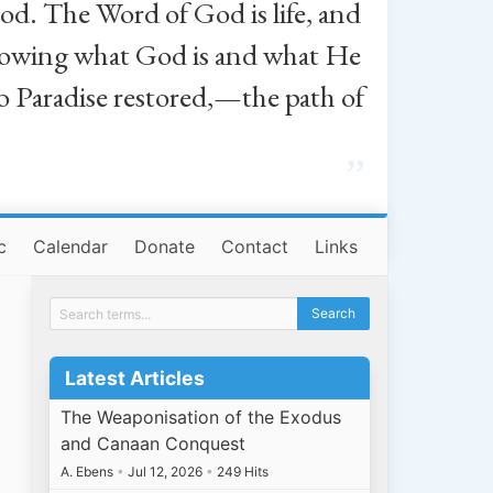
od. The Word of God is life, and
, knowing what God is and what He
o Paradise restored,—the path of
”
c
Calendar
Donate
Contact
Links
Latest Articles
The Weaponisation of the Exodus
and Canaan Conquest
A. Ebens
•
Jul 12, 2026
•
249 Hits