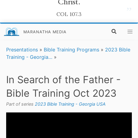
Christ.
”
COL 107.3
MARANATHA MEDIA
Presentations
»
Bible Training Programs
»
2023 Bible
Training - Georgia…
»
In Search of the Father -
Bible Training Oct 2023
Part of series
2023 Bible Training - Georgia USA