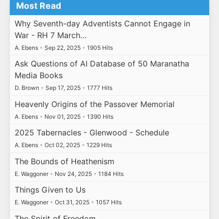
Most Read
Why Seventh-day Adventists Cannot Engage in
War - RH 7 March…
A. Ebens
•
Sep 22, 2025
•
1905 Hits
Ask Questions of AI Database of 50 Maranatha
Media Books
D. Brown
•
Sep 17, 2025
•
1777 Hits
Heavenly Origins of the Passover Memorial
A. Ebens
•
Nov 01, 2025
•
1390 Hits
2025 Tabernacles - Glenwood - Schedule
A. Ebens
•
Oct 02, 2025
•
1229 Hits
The Bounds of Heathenism
E. Waggoner
•
Nov 24, 2025
•
1184 Hits
Things Given to Us
E. Waggoner
•
Oct 31, 2025
•
1057 Hits
The Spirit of Freedom