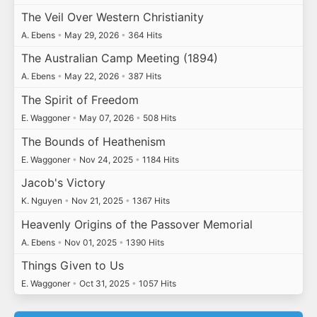
The Veil Over Western Christianity
A. Ebens
•
May 29, 2026
•
364 Hits
The Australian Camp Meeting (1894)
A. Ebens
•
May 22, 2026
•
387 Hits
The Spirit of Freedom
E. Waggoner
•
May 07, 2026
•
508 Hits
The Bounds of Heathenism
E. Waggoner
•
Nov 24, 2025
•
1184 Hits
Jacob's Victory
K. Nguyen
•
Nov 21, 2025
•
1367 Hits
Heavenly Origins of the Passover Memorial
A. Ebens
•
Nov 01, 2025
•
1390 Hits
Things Given to Us
E. Waggoner
•
Oct 31, 2025
•
1057 Hits