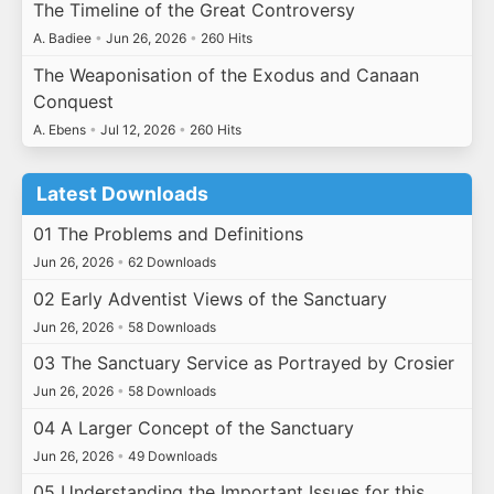
The Timeline of the Great Controversy
A. Badiee
•
Jun 26, 2026
•
260 Hits
The Weaponisation of the Exodus and Canaan
Conquest
A. Ebens
•
Jul 12, 2026
•
260 Hits
Latest Downloads
01 The Problems and Definitions
Jun 26, 2026
•
62 Downloads
02 Early Adventist Views of the Sanctuary
Jun 26, 2026
•
58 Downloads
03 The Sanctuary Service as Portrayed by Crosier
Jun 26, 2026
•
58 Downloads
04 A Larger Concept of the Sanctuary
Jun 26, 2026
•
49 Downloads
05 Understanding the Important Issues for this