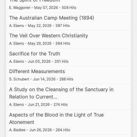
E. Waggoner
•
May 07, 2026
•
508 Hits
The Australian Camp Meeting (1894)
A. Ebens
•
May 22, 2026
•
387 Hits
The Veil Over Western Christianity
A. Ebens
•
May 29, 2026
•
364 Hits
Sacrifice for the Truth
A. Ebens
•
Jun 05, 2026
•
351 Hits
Different Measurements
S. Schubert
•
Jun 14, 2026
•
288 Hits
A Study on the Cleansing of the Sanctuary in
Relation to Current…
A. Ebens
•
Jun 21, 2026
•
274 Hits
Aspects of the Blood in the Light of True
Atonement
A. Badiee
•
Jun 26, 2026
•
264 Hits