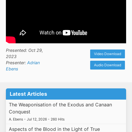
Presented: Oct 29,
Video Download
2023
Presenter:
Adrian
Audio Download
Ebens
Latest Articles
The Weaponisation of the Exodus and Canaan
Conquest
A. Ebens
•
Jul 12, 2026
•
260 Hits
Aspects of the Blood in the Light of True