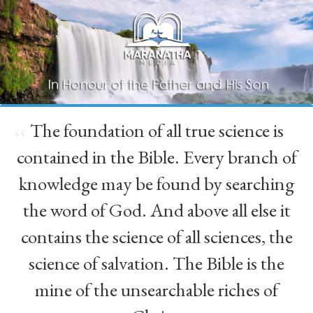
The foundation of all true science is
“
contained in the Bible. Every branch of
knowledge may be found by searching
the word of God. And above all else it
contains the science of all sciences, the
science of salvation. The Bible is the
mine of the unsearchable riches of