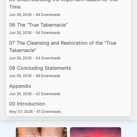
Time
Jun 26, 2026
•
46 Downloads
06 The “True Tabernacle”
Jun 26, 2026
•
54 Downloads
07 The Cleansing and Restoration of the “True
Tabernacle”
Jun 26, 2026
•
43 Downloads
08 Concluding Statements
Jun 26, 2026
•
49 Downloads
Appendix
Jun 26, 2026
•
42 Downloads
00 Introduction
May 07, 2026
•
81 Downloads