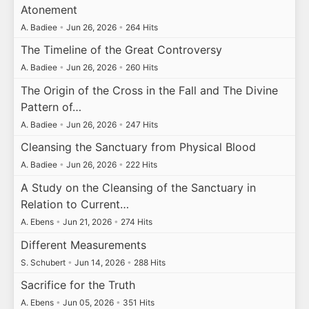
Atonement
A. Badiee
•
Jun 26, 2026
•
264 Hits
The Timeline of the Great Controversy
A. Badiee
•
Jun 26, 2026
•
260 Hits
The Origin of the Cross in the Fall and The Divine
Pattern of…
A. Badiee
•
Jun 26, 2026
•
247 Hits
Cleansing the Sanctuary from Physical Blood
A. Badiee
•
Jun 26, 2026
•
222 Hits
A Study on the Cleansing of the Sanctuary in
Relation to Current…
A. Ebens
•
Jun 21, 2026
•
274 Hits
Different Measurements
S. Schubert
•
Jun 14, 2026
•
288 Hits
Sacrifice for the Truth
A. Ebens
•
Jun 05, 2026
•
351 Hits