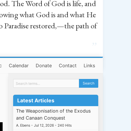
od. The Word of God is life, and
, knowing what God is and what He
o Paradise restored,—the path of
”
c
Calendar
Donate
Contact
Links
Latest Articles
The Weaponisation of the Exodus
and Canaan Conquest
A. Ebens
•
Jul 12, 2026
•
240 Hits