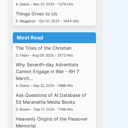
A. Ebens
•
Nov 01, 2025
•
1378 Hits
Things Given to Us
E. Waggoner
•
Oct 31, 2025
•
1044 Hits
Most Read
The Trials of the Christian
D. Fabio
•
Aug 09, 2025
•
2072 Hits
Why Seventh-day Adventists
Cannot Engage in War - RH 7
March…
A. Ebens
•
Sep 22, 2025
•
1888 Hits
Ask Questions of AI Database of
50 Maranatha Media Books
D. Brown
•
Sep 17, 2025
•
1766 Hits
Heavenly Origins of the Passover
Memorial