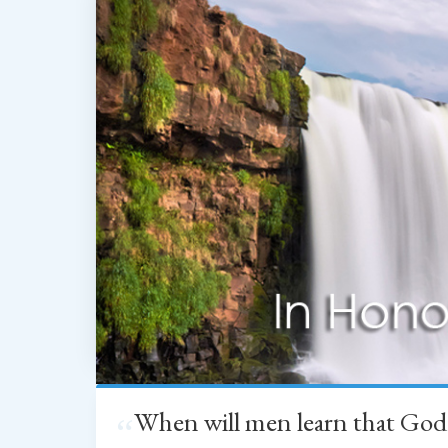
When will men learn that God
“