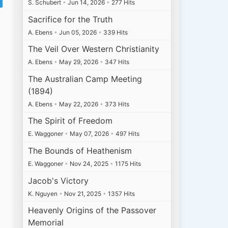
S. Schubert
•
Jun 14, 2026
•
277 Hits
Sacrifice for the Truth
A. Ebens
•
Jun 05, 2026
•
339 Hits
The Veil Over Western Christianity
A. Ebens
•
May 29, 2026
•
347 Hits
The Australian Camp Meeting
(1894)
A. Ebens
•
May 22, 2026
•
373 Hits
The Spirit of Freedom
E. Waggoner
•
May 07, 2026
•
497 Hits
The Bounds of Heathenism
E. Waggoner
•
Nov 24, 2025
•
1175 Hits
Jacob's Victory
K. Nguyen
•
Nov 21, 2025
•
1357 Hits
Heavenly Origins of the Passover
Memorial