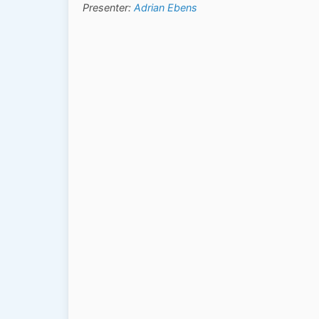
Presenter:
Adrian Ebens