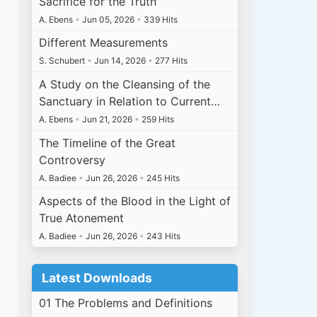
Sacrifice for the Truth
A. Ebens
•
Jun 05, 2026
•
339 Hits
Different Measurements
S. Schubert
•
Jun 14, 2026
•
277 Hits
A Study on the Cleansing of the
Sanctuary in Relation to Current…
A. Ebens
•
Jun 21, 2026
•
259 Hits
The Timeline of the Great
Controversy
A. Badiee
•
Jun 26, 2026
•
245 Hits
Aspects of the Blood in the Light of
True Atonement
A. Badiee
•
Jun 26, 2026
•
243 Hits
Latest Downloads
01 The Problems and Definitions