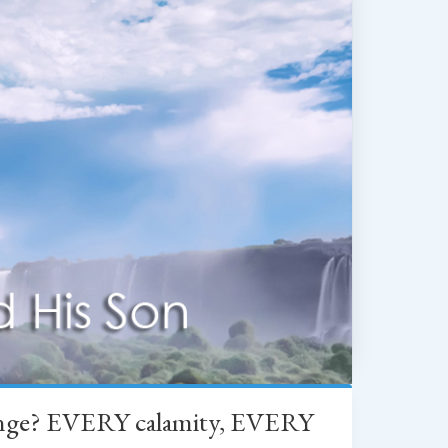
change? EVERY calamity, EVERY