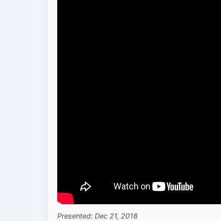
Presented: Dec 21, 2018