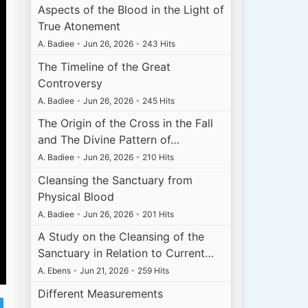
Aspects of the Blood in the Light of
True Atonement
A. Badiee
•
Jun 26, 2026
•
243 Hits
The Timeline of the Great
Controversy
A. Badiee
•
Jun 26, 2026
•
245 Hits
The Origin of the Cross in the Fall
and The Divine Pattern of…
A. Badiee
•
Jun 26, 2026
•
210 Hits
Cleansing the Sanctuary from
Physical Blood
A. Badiee
•
Jun 26, 2026
•
201 Hits
A Study on the Cleansing of the
Sanctuary in Relation to Current…
A. Ebens
•
Jun 21, 2026
•
259 Hits
Different Measurements