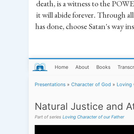
death, is a witness to the POWE
it will abide forever. Through a
has done, choose Satan's way in
Home
About
Books
Transcr
Presentations
»
Character of God
»
Loving 
Natural Justice and 
Part of series
Loving Character of our Father