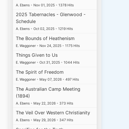
A. Ebens
•
Nov 01, 2025
•
1378 Hits
2025 Tabernacles - Glenwood -
Schedule
A. Ebens
•
Oct 02, 2025
•
1219 Hits
The Bounds of Heathenism
E. Waggoner
•
Nov 24, 2025
•
1175 Hits
Things Given to Us
E. Waggoner
•
Oct 31, 2025
•
1044 Hits
The Spirit of Freedom
E. Waggoner
•
May 07, 2026
•
497 Hits
The Australian Camp Meeting
(1894)
A. Ebens
•
May 22, 2026
•
373 Hits
The Veil Over Western Christianity
A. Ebens
•
May 29, 2026
•
347 Hits