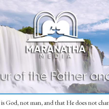
 is God, not man, and that He does not 