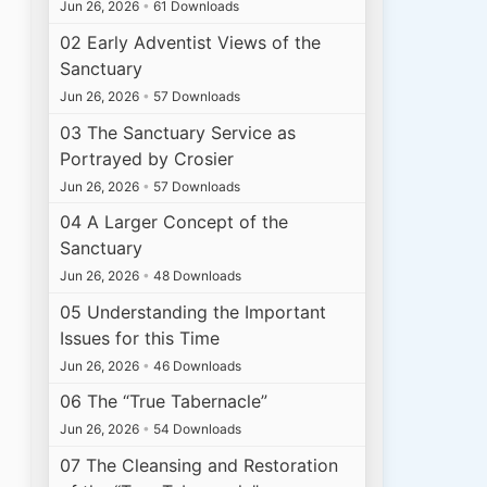
Jun 26, 2026
•
61 Downloads
02 Early Adventist Views of the
Sanctuary
Jun 26, 2026
•
57 Downloads
03 The Sanctuary Service as
Portrayed by Crosier
Jun 26, 2026
•
57 Downloads
04 A Larger Concept of the
Sanctuary
Jun 26, 2026
•
48 Downloads
05 Understanding the Important
Issues for this Time
Jun 26, 2026
•
46 Downloads
06 The “True Tabernacle”
Jun 26, 2026
•
54 Downloads
07 The Cleansing and Restoration