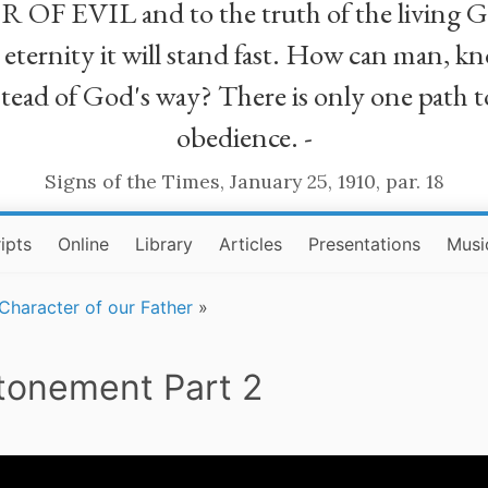
R OF EVIL and to the truth of the living G
ll eternity it will stand fast. How can man
stead of God's way? There is only one path t
obedience. -
Signs of the Times, January 25, 1910, par. 18
ipts
Online
Library
Articles
Presentations
Musi
Character of our Father
»
Atonement Part 2