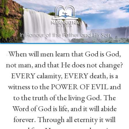
When will men learn that God is God,
“
not man, and that He does not change?
EVERY calamity, EVERY death, is a
witness to the POWER OF EVIL and
to the truth of the living God. The
Word of God is life, and it will abide
forever. Through all eternity it will