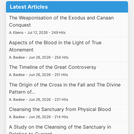
Latest Articles
The Weaponisation of the Exodus and Canaan
Conquest
A. Ebens
•
Jul 12, 2026
•
249 Hits
Aspects of the Blood in the Light of True
Atonement
A. Badiee
•
Jun 26, 2026
•
254 Hits
The Timeline of the Great Controversy
A. Badiee
•
Jun 26, 2026
•
251 Hits
The Origin of the Cross in the Fall and The Divine
Pattern of…
A. Badiee
•
Jun 26, 2026
•
231 Hits
Cleansing the Sanctuary from Physical Blood
A. Badiee
•
Jun 26, 2026
•
214 Hits
A Study on the Cleansing of the Sanctuary in
Relation to Current…