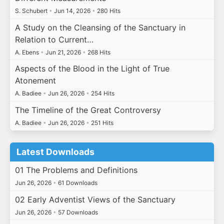
S. Schubert
•
Jun 14, 2026
•
280 Hits
A Study on the Cleansing of the Sanctuary in
Relation to Current…
A. Ebens
•
Jun 21, 2026
•
268 Hits
Aspects of the Blood in the Light of True
Atonement
A. Badiee
•
Jun 26, 2026
•
254 Hits
The Timeline of the Great Controversy
A. Badiee
•
Jun 26, 2026
•
251 Hits
Latest Downloads
01 The Problems and Definitions
Jun 26, 2026
•
61 Downloads
02 Early Adventist Views of the Sanctuary
Jun 26, 2026
•
57 Downloads