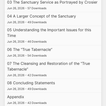
03 The Sanctuary Service as Portrayed by Crosier
Jun 26, 2026
•
57 Downloads
04 A Larger Concept of the Sanctuary
Jun 26, 2026
•
49 Downloads
05 Understanding the Important Issues for this
Time
Jun 26, 2026
•
46 Downloads
06 The “True Tabernacle”
Jun 26, 2026
•
54 Downloads
07 The Cleansing and Restoration of the “True
Tabernacle”
Jun 26, 2026
•
42 Downloads
08 Concluding Statements
Jun 26, 2026
•
49 Downloads
Appendix
Jun 26, 2026
•
42 Downloads