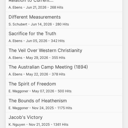
A. Ebens
•
Jun 21, 2026
•
268 Hits
Different Measurements
S. Schubert
•
Jun 14, 2026
•
280 Hits
Sacrifice for the Truth
A. Ebens
•
Jun 05, 2026
•
342 Hits
The Veil Over Western Christianity
A. Ebens
•
May 29, 2026
•
355 Hits
The Australian Camp Meeting (1894)
A. Ebens
•
May 22, 2026
•
378 Hits
The Spirit of Freedom
E. Waggoner
•
May 07, 2026
•
500 Hits
The Bounds of Heathenism
E. Waggoner
•
Nov 24, 2025
•
1175 Hits
Jacob's Victory
K. Nguyen
•
Nov 21, 2025
•
1361 Hits