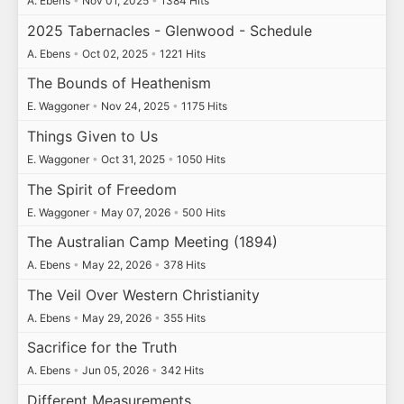
A. Ebens
•
Nov 01, 2025
•
1384 Hits
2025 Tabernacles - Glenwood - Schedule
A. Ebens
•
Oct 02, 2025
•
1221 Hits
The Bounds of Heathenism
E. Waggoner
•
Nov 24, 2025
•
1175 Hits
Things Given to Us
E. Waggoner
•
Oct 31, 2025
•
1050 Hits
The Spirit of Freedom
E. Waggoner
•
May 07, 2026
•
500 Hits
The Australian Camp Meeting (1894)
A. Ebens
•
May 22, 2026
•
378 Hits
The Veil Over Western Christianity
A. Ebens
•
May 29, 2026
•
355 Hits
Sacrifice for the Truth
A. Ebens
•
Jun 05, 2026
•
342 Hits
Different Measurements