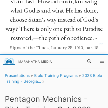
stand fast. How can man, knowing
what God is and what He has done,
choose Satan's way instead of God's
way? There is only one path to Paradise
restored,—the path of obedience. -
”
Signs of the Times, January 25, 1910, par. 18
MARANATHA MEDIA
Presentations
»
Bible Training Programs
»
2023 Bible
Training - Georgia…
»
Pentagon Mechanics -