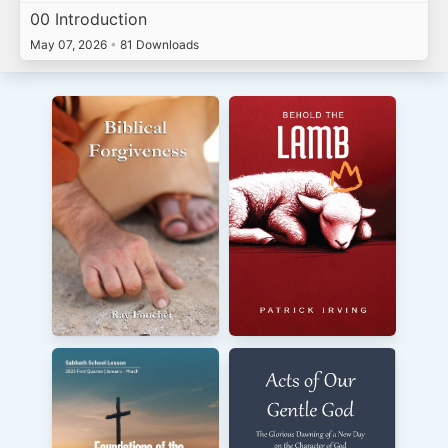
00 Introduction
May 07, 2026
•
81 Downloads