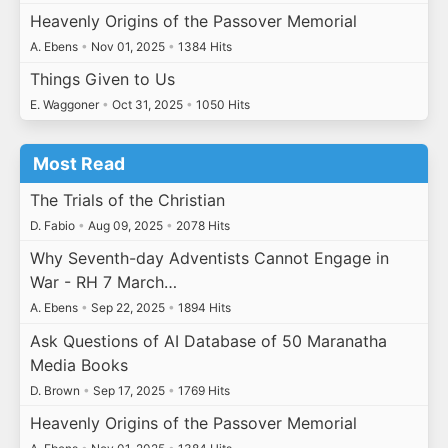
Heavenly Origins of the Passover Memorial
A. Ebens
•
Nov 01, 2025
•
1384 Hits
Things Given to Us
E. Waggoner
•
Oct 31, 2025
•
1050 Hits
Most Read
The Trials of the Christian
D. Fabio
•
Aug 09, 2025
•
2078 Hits
Why Seventh-day Adventists Cannot Engage in
War - RH 7 March…
A. Ebens
•
Sep 22, 2025
•
1894 Hits
Ask Questions of AI Database of 50 Maranatha
Media Books
D. Brown
•
Sep 17, 2025
•
1769 Hits
Heavenly Origins of the Passover Memorial