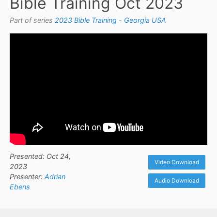
Bible Training Oct 2023
Part of series
2023 Bible Training - Georgia USA
Presented: Oct 24,
Video Download
2023
Presenter:
Adrian
Audio Download
Ebens