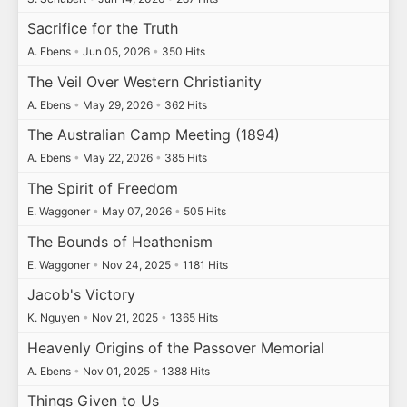
Sacrifice for the Truth
A. Ebens
•
Jun 05, 2026
•
350 Hits
The Veil Over Western Christianity
A. Ebens
•
May 29, 2026
•
362 Hits
The Australian Camp Meeting (1894)
A. Ebens
•
May 22, 2026
•
385 Hits
The Spirit of Freedom
E. Waggoner
•
May 07, 2026
•
505 Hits
The Bounds of Heathenism
E. Waggoner
•
Nov 24, 2025
•
1181 Hits
Jacob's Victory
K. Nguyen
•
Nov 21, 2025
•
1365 Hits
Heavenly Origins of the Passover Memorial
A. Ebens
•
Nov 01, 2025
•
1388 Hits
Things Given to Us