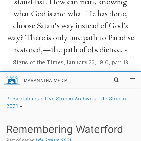
stand fast. How can man, knowing
what God is and what He has done,
choose Satan's way instead of God's
way? There is only one path to Paradise
restored,—the path of obedience. -
”
Signs of the Times, January 25, 1910, par. 18
MARANATHA MEDIA
Presentations
»
Live Stream Archive
»
Life Stream
2021
»
Remembering Waterford
Part of series
Life Stream 2021