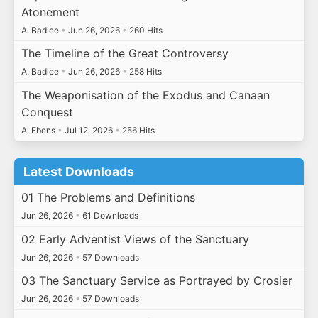
Atonement
A. Badiee
•
Jun 26, 2026
•
260 Hits
The Timeline of the Great Controversy
A. Badiee
•
Jun 26, 2026
•
258 Hits
The Weaponisation of the Exodus and Canaan
Conquest
A. Ebens
•
Jul 12, 2026
•
256 Hits
Latest Downloads
01 The Problems and Definitions
Jun 26, 2026
•
61 Downloads
02 Early Adventist Views of the Sanctuary
Jun 26, 2026
•
57 Downloads
03 The Sanctuary Service as Portrayed by Crosier
Jun 26, 2026
•
57 Downloads