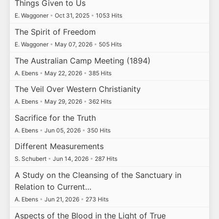
Things Given to Us
E. Waggoner
•
Oct 31, 2025
•
1053 Hits
The Spirit of Freedom
E. Waggoner
•
May 07, 2026
•
505 Hits
The Australian Camp Meeting (1894)
A. Ebens
•
May 22, 2026
•
385 Hits
The Veil Over Western Christianity
A. Ebens
•
May 29, 2026
•
362 Hits
Sacrifice for the Truth
A. Ebens
•
Jun 05, 2026
•
350 Hits
Different Measurements
S. Schubert
•
Jun 14, 2026
•
287 Hits
A Study on the Cleansing of the Sanctuary in
Relation to Current…
A. Ebens
•
Jun 21, 2026
•
273 Hits
Aspects of the Blood in the Light of True