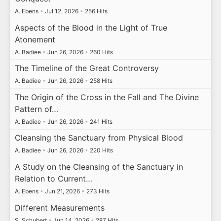
A. Ebens
•
Jul 12, 2026
•
256 Hits
Aspects of the Blood in the Light of True
Atonement
A. Badiee
•
Jun 26, 2026
•
260 Hits
The Timeline of the Great Controversy
A. Badiee
•
Jun 26, 2026
•
258 Hits
The Origin of the Cross in the Fall and The Divine
Pattern of…
A. Badiee
•
Jun 26, 2026
•
241 Hits
Cleansing the Sanctuary from Physical Blood
A. Badiee
•
Jun 26, 2026
•
220 Hits
A Study on the Cleansing of the Sanctuary in
Relation to Current…
A. Ebens
•
Jun 21, 2026
•
273 Hits
Different Measurements
S. Schubert
•
Jun 14, 2026
•
287 Hits