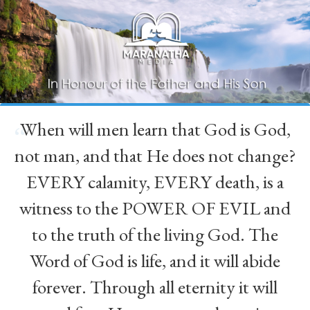
When will men learn that God is God,
“
not man, and that He does not change?
EVERY calamity, EVERY death, is a
witness to the POWER OF EVIL and
to the truth of the living God. The
Word of God is life, and it will abide
forever. Through all eternity it will