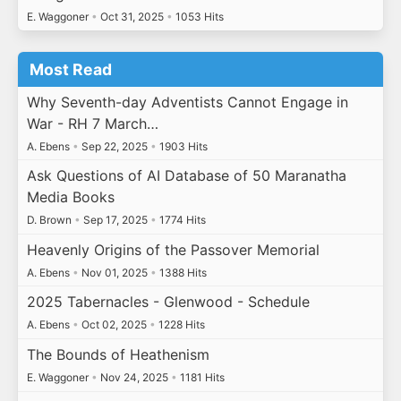
E. Waggoner
•
Oct 31, 2025
•
1053 Hits
Most Read
Why Seventh-day Adventists Cannot Engage in
War - RH 7 March…
A. Ebens
•
Sep 22, 2025
•
1903 Hits
Ask Questions of AI Database of 50 Maranatha
Media Books
D. Brown
•
Sep 17, 2025
•
1774 Hits
Heavenly Origins of the Passover Memorial
A. Ebens
•
Nov 01, 2025
•
1388 Hits
2025 Tabernacles - Glenwood - Schedule
A. Ebens
•
Oct 02, 2025
•
1228 Hits
The Bounds of Heathenism
E. Waggoner
•
Nov 24, 2025
•
1181 Hits