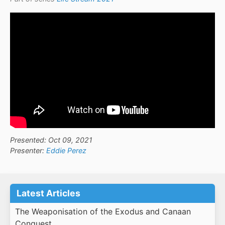
Presented: Oct 09, 2021
Presenter:
Eddie Perez
Latest Articles
The Weaponisation of the Exodus and Canaan
Conquest