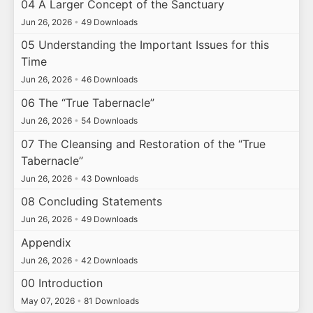
04 A Larger Concept of the Sanctuary
Jun 26, 2026
•
49 Downloads
05 Understanding the Important Issues for this
Time
Jun 26, 2026
•
46 Downloads
06 The “True Tabernacle”
Jun 26, 2026
•
54 Downloads
07 The Cleansing and Restoration of the “True
Tabernacle”
Jun 26, 2026
•
43 Downloads
08 Concluding Statements
Jun 26, 2026
•
49 Downloads
Appendix
Jun 26, 2026
•
42 Downloads
00 Introduction
May 07, 2026
•
81 Downloads