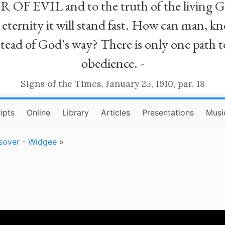
R OF EVIL and to the truth of the living G
ll eternity it will stand fast. How can man
stead of God's way? There is only one path t
obedience. -
Signs of the Times, January 25, 1910, par. 18
ipts
Online
Library
Articles
Presentations
Musi
sover - Widgee
»