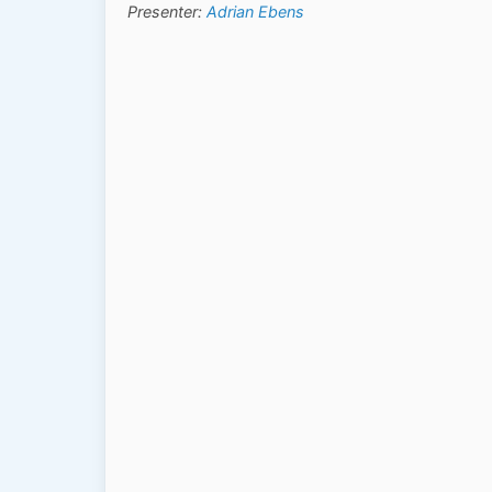
Presenter:
Adrian Ebens