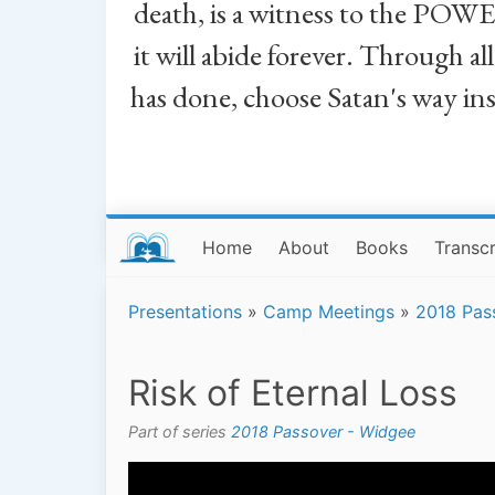
death, is a witness to the POWE
it will abide forever. Through a
has done, choose Satan's way in
Home
About
Books
Transcr
Presentations
»
Camp Meetings
»
2018 Pas
Risk of Eternal Loss
Part of series
2018 Passover - Widgee