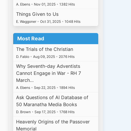
A. Ebens
•
Nov 01, 2025
•
1382 Hits
Things Given to Us
E. Waggoner
•
Oct 31, 2025
•
1048 Hits
Most Read
The Trials of the Christian
D. Fabio
•
Aug 09, 2025
•
2076 Hits
Why Seventh-day Adventists
Cannot Engage in War - RH 7
March…
A. Ebens
•
Sep 22, 2025
•
1894 Hits
Ask Questions of AI Database of
50 Maranatha Media Books
D. Brown
•
Sep 17, 2025
•
1768 Hits
Heavenly Origins of the Passover
Memorial