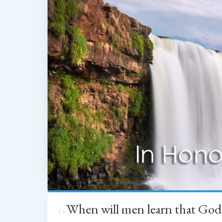
When will men learn that God
“