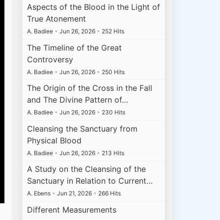
Aspects of the Blood in the Light of
True Atonement
A. Badiee
•
Jun 26, 2026
•
252 Hits
The Timeline of the Great
Controversy
A. Badiee
•
Jun 26, 2026
•
250 Hits
The Origin of the Cross in the Fall
and The Divine Pattern of…
A. Badiee
•
Jun 26, 2026
•
230 Hits
Cleansing the Sanctuary from
Physical Blood
A. Badiee
•
Jun 26, 2026
•
213 Hits
A Study on the Cleansing of the
Sanctuary in Relation to Current…
A. Ebens
•
Jun 21, 2026
•
266 Hits
Different Measurements