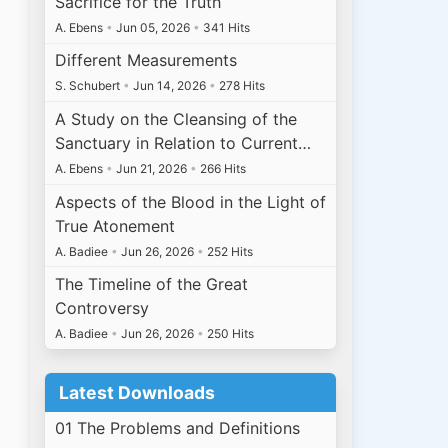
Sacrifice for the Truth
A. Ebens
•
Jun 05, 2026
•
341 Hits
Different Measurements
S. Schubert
•
Jun 14, 2026
•
278 Hits
A Study on the Cleansing of the
Sanctuary in Relation to Current…
A. Ebens
•
Jun 21, 2026
•
266 Hits
Aspects of the Blood in the Light of
True Atonement
A. Badiee
•
Jun 26, 2026
•
252 Hits
The Timeline of the Great
Controversy
A. Badiee
•
Jun 26, 2026
•
250 Hits
Latest Downloads
01 The Problems and Definitions