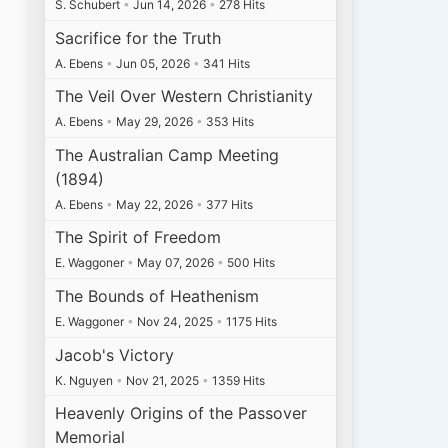
S. Schubert
•
Jun 14, 2026
•
278 Hits
Sacrifice for the Truth
A. Ebens
•
Jun 05, 2026
•
341 Hits
The Veil Over Western Christianity
A. Ebens
•
May 29, 2026
•
353 Hits
The Australian Camp Meeting
(1894)
A. Ebens
•
May 22, 2026
•
377 Hits
The Spirit of Freedom
E. Waggoner
•
May 07, 2026
•
500 Hits
The Bounds of Heathenism
E. Waggoner
•
Nov 24, 2025
•
1175 Hits
Jacob's Victory
K. Nguyen
•
Nov 21, 2025
•
1359 Hits
Heavenly Origins of the Passover
Memorial