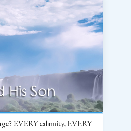
change? EVERY calamity, EVERY