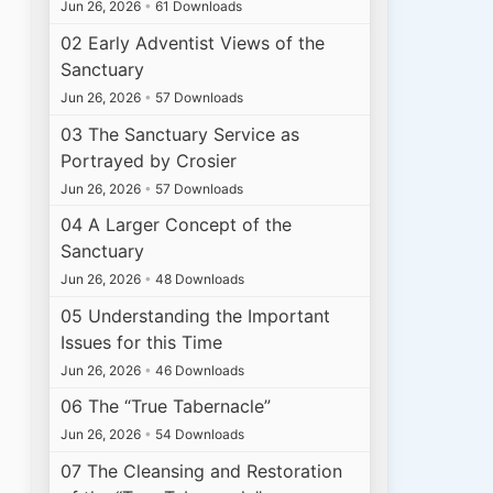
Jun 26, 2026
•
61 Downloads
02 Early Adventist Views of the
Sanctuary
Jun 26, 2026
•
57 Downloads
03 The Sanctuary Service as
Portrayed by Crosier
Jun 26, 2026
•
57 Downloads
04 A Larger Concept of the
Sanctuary
Jun 26, 2026
•
48 Downloads
05 Understanding the Important
Issues for this Time
Jun 26, 2026
•
46 Downloads
06 The “True Tabernacle”
Jun 26, 2026
•
54 Downloads
07 The Cleansing and Restoration