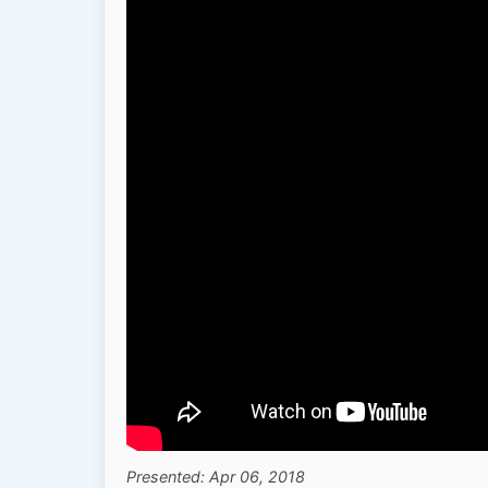
Presented: Apr 06, 2018