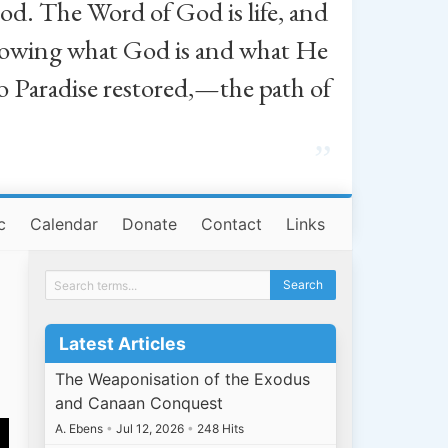
od. The Word of God is life, and
, knowing what God is and what He
o Paradise restored,—the path of
”
c
Calendar
Donate
Contact
Links
Latest Articles
The Weaponisation of the Exodus
and Canaan Conquest
A. Ebens
•
Jul 12, 2026
•
248 Hits