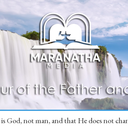
 is God, not man, and that He does not 