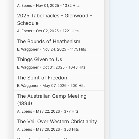
A. Ebens
•
Nov 01, 2025
•
1382 Hits
2025 Tabernacles - Glenwood -
Schedule
A. Ebens
•
Oct 02, 2025
•
1221 Hits
The Bounds of Heathenism
E. Waggoner
•
Nov 24, 2025
•
1175 Hits
Things Given to Us
E. Waggoner
•
Oct 31, 2025
•
1048 Hits
The Spirit of Freedom
E. Waggoner
•
May 07, 2026
•
500 Hits
The Australian Camp Meeting
(1894)
A. Ebens
•
May 22, 2026
•
377 Hits
The Veil Over Western Christianity
A. Ebens
•
May 29, 2026
•
353 Hits