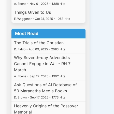
A. Ebens
•
Nov 01, 2025
•
1388 Hits
Things Given to Us
E. Waggoner
•
Oct 31, 2025
•
1053 Hits
Most Read
The Trials of the Christian
D. Fabio
•
Aug 09, 2025
•
2083 Hits
Why Seventh-day Adventists
Cannot Engage in War - RH 7
March…
A. Ebens
•
Sep 22, 2025
•
1902 Hits
Ask Questions of AI Database of
50 Maranatha Media Books
D. Brown
•
Sep 17, 2025
•
1773 Hits
Heavenly Origins of the Passover
Memorial