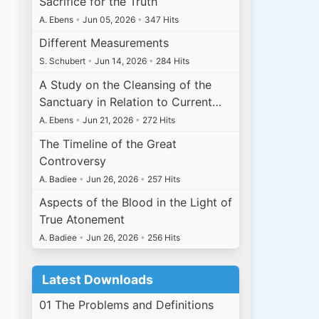
Sacrifice for the Truth
A. Ebens
•
Jun 05, 2026
•
347 Hits
Different Measurements
S. Schubert
•
Jun 14, 2026
•
284 Hits
A Study on the Cleansing of the
Sanctuary in Relation to Current…
A. Ebens
•
Jun 21, 2026
•
272 Hits
The Timeline of the Great
Controversy
A. Badiee
•
Jun 26, 2026
•
257 Hits
Aspects of the Blood in the Light of
True Atonement
A. Badiee
•
Jun 26, 2026
•
256 Hits
Latest Downloads
01 The Problems and Definitions