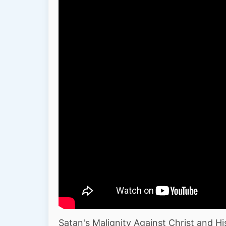
Satan's Malignity Against Christ and Hi