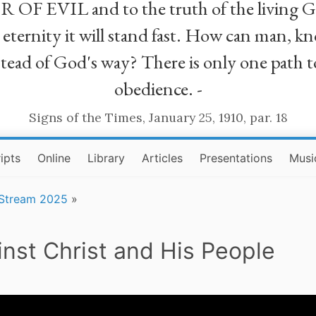
R OF EVIL and to the truth of the living G
ll eternity it will stand fast. How can man
stead of God's way? There is only one path t
obedience. -
Signs of the Times, January 25, 1910, par. 18
ipts
Online
Library
Articles
Presentations
Musi
 Stream 2025
»
inst Christ and His People