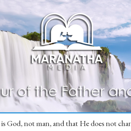
 is God, not man, and that He does not 