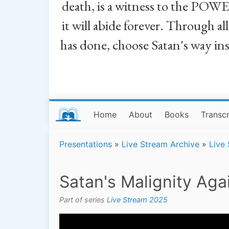
death, is a witness to the POWE
it will abide forever. Through a
has done, choose Satan's way in
Home
About
Books
Transcr
Presentations
»
Live Stream Archive
»
Live
Satan's Malignity Aga
Part of series
Live Stream 2025