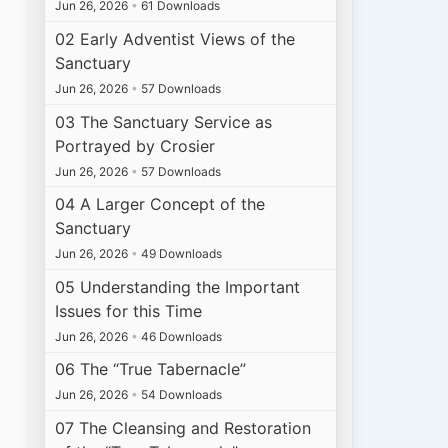
Jun 26, 2026
•
61 Downloads
02 Early Adventist Views of the
Sanctuary
Jun 26, 2026
•
57 Downloads
03 The Sanctuary Service as
Portrayed by Crosier
Jun 26, 2026
•
57 Downloads
04 A Larger Concept of the
Sanctuary
Jun 26, 2026
•
49 Downloads
05 Understanding the Important
Issues for this Time
Jun 26, 2026
•
46 Downloads
06 The “True Tabernacle”
Jun 26, 2026
•
54 Downloads
07 The Cleansing and Restoration