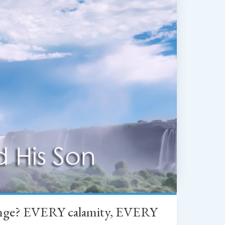
change? EVERY calamity, EVERY