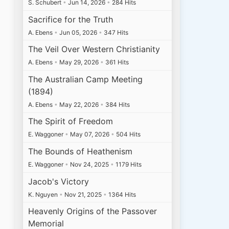
S. Schubert
•
Jun 14, 2026
•
284 Hits
Sacrifice for the Truth
A. Ebens
•
Jun 05, 2026
•
347 Hits
The Veil Over Western Christianity
A. Ebens
•
May 29, 2026
•
361 Hits
The Australian Camp Meeting
(1894)
A. Ebens
•
May 22, 2026
•
384 Hits
The Spirit of Freedom
E. Waggoner
•
May 07, 2026
•
504 Hits
The Bounds of Heathenism
E. Waggoner
•
Nov 24, 2025
•
1179 Hits
Jacob's Victory
K. Nguyen
•
Nov 21, 2025
•
1364 Hits
Heavenly Origins of the Passover
Memorial