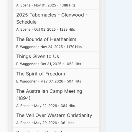
A. Ebens
•
Nov 01, 2025
•
1388 Hits
2025 Tabernacles - Glenwood -
Schedule
A. Ebens
•
Oct 02, 2025
•
1228 Hits
The Bounds of Heathenism
E. Waggoner
•
Nov 24, 2025
•
1179 Hits
Things Given to Us
E. Waggoner
•
Oct 31, 2025
•
1053 Hits
The Spirit of Freedom
E. Waggoner
•
May 07, 2026
•
504 Hits
The Australian Camp Meeting
(1894)
A. Ebens
•
May 22, 2026
•
384 Hits
The Veil Over Western Christianity
A. Ebens
•
May 29, 2026
•
361 Hits