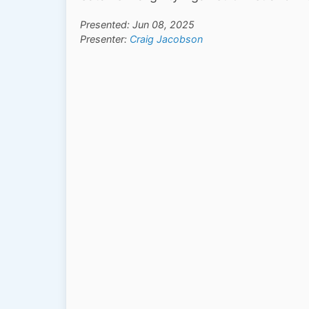
Presented: Jun 08, 2025
Presenter:
Craig Jacobson