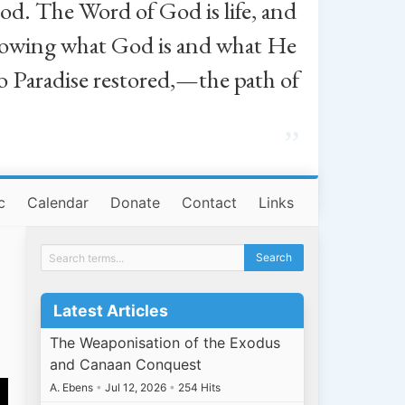
od. The Word of God is life, and
, knowing what God is and what He
o Paradise restored,—the path of
”
c
Calendar
Donate
Contact
Links
Latest Articles
The Weaponisation of the Exodus
and Canaan Conquest
A. Ebens
•
Jul 12, 2026
•
254 Hits