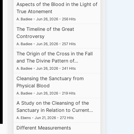
Aspects of the Blood in the Light of
True Atonement
A. Badiee
•
Jun 26, 2026
•
256 Hits
The Timeline of the Great
Controversy
A. Badiee
•
Jun 26, 2026
•
257 Hits
The Origin of the Cross in the Fall
and The Divine Pattern of…
A. Badiee
•
Jun 26, 2026
•
241 Hits
Cleansing the Sanctuary from
Physical Blood
A. Badiee
•
Jun 26, 2026
•
219 Hits
A Study on the Cleansing of the
Sanctuary in Relation to Current…
A. Ebens
•
Jun 21, 2026
•
272 Hits
Different Measurements