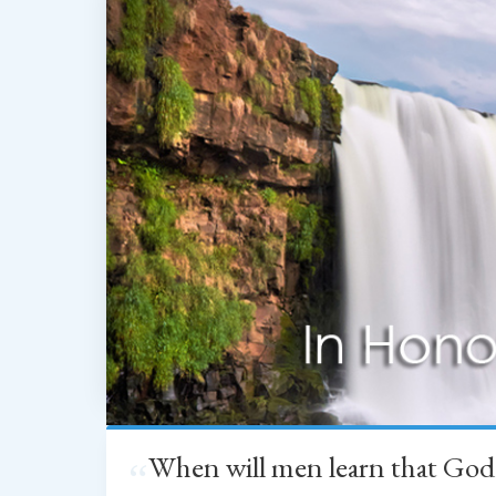
When will men learn that God
“