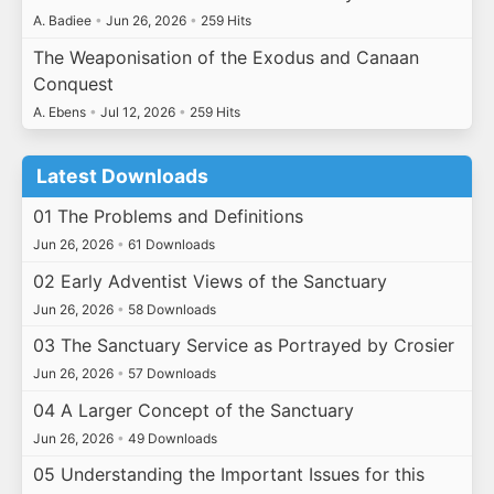
A. Badiee
•
Jun 26, 2026
•
259 Hits
The Weaponisation of the Exodus and Canaan
Conquest
A. Ebens
•
Jul 12, 2026
•
259 Hits
Latest Downloads
01 The Problems and Definitions
Jun 26, 2026
•
61 Downloads
02 Early Adventist Views of the Sanctuary
Jun 26, 2026
•
58 Downloads
03 The Sanctuary Service as Portrayed by Crosier
Jun 26, 2026
•
57 Downloads
04 A Larger Concept of the Sanctuary
Jun 26, 2026
•
49 Downloads
05 Understanding the Important Issues for this