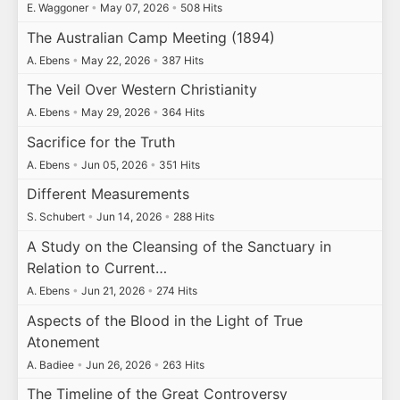
E. Waggoner
•
May 07, 2026
•
508 Hits
The Australian Camp Meeting (1894)
A. Ebens
•
May 22, 2026
•
387 Hits
The Veil Over Western Christianity
A. Ebens
•
May 29, 2026
•
364 Hits
Sacrifice for the Truth
A. Ebens
•
Jun 05, 2026
•
351 Hits
Different Measurements
S. Schubert
•
Jun 14, 2026
•
288 Hits
A Study on the Cleansing of the Sanctuary in
Relation to Current…
A. Ebens
•
Jun 21, 2026
•
274 Hits
Aspects of the Blood in the Light of True
Atonement
A. Badiee
•
Jun 26, 2026
•
263 Hits
The Timeline of the Great Controversy