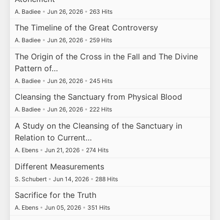
A. Badiee
•
Jun 26, 2026
•
263 Hits
The Timeline of the Great Controversy
A. Badiee
•
Jun 26, 2026
•
259 Hits
The Origin of the Cross in the Fall and The Divine
Pattern of…
A. Badiee
•
Jun 26, 2026
•
245 Hits
Cleansing the Sanctuary from Physical Blood
A. Badiee
•
Jun 26, 2026
•
222 Hits
A Study on the Cleansing of the Sanctuary in
Relation to Current…
A. Ebens
•
Jun 21, 2026
•
274 Hits
Different Measurements
S. Schubert
•
Jun 14, 2026
•
288 Hits
Sacrifice for the Truth
A. Ebens
•
Jun 05, 2026
•
351 Hits