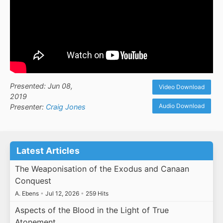
Presented: Jun 08,
Video Download
2019
Audio Download
Presenter:
Craig Jones
Latest Articles
The Weaponisation of the Exodus and Canaan
Conquest
A. Ebens
•
Jul 12, 2026
•
259 Hits
Aspects of the Blood in the Light of True
Atonement