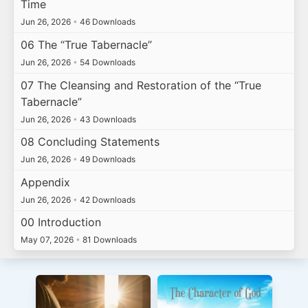
Time
Jun 26, 2026
•
46 Downloads
06 The “True Tabernacle”
Jun 26, 2026
•
54 Downloads
07 The Cleansing and Restoration of the “True
Tabernacle”
Jun 26, 2026
•
43 Downloads
08 Concluding Statements
Jun 26, 2026
•
49 Downloads
Appendix
Jun 26, 2026
•
42 Downloads
00 Introduction
May 07, 2026
•
81 Downloads