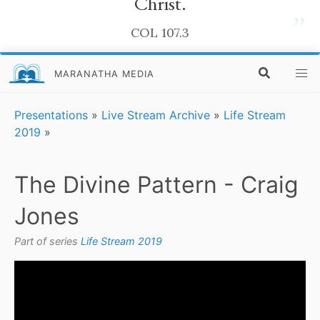
Christ.
”
COL 107.3
MARANATHA MEDIA
Presentations
»
Live Stream Archive
»
Life Stream
2019
»
The Divine Pattern - Craig
Jones
Part of series
Life Stream 2019