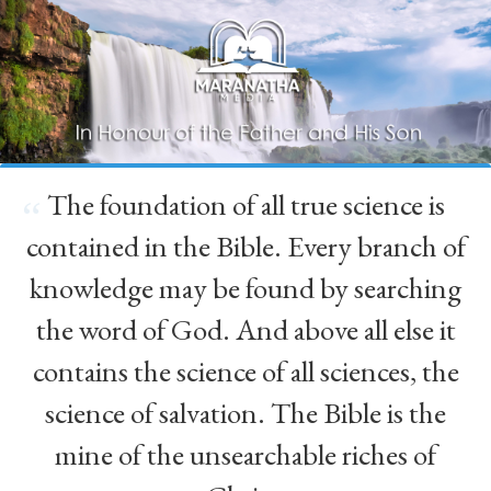
The foundation of all true science is
“
contained in the Bible. Every branch of
knowledge may be found by searching
the word of God. And above all else it
contains the science of all sciences, the
science of salvation. The Bible is the
mine of the unsearchable riches of