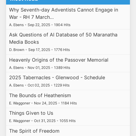
Why Seventh-day Adventists Cannot Engage in
War - RH 7 March…
A. Ebens
•
Sep 22, 2025
•
1904 Hits
Ask Questions of AI Database of 50 Maranatha
Media Books
D. Brown
•
Sep 17, 2025
•
1776 Hits
Heavenly Origins of the Passover Memorial
A. Ebens
•
Nov 01, 2025
•
1389 Hits
2025 Tabernacles - Glenwood - Schedule
A. Ebens
•
Oct 02, 2025
•
1229 Hits
The Bounds of Heathenism
E. Waggoner
•
Nov 24, 2025
•
1184 Hits
Things Given to Us
E. Waggoner
•
Oct 31, 2025
•
1055 Hits
The Spirit of Freedom