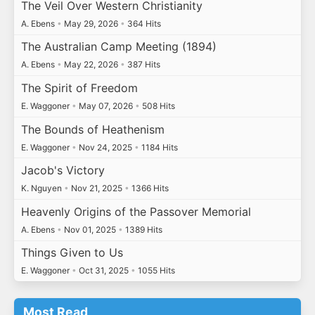
The Veil Over Western Christianity
A. Ebens
•
May 29, 2026
•
364 Hits
The Australian Camp Meeting (1894)
A. Ebens
•
May 22, 2026
•
387 Hits
The Spirit of Freedom
E. Waggoner
•
May 07, 2026
•
508 Hits
The Bounds of Heathenism
E. Waggoner
•
Nov 24, 2025
•
1184 Hits
Jacob's Victory
K. Nguyen
•
Nov 21, 2025
•
1366 Hits
Heavenly Origins of the Passover Memorial
A. Ebens
•
Nov 01, 2025
•
1389 Hits
Things Given to Us
E. Waggoner
•
Oct 31, 2025
•
1055 Hits
Most Read