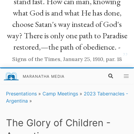
stand fast. How can man, knowing
what God is and what He has done,
choose Satan's way instead of God's
way? There is only one path to Paradise
restored,—the path of obedience. -
”
Signs of the Times, January 25, 1910, par. 18
MARANATHA MEDIA
Presentations
»
Camp Meetings
»
2023 Tabernacles -
Argentina
»
The Glory of Children -