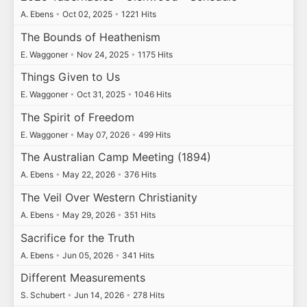
A. Ebens
•
Oct 02, 2025
•
1221 Hits
The Bounds of Heathenism
E. Waggoner
•
Nov 24, 2025
•
1175 Hits
Things Given to Us
E. Waggoner
•
Oct 31, 2025
•
1046 Hits
The Spirit of Freedom
E. Waggoner
•
May 07, 2026
•
499 Hits
The Australian Camp Meeting (1894)
A. Ebens
•
May 22, 2026
•
376 Hits
The Veil Over Western Christianity
A. Ebens
•
May 29, 2026
•
351 Hits
Sacrifice for the Truth
A. Ebens
•
Jun 05, 2026
•
341 Hits
Different Measurements
S. Schubert
•
Jun 14, 2026
•
278 Hits