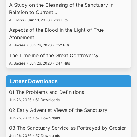
A Study on the Cleansing of the Sanctuary in
Relation to Current…
A. Ebens
•
Jun 21, 2026
•
266 Hits
Aspects of the Blood in the Light of True
Atonement
A. Badiee
•
Jun 26, 2026
•
252 Hits
The Timeline of the Great Controversy
A. Badiee
•
Jun 26, 2026
•
247 Hits
Latest Downloads
01 The Problems and Definitions
Jun 26, 2026
•
61 Downloads
02 Early Adventist Views of the Sanctuary
Jun 26, 2026
•
57 Downloads
03 The Sanctuary Service as Portrayed by Crosier
Jun 26, 2026
•
57 Downloads