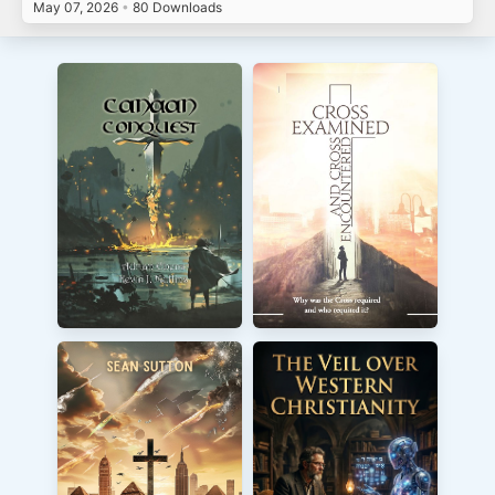
May 07, 2026
•
80 Downloads