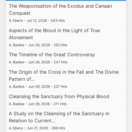
The Weaponisation of the Exodus and Canaan
Conquest
A. Ebens
•
Jul 12, 2026
•
243 Hits
Aspects of the Blood in the Light of True
Atonement
A. Badiee
•
Jun 26, 2026
•
252 Hits
The Timeline of the Great Controversy
A. Badiee
•
Jun 26, 2026
•
247 Hits
The Origin of the Cross in the Fall and The Divine
Pattern of…
A. Badiee
•
Jun 26, 2026
•
227 Hits
Cleansing the Sanctuary from Physical Blood
A. Badiee
•
Jun 26, 2026
•
211 Hits
A Study on the Cleansing of the Sanctuary in
Relation to Current…
A. Ebens
•
Jun 21, 2026
•
266 Hits