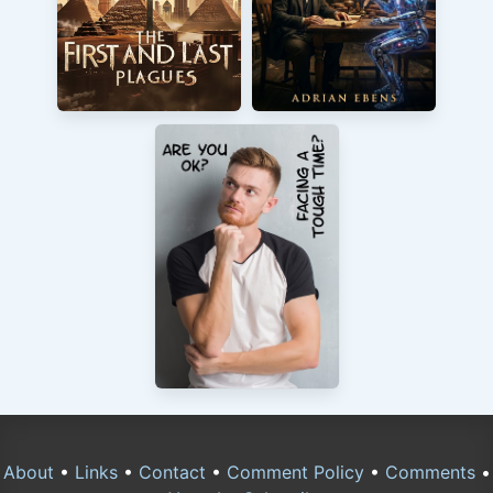
About
•
Links
•
Contact
•
Comment Policy
•
Comments
•