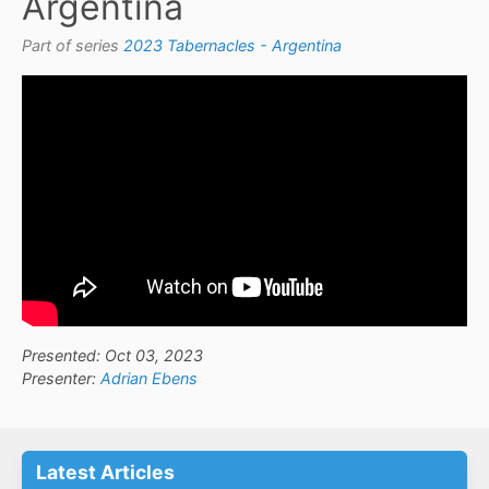
Argentina
Part of series
2023 Tabernacles - Argentina
Presented: Oct 03, 2023
Presenter:
Adrian Ebens
Latest Articles