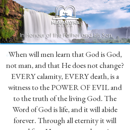
When will men learn that God is God,
“
not man, and that He does not change?
EVERY calamity, EVERY death, is a
witness to the POWER OF EVIL and
to the truth of the living God. The
Word of God is life, and it will abide
forever. Through all eternity it will