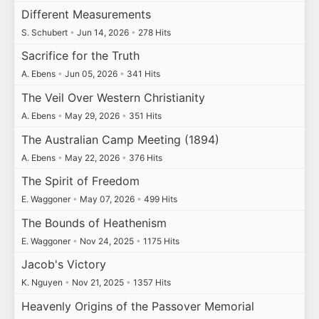
Different Measurements
S. Schubert
•
Jun 14, 2026
•
278 Hits
Sacrifice for the Truth
A. Ebens
•
Jun 05, 2026
•
341 Hits
The Veil Over Western Christianity
A. Ebens
•
May 29, 2026
•
351 Hits
The Australian Camp Meeting (1894)
A. Ebens
•
May 22, 2026
•
376 Hits
The Spirit of Freedom
E. Waggoner
•
May 07, 2026
•
499 Hits
The Bounds of Heathenism
E. Waggoner
•
Nov 24, 2025
•
1175 Hits
Jacob's Victory
K. Nguyen
•
Nov 21, 2025
•
1357 Hits
Heavenly Origins of the Passover Memorial