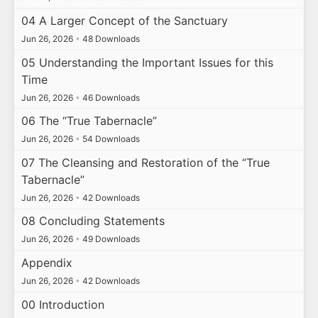
04 A Larger Concept of the Sanctuary
Jun 26, 2026
•
48 Downloads
05 Understanding the Important Issues for this
Time
Jun 26, 2026
•
46 Downloads
06 The “True Tabernacle”
Jun 26, 2026
•
54 Downloads
07 The Cleansing and Restoration of the “True
Tabernacle”
Jun 26, 2026
•
42 Downloads
08 Concluding Statements
Jun 26, 2026
•
49 Downloads
Appendix
Jun 26, 2026
•
42 Downloads
00 Introduction