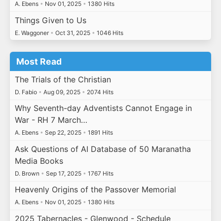
A. Ebens
•
Nov 01, 2025
•
1380 Hits
Things Given to Us
E. Waggoner
•
Oct 31, 2025
•
1046 Hits
Most Read
The Trials of the Christian
D. Fabio
•
Aug 09, 2025
•
2074 Hits
Why Seventh-day Adventists Cannot Engage in
War - RH 7 March…
A. Ebens
•
Sep 22, 2025
•
1891 Hits
Ask Questions of AI Database of 50 Maranatha
Media Books
D. Brown
•
Sep 17, 2025
•
1767 Hits
Heavenly Origins of the Passover Memorial
A. Ebens
•
Nov 01, 2025
•
1380 Hits
2025 Tabernacles - Glenwood - Schedule