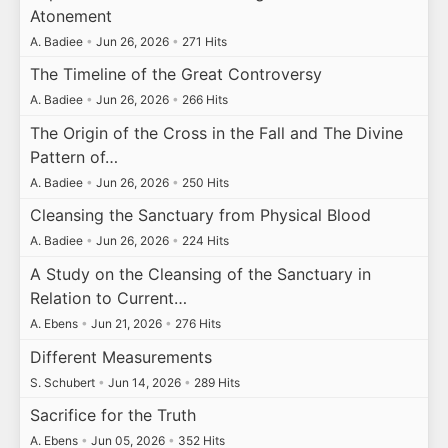
Atonement
A. Badiee
•
Jun 26, 2026
•
271 Hits
The Timeline of the Great Controversy
A. Badiee
•
Jun 26, 2026
•
266 Hits
The Origin of the Cross in the Fall and The Divine
Pattern of…
A. Badiee
•
Jun 26, 2026
•
250 Hits
Cleansing the Sanctuary from Physical Blood
A. Badiee
•
Jun 26, 2026
•
224 Hits
A Study on the Cleansing of the Sanctuary in
Relation to Current…
A. Ebens
•
Jun 21, 2026
•
276 Hits
Different Measurements
S. Schubert
•
Jun 14, 2026
•
289 Hits
Sacrifice for the Truth
A. Ebens
•
Jun 05, 2026
•
352 Hits