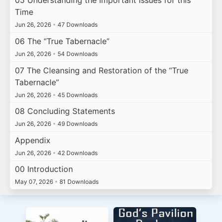
05 Understanding the Important Issues for this
Time
Jun 26, 2026
•
47 Downloads
06 The “True Tabernacle”
Jun 26, 2026
•
54 Downloads
07 The Cleansing and Restoration of the “True
Tabernacle”
Jun 26, 2026
•
45 Downloads
08 Concluding Statements
Jun 26, 2026
•
49 Downloads
Appendix
Jun 26, 2026
•
42 Downloads
00 Introduction
May 07, 2026
•
81 Downloads