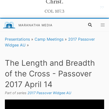
Christ.
”
COL 107.3
MARANATHA MEDIA
Presentations
»
Camp Meetings
»
2017 Passover
Widgee AU
»
The Length and Breadth
of the Cross - Passover
2017 April 14
Part of series
2017 Passover Widgee AU