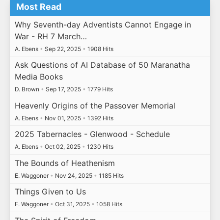
Most Read
Why Seventh-day Adventists Cannot Engage in
War - RH 7 March…
A. Ebens
•
Sep 22, 2025
•
1908 Hits
Ask Questions of AI Database of 50 Maranatha
Media Books
D. Brown
•
Sep 17, 2025
•
1779 Hits
Heavenly Origins of the Passover Memorial
A. Ebens
•
Nov 01, 2025
•
1392 Hits
2025 Tabernacles - Glenwood - Schedule
A. Ebens
•
Oct 02, 2025
•
1230 Hits
The Bounds of Heathenism
E. Waggoner
•
Nov 24, 2025
•
1185 Hits
Things Given to Us
E. Waggoner
•
Oct 31, 2025
•
1058 Hits