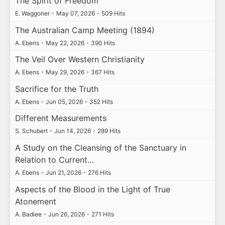
The Spirit of Freedom
E. Waggoner
•
May 07, 2026
•
509 Hits
The Australian Camp Meeting (1894)
A. Ebens
•
May 22, 2026
•
390 Hits
The Veil Over Western Christianity
A. Ebens
•
May 29, 2026
•
367 Hits
Sacrifice for the Truth
A. Ebens
•
Jun 05, 2026
•
352 Hits
Different Measurements
S. Schubert
•
Jun 14, 2026
•
289 Hits
A Study on the Cleansing of the Sanctuary in
Relation to Current…
A. Ebens
•
Jun 21, 2026
•
276 Hits
Aspects of the Blood in the Light of True
Atonement
A. Badiee
•
Jun 26, 2026
•
271 Hits