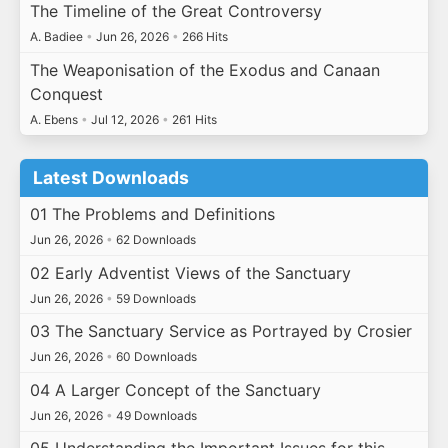
The Timeline of the Great Controversy
A. Badiee
•
Jun 26, 2026
•
266 Hits
The Weaponisation of the Exodus and Canaan
Conquest
A. Ebens
•
Jul 12, 2026
•
261 Hits
Latest Downloads
01 The Problems and Definitions
Jun 26, 2026
•
62 Downloads
02 Early Adventist Views of the Sanctuary
Jun 26, 2026
•
59 Downloads
03 The Sanctuary Service as Portrayed by Crosier
Jun 26, 2026
•
60 Downloads
04 A Larger Concept of the Sanctuary
Jun 26, 2026
•
49 Downloads