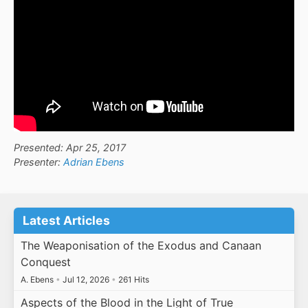
Presented: Apr 25, 2017
Presenter:
Adrian Ebens
Latest Articles
The Weaponisation of the Exodus and Canaan
Conquest
A. Ebens
•
Jul 12, 2026
•
261 Hits
Aspects of the Blood in the Light of True