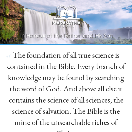
The foundation of all true science is
“
contained in the Bible. Every branch of
knowledge may be found by searching
the word of God. And above all else it
contains the science of all sciences, the
science of salvation. The Bible is the
mine of the unsearchable riches of