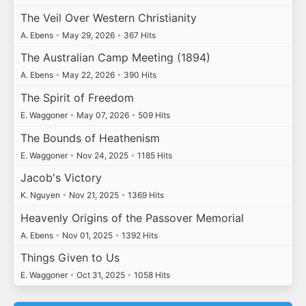
The Veil Over Western Christianity
A. Ebens
•
May 29, 2026
•
367 Hits
The Australian Camp Meeting (1894)
A. Ebens
•
May 22, 2026
•
390 Hits
The Spirit of Freedom
E. Waggoner
•
May 07, 2026
•
509 Hits
The Bounds of Heathenism
E. Waggoner
•
Nov 24, 2025
•
1185 Hits
Jacob's Victory
K. Nguyen
•
Nov 21, 2025
•
1369 Hits
Heavenly Origins of the Passover Memorial
A. Ebens
•
Nov 01, 2025
•
1392 Hits
Things Given to Us
E. Waggoner
•
Oct 31, 2025
•
1058 Hits