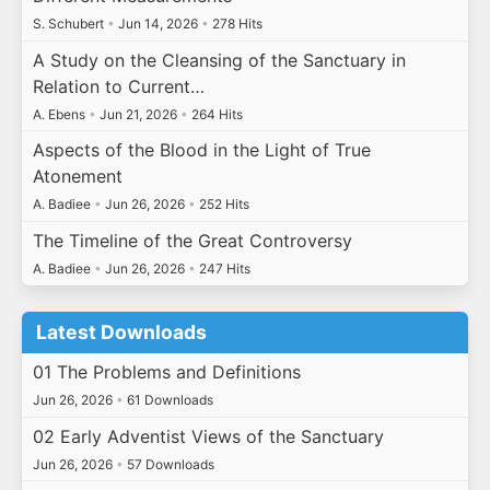
S. Schubert
•
Jun 14, 2026
•
278 Hits
A Study on the Cleansing of the Sanctuary in
Relation to Current…
A. Ebens
•
Jun 21, 2026
•
264 Hits
Aspects of the Blood in the Light of True
Atonement
A. Badiee
•
Jun 26, 2026
•
252 Hits
The Timeline of the Great Controversy
A. Badiee
•
Jun 26, 2026
•
247 Hits
Latest Downloads
01 The Problems and Definitions
Jun 26, 2026
•
61 Downloads
02 Early Adventist Views of the Sanctuary
Jun 26, 2026
•
57 Downloads