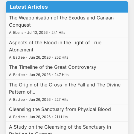
Latest Articles
The Weaponisation of the Exodus and Canaan
Conquest
A. Ebens
•
Jul 12, 2026
•
241 Hits
Aspects of the Blood in the Light of True
Atonement
A. Badiee
•
Jun 26, 2026
•
252 Hits
The Timeline of the Great Controversy
A. Badiee
•
Jun 26, 2026
•
247 Hits
The Origin of the Cross in the Fall and The Divine
Pattern of…
A. Badiee
•
Jun 26, 2026
•
227 Hits
Cleansing the Sanctuary from Physical Blood
A. Badiee
•
Jun 26, 2026
•
211 Hits
A Study on the Cleansing of the Sanctuary in
Relation to Current…