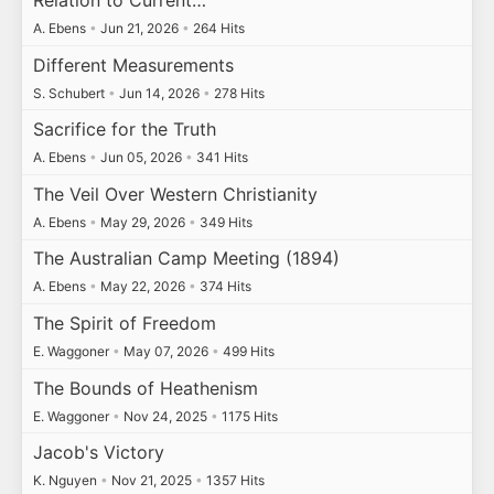
A. Ebens
•
Jun 21, 2026
•
264 Hits
Different Measurements
S. Schubert
•
Jun 14, 2026
•
278 Hits
Sacrifice for the Truth
A. Ebens
•
Jun 05, 2026
•
341 Hits
The Veil Over Western Christianity
A. Ebens
•
May 29, 2026
•
349 Hits
The Australian Camp Meeting (1894)
A. Ebens
•
May 22, 2026
•
374 Hits
The Spirit of Freedom
E. Waggoner
•
May 07, 2026
•
499 Hits
The Bounds of Heathenism
E. Waggoner
•
Nov 24, 2025
•
1175 Hits
Jacob's Victory
K. Nguyen
•
Nov 21, 2025
•
1357 Hits