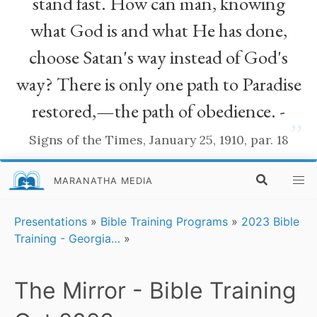
stand fast. How can man, knowing
what God is and what He has done,
choose Satan's way instead of God's
way? There is only one path to Paradise
restored,—the path of obedience. -
”
Signs of the Times, January 25, 1910, par. 18
MARANATHA MEDIA
Presentations
»
Bible Training Programs
»
2023 Bible
Training - Georgia…
»
The Mirror - Bible Training