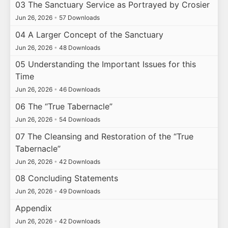
03 The Sanctuary Service as Portrayed by Crosier
Jun 26, 2026
•
57 Downloads
04 A Larger Concept of the Sanctuary
Jun 26, 2026
•
48 Downloads
05 Understanding the Important Issues for this
Time
Jun 26, 2026
•
46 Downloads
06 The “True Tabernacle”
Jun 26, 2026
•
54 Downloads
07 The Cleansing and Restoration of the “True
Tabernacle”
Jun 26, 2026
•
42 Downloads
08 Concluding Statements
Jun 26, 2026
•
49 Downloads
Appendix
Jun 26, 2026
•
42 Downloads