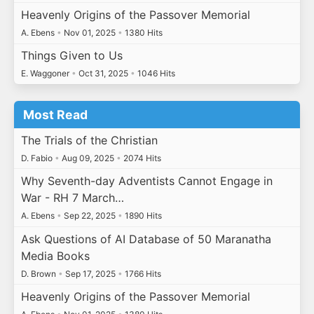
Heavenly Origins of the Passover Memorial
A. Ebens
•
Nov 01, 2025
•
1380 Hits
Things Given to Us
E. Waggoner
•
Oct 31, 2025
•
1046 Hits
Most Read
The Trials of the Christian
D. Fabio
•
Aug 09, 2025
•
2074 Hits
Why Seventh-day Adventists Cannot Engage in
War - RH 7 March…
A. Ebens
•
Sep 22, 2025
•
1890 Hits
Ask Questions of AI Database of 50 Maranatha
Media Books
D. Brown
•
Sep 17, 2025
•
1766 Hits
Heavenly Origins of the Passover Memorial