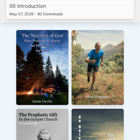
00 Introduction
May 07, 2026
•
80 Downloads