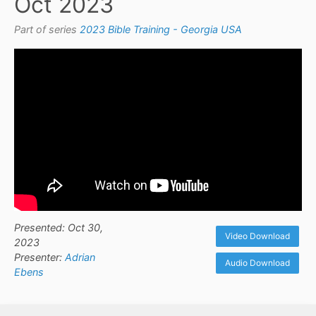
Oct 2023
Part of series
2023 Bible Training - Georgia USA
Presented: Oct 30,
Video Download
2023
Presenter:
Adrian
Audio Download
Ebens