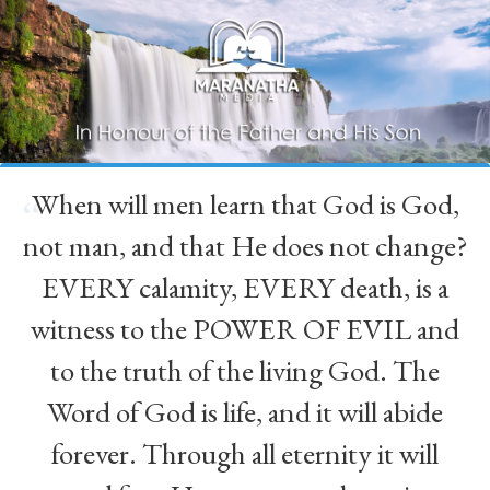
When will men learn that God is God,
“
not man, and that He does not change?
EVERY calamity, EVERY death, is a
witness to the POWER OF EVIL and
to the truth of the living God. The
Word of God is life, and it will abide
forever. Through all eternity it will