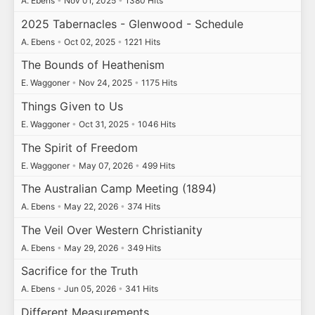
A. Ebens
•
Nov 01, 2025
•
1380 Hits
2025 Tabernacles - Glenwood - Schedule
A. Ebens
•
Oct 02, 2025
•
1221 Hits
The Bounds of Heathenism
E. Waggoner
•
Nov 24, 2025
•
1175 Hits
Things Given to Us
E. Waggoner
•
Oct 31, 2025
•
1046 Hits
The Spirit of Freedom
E. Waggoner
•
May 07, 2026
•
499 Hits
The Australian Camp Meeting (1894)
A. Ebens
•
May 22, 2026
•
374 Hits
The Veil Over Western Christianity
A. Ebens
•
May 29, 2026
•
349 Hits
Sacrifice for the Truth
A. Ebens
•
Jun 05, 2026
•
341 Hits
Different Measurements