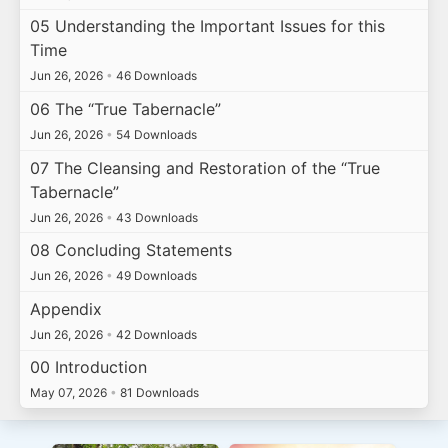
05 Understanding the Important Issues for this
Time
Jun 26, 2026
•
46 Downloads
06 The “True Tabernacle”
Jun 26, 2026
•
54 Downloads
07 The Cleansing and Restoration of the “True
Tabernacle”
Jun 26, 2026
•
43 Downloads
08 Concluding Statements
Jun 26, 2026
•
49 Downloads
Appendix
Jun 26, 2026
•
42 Downloads
00 Introduction
May 07, 2026
•
81 Downloads