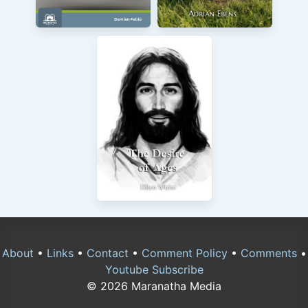
About
•
Links
•
Contact
•
Comment Policy
•
Comments
•
Youtube Subscribe
© 2026 Maranatha Media