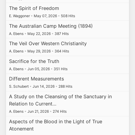
The Spirit of Freedom
E. Waggoner
•
May 07, 2026
•
508 Hits
The Australian Camp Meeting (1894)
A. Ebens
•
May 22, 2026
•
387 Hits
The Veil Over Western Christianity
A. Ebens
•
May 29, 2026
•
364 Hits
Sacrifice for the Truth
A. Ebens
•
Jun 05, 2026
•
351 Hits
Different Measurements
S. Schubert
•
Jun 14, 2026
•
288 Hits
A Study on the Cleansing of the Sanctuary in
Relation to Current…
A. Ebens
•
Jun 21, 2026
•
274 Hits
Aspects of the Blood in the Light of True
Atonement