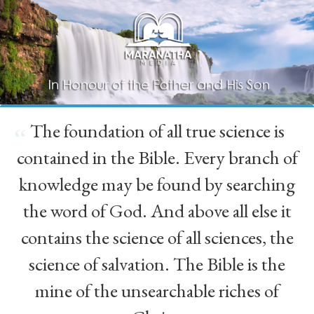
The foundation of all true science is
“
contained in the Bible. Every branch of
knowledge may be found by searching
the word of God. And above all else it
contains the science of all sciences, the
science of salvation. The Bible is the
mine of the unsearchable riches of