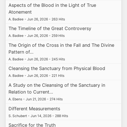
Aspects of the Blood in the Light of True
Atonement
A. Badiee
•
Jun 26, 2026
•
263 Hits
The Timeline of the Great Controversy
A. Badiee
•
Jun 26, 2026
•
259 Hits
The Origin of the Cross in the Fall and The Divine
Pattern of…
A. Badiee
•
Jun 26, 2026
•
245 Hits
Cleansing the Sanctuary from Physical Blood
A. Badiee
•
Jun 26, 2026
•
221 Hits
A Study on the Cleansing of the Sanctuary in
Relation to Current…
A. Ebens
•
Jun 21, 2026
•
274 Hits
Different Measurements
S. Schubert
•
Jun 14, 2026
•
288 Hits
Sacrifice for the Truth