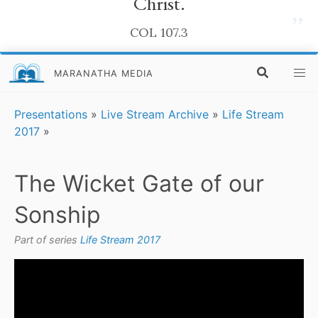
Christ.
”
COL 107.3
MARANATHA MEDIA
Presentations
»
Live Stream Archive
»
Life Stream
2017
»
The Wicket Gate of our
Sonship
Part of series
Life Stream 2017