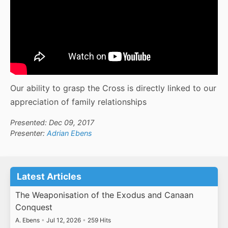
Our ability to grasp the Cross is directly linked to our
appreciation of family relationships
Presented: Dec 09, 2017
Presenter:
Adrian Ebens
Latest Articles
The Weaponisation of the Exodus and Canaan
Conquest
A. Ebens
•
Jul 12, 2026
•
259 Hits