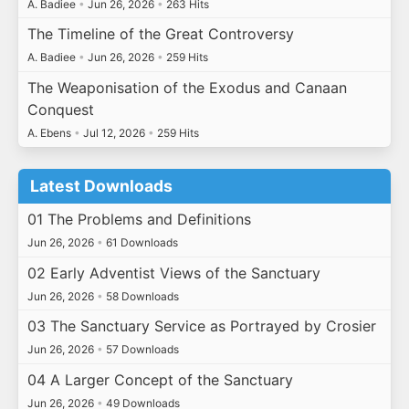
A. Badiee
•
Jun 26, 2026
•
263 Hits
The Timeline of the Great Controversy
A. Badiee
•
Jun 26, 2026
•
259 Hits
The Weaponisation of the Exodus and Canaan
Conquest
A. Ebens
•
Jul 12, 2026
•
259 Hits
Latest Downloads
01 The Problems and Definitions
Jun 26, 2026
•
61 Downloads
02 Early Adventist Views of the Sanctuary
Jun 26, 2026
•
58 Downloads
03 The Sanctuary Service as Portrayed by Crosier
Jun 26, 2026
•
57 Downloads
04 A Larger Concept of the Sanctuary
Jun 26, 2026
•
49 Downloads