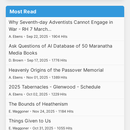
Most Read
Why Seventh-day Adventists Cannot Engage in
War - RH 7 March…
A. Ebens
•
Sep 22, 2025
•
1904 Hits
Ask Questions of AI Database of 50 Maranatha
Media Books
D. Brown
•
Sep 17, 2025
•
1776 Hits
Heavenly Origins of the Passover Memorial
A. Ebens
•
Nov 01, 2025
•
1389 Hits
2025 Tabernacles - Glenwood - Schedule
A. Ebens
•
Oct 02, 2025
•
1229 Hits
The Bounds of Heathenism
E. Waggoner
•
Nov 24, 2025
•
1184 Hits
Things Given to Us
E. Waggoner
•
Oct 31, 2025
•
1055 Hits