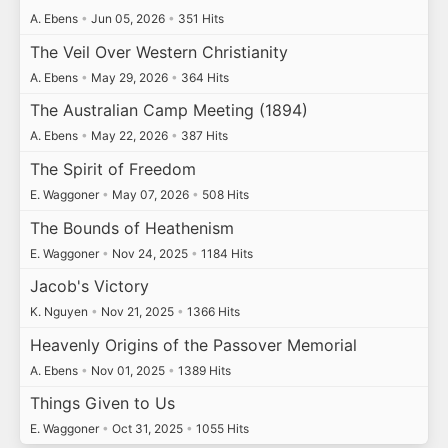
A. Ebens
•
Jun 05, 2026
•
351 Hits
The Veil Over Western Christianity
A. Ebens
•
May 29, 2026
•
364 Hits
The Australian Camp Meeting (1894)
A. Ebens
•
May 22, 2026
•
387 Hits
The Spirit of Freedom
E. Waggoner
•
May 07, 2026
•
508 Hits
The Bounds of Heathenism
E. Waggoner
•
Nov 24, 2025
•
1184 Hits
Jacob's Victory
K. Nguyen
•
Nov 21, 2025
•
1366 Hits
Heavenly Origins of the Passover Memorial
A. Ebens
•
Nov 01, 2025
•
1389 Hits
Things Given to Us
E. Waggoner
•
Oct 31, 2025
•
1055 Hits