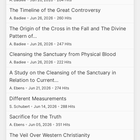
The Timeline of the Great Controversy
A. Badiee
•
Jun 26, 2026
•
260 Hits
The Origin of the Cross in the Fall and The Divine
Pattern of…
A. Badiee
•
Jun 26, 2026
•
247 Hits
Cleansing the Sanctuary from Physical Blood
A. Badiee
•
Jun 26, 2026
•
222 Hits
A Study on the Cleansing of the Sanctuary in
Relation to Current…
A. Ebens
•
Jun 21, 2026
•
274 Hits
Different Measurements
S. Schubert
•
Jun 14, 2026
•
288 Hits
Sacrifice for the Truth
A. Ebens
•
Jun 05, 2026
•
351 Hits
The Veil Over Western Christianity