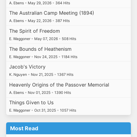
A. Ebens
•
May 29, 2026
•
364 Hits
The Australian Camp Meeting (1894)
A. Ebens
•
May 22, 2026
•
387 Hits
The Spirit of Freedom
E. Waggoner
•
May 07, 2026
•
508 Hits
The Bounds of Heathenism
E. Waggoner
•
Nov 24, 2025
•
1184 Hits
Jacob's Victory
K. Nguyen
•
Nov 21, 2025
•
1367 Hits
Heavenly Origins of the Passover Memorial
A. Ebens
•
Nov 01, 2025
•
1390 Hits
Things Given to Us
E. Waggoner
•
Oct 31, 2025
•
1057 Hits
Most Read