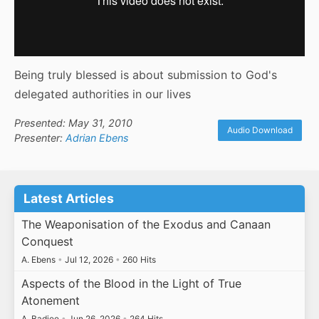
Being truly blessed is about submission to God's
delegated authorities in our lives
Presented: May 31, 2010
Audio Download
Presenter:
Adrian Ebens
Latest Articles
The Weaponisation of the Exodus and Canaan
Conquest
A. Ebens
•
Jul 12, 2026
•
260 Hits
Aspects of the Blood in the Light of True
Atonement
A. Badiee
•
Jun 26, 2026
•
264 Hits