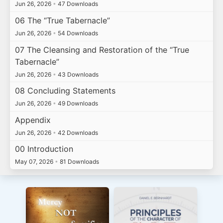
Jun 26, 2026
•
47 Downloads
06 The “True Tabernacle”
Jun 26, 2026
•
54 Downloads
07 The Cleansing and Restoration of the “True
Tabernacle”
Jun 26, 2026
•
43 Downloads
08 Concluding Statements
Jun 26, 2026
•
49 Downloads
Appendix
Jun 26, 2026
•
42 Downloads
00 Introduction
May 07, 2026
•
81 Downloads