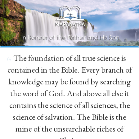
The foundation of all true science is
“
contained in the Bible. Every branch of
knowledge may be found by searching
the word of God. And above all else it
contains the science of all sciences, the
science of salvation. The Bible is the
mine of the unsearchable riches of