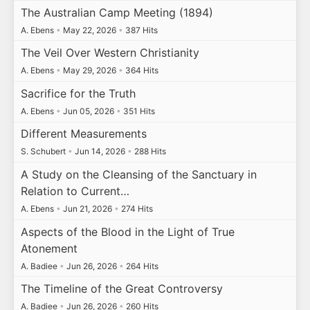
The Australian Camp Meeting (1894)
A. Ebens
•
May 22, 2026
•
387 Hits
The Veil Over Western Christianity
A. Ebens
•
May 29, 2026
•
364 Hits
Sacrifice for the Truth
A. Ebens
•
Jun 05, 2026
•
351 Hits
Different Measurements
S. Schubert
•
Jun 14, 2026
•
288 Hits
A Study on the Cleansing of the Sanctuary in
Relation to Current…
A. Ebens
•
Jun 21, 2026
•
274 Hits
Aspects of the Blood in the Light of True
Atonement
A. Badiee
•
Jun 26, 2026
•
264 Hits
The Timeline of the Great Controversy
A. Badiee
•
Jun 26, 2026
•
260 Hits