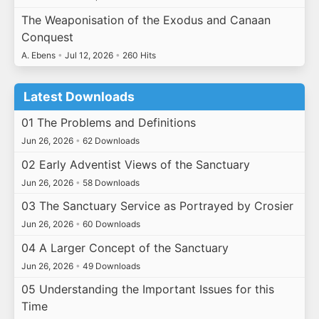
The Weaponisation of the Exodus and Canaan
Conquest
A. Ebens
•
Jul 12, 2026
•
260 Hits
Latest Downloads
01 The Problems and Definitions
Jun 26, 2026
•
62 Downloads
02 Early Adventist Views of the Sanctuary
Jun 26, 2026
•
58 Downloads
03 The Sanctuary Service as Portrayed by Crosier
Jun 26, 2026
•
60 Downloads
04 A Larger Concept of the Sanctuary
Jun 26, 2026
•
49 Downloads
05 Understanding the Important Issues for this
Time