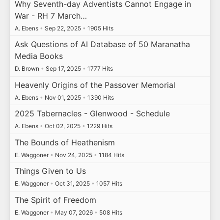
Why Seventh-day Adventists Cannot Engage in
War - RH 7 March…
A. Ebens
•
Sep 22, 2025
•
1905 Hits
Ask Questions of AI Database of 50 Maranatha
Media Books
D. Brown
•
Sep 17, 2025
•
1777 Hits
Heavenly Origins of the Passover Memorial
A. Ebens
•
Nov 01, 2025
•
1390 Hits
2025 Tabernacles - Glenwood - Schedule
A. Ebens
•
Oct 02, 2025
•
1229 Hits
The Bounds of Heathenism
E. Waggoner
•
Nov 24, 2025
•
1184 Hits
Things Given to Us
E. Waggoner
•
Oct 31, 2025
•
1057 Hits
The Spirit of Freedom
E. Waggoner
•
May 07, 2026
•
508 Hits