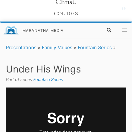
Christ.
”
COL 107.3
MARANATHA MEDIA
Presentations
»
Family Values
»
Fountain Series
»
Under His Wings
Part of series
Fountain Series