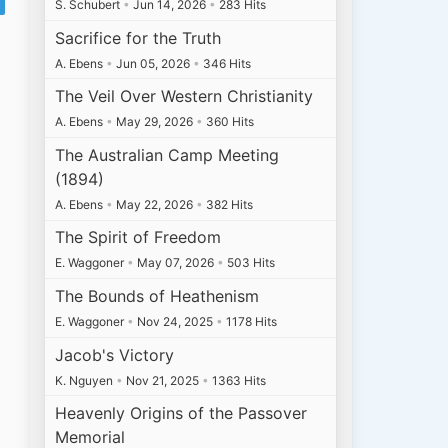
S. Schubert
•
Jun 14, 2026
•
283 Hits
Sacrifice for the Truth
A. Ebens
•
Jun 05, 2026
•
346 Hits
The Veil Over Western Christianity
A. Ebens
•
May 29, 2026
•
360 Hits
The Australian Camp Meeting
(1894)
A. Ebens
•
May 22, 2026
•
382 Hits
The Spirit of Freedom
E. Waggoner
•
May 07, 2026
•
503 Hits
The Bounds of Heathenism
E. Waggoner
•
Nov 24, 2025
•
1178 Hits
Jacob's Victory
K. Nguyen
•
Nov 21, 2025
•
1363 Hits
Heavenly Origins of the Passover
Memorial