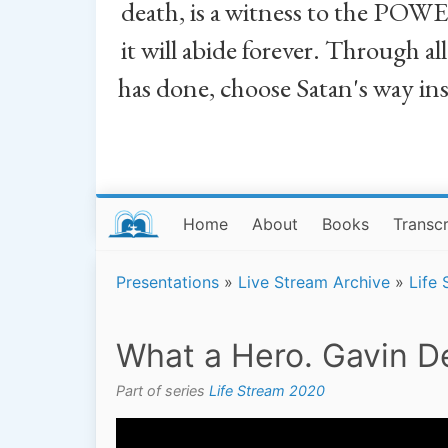
death, is a witness to the POWE
it will abide forever. Through a
has done, choose Satan's way in
Home
About
Books
Transcr
Presentations
»
Live Stream Archive
»
Life
What a Hero. Gavin De
Part of series
Life Stream 2020