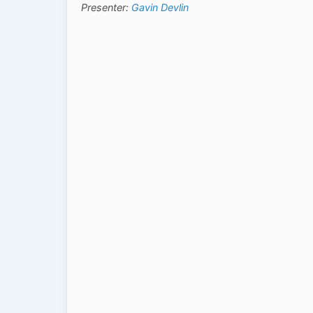
Presenter:
Gavin Devlin