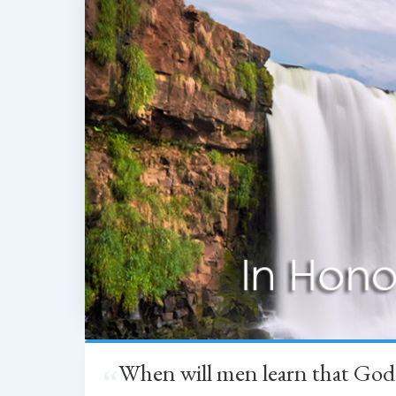
When will men learn that God
“