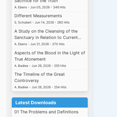
Sacrifice for the Truth
A. Ebens
•
Jun 05, 2026
•
346 Hits
Different Measurements
S. Schubert
•
Jun 14, 2026
•
283 Hits
A Study on the Cleansing of the
Sanctuary in Relation to Current…
A. Ebens
•
Jun 21, 2026
•
270 Hits
Aspects of the Blood in the Light of
True Atonement
A. Badiee
•
Jun 26, 2026
•
255 Hits
The Timeline of the Great
Controversy
A. Badiee
•
Jun 26, 2026
•
254 Hits
Latest Downloads
01 The Problems and Definitions