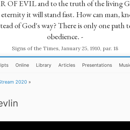
R OF EVIL and to the truth of the living G
ll eternity it will stand fast. How can man
stead of God's way? There is only one path t
obedience. -
Signs of the Times, January 25, 1910, par. 18
ipts
Online
Library
Articles
Presentations
Musi
 Stream 2020
»
vlin