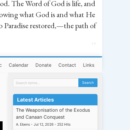
od. The Word of God is life, and
, knowing what God is and what He
o Paradise restored,—the path of
”
c
Calendar
Donate
Contact
Links
Latest Articles
The Weaponisation of the Exodus
and Canaan Conquest
A. Ebens
•
Jul 12, 2026
•
252 Hits