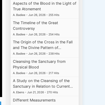
Aspects of the Blood in the Light of
True Atonement
A. Badiee
•
Jun 26, 2026
•
255 Hits
The Timeline of the Great
Controversy
A. Badiee
•
Jun 26, 2026
•
254 Hits
The Origin of the Cross in the Fall
and The Divine Pattern of…
A. Badiee
•
Jun 26, 2026
•
238 Hits
Cleansing the Sanctuary from
Physical Blood
A. Badiee
•
Jun 26, 2026
•
217 Hits
A Study on the Cleansing of the
Sanctuary in Relation to Current…
A. Ebens
•
Jun 21, 2026
•
270 Hits
Different Measurements