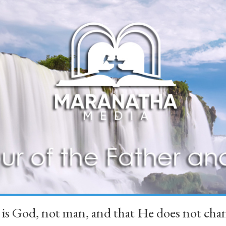
 is God, not man, and that He does not 