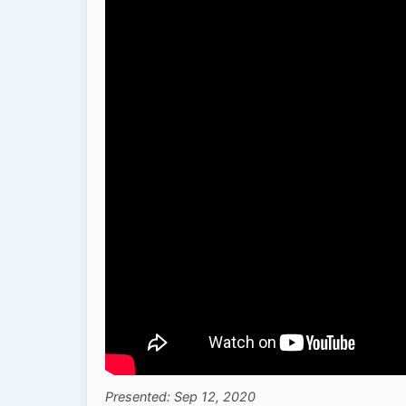
Presented: Sep 12, 2020