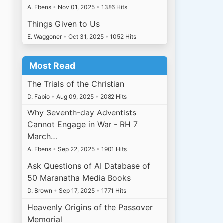
A. Ebens
•
Nov 01, 2025
•
1386 Hits
Things Given to Us
E. Waggoner
•
Oct 31, 2025
•
1052 Hits
Most Read
The Trials of the Christian
D. Fabio
•
Aug 09, 2025
•
2082 Hits
Why Seventh-day Adventists
Cannot Engage in War - RH 7
March…
A. Ebens
•
Sep 22, 2025
•
1901 Hits
Ask Questions of AI Database of
50 Maranatha Media Books
D. Brown
•
Sep 17, 2025
•
1771 Hits
Heavenly Origins of the Passover
Memorial