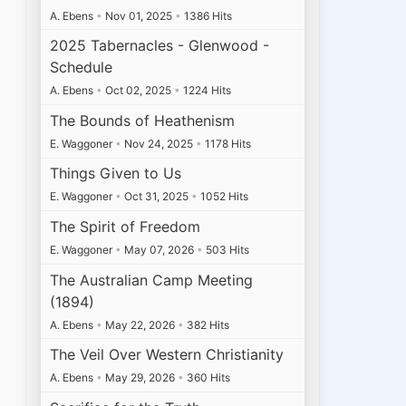
A. Ebens
•
Nov 01, 2025
•
1386 Hits
2025 Tabernacles - Glenwood -
Schedule
A. Ebens
•
Oct 02, 2025
•
1224 Hits
The Bounds of Heathenism
E. Waggoner
•
Nov 24, 2025
•
1178 Hits
Things Given to Us
E. Waggoner
•
Oct 31, 2025
•
1052 Hits
The Spirit of Freedom
E. Waggoner
•
May 07, 2026
•
503 Hits
The Australian Camp Meeting
(1894)
A. Ebens
•
May 22, 2026
•
382 Hits
The Veil Over Western Christianity
A. Ebens
•
May 29, 2026
•
360 Hits