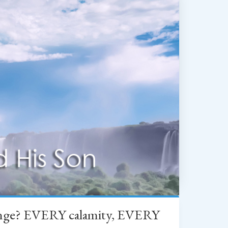
change? EVERY calamity, EVERY