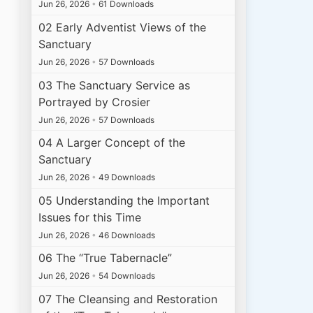
Jun 26, 2026
•
61 Downloads
02 Early Adventist Views of the
Sanctuary
Jun 26, 2026
•
57 Downloads
03 The Sanctuary Service as
Portrayed by Crosier
Jun 26, 2026
•
57 Downloads
04 A Larger Concept of the
Sanctuary
Jun 26, 2026
•
49 Downloads
05 Understanding the Important
Issues for this Time
Jun 26, 2026
•
46 Downloads
06 The “True Tabernacle”
Jun 26, 2026
•
54 Downloads
07 The Cleansing and Restoration