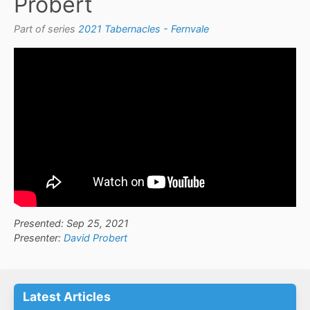
Probert
Part of series
2021 Tabernacles - Fernvale
Presented: Sep 25, 2021
Presenter:
David Probert
Latest Articles