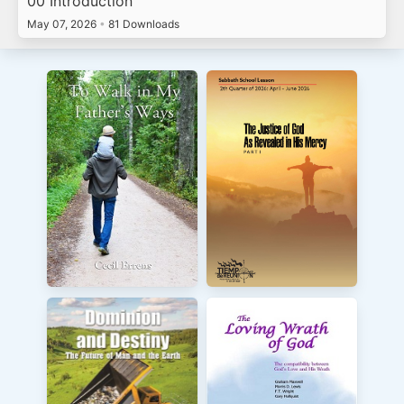
00 Introduction
May 07, 2026
•
81 Downloads