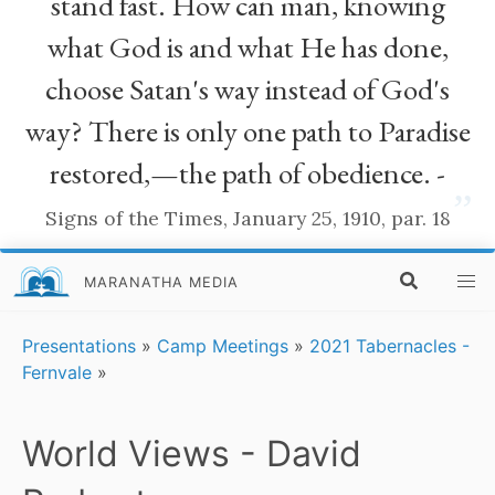
stand fast. How can man, knowing
what God is and what He has done,
choose Satan's way instead of God's
way? There is only one path to Paradise
restored,—the path of obedience. -
”
Signs of the Times, January 25, 1910, par. 18
MARANATHA MEDIA
Presentations
»
Camp Meetings
»
2021 Tabernacles -
Fernvale
»
World Views - David