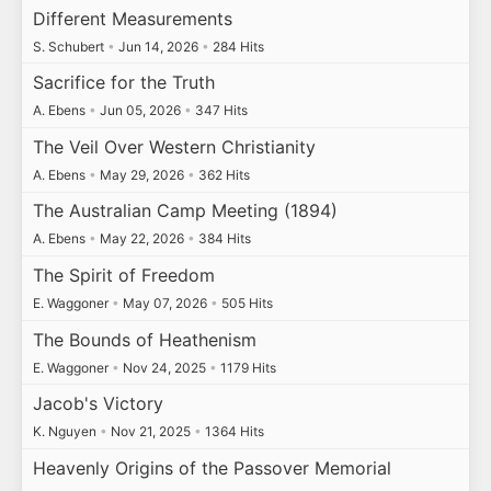
Different Measurements
S. Schubert
•
Jun 14, 2026
•
284 Hits
Sacrifice for the Truth
A. Ebens
•
Jun 05, 2026
•
347 Hits
The Veil Over Western Christianity
A. Ebens
•
May 29, 2026
•
362 Hits
The Australian Camp Meeting (1894)
A. Ebens
•
May 22, 2026
•
384 Hits
The Spirit of Freedom
E. Waggoner
•
May 07, 2026
•
505 Hits
The Bounds of Heathenism
E. Waggoner
•
Nov 24, 2025
•
1179 Hits
Jacob's Victory
K. Nguyen
•
Nov 21, 2025
•
1364 Hits
Heavenly Origins of the Passover Memorial