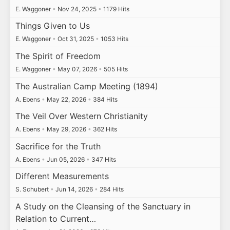
E. Waggoner
•
Nov 24, 2025
•
1179 Hits
Things Given to Us
E. Waggoner
•
Oct 31, 2025
•
1053 Hits
The Spirit of Freedom
E. Waggoner
•
May 07, 2026
•
505 Hits
The Australian Camp Meeting (1894)
A. Ebens
•
May 22, 2026
•
384 Hits
The Veil Over Western Christianity
A. Ebens
•
May 29, 2026
•
362 Hits
Sacrifice for the Truth
A. Ebens
•
Jun 05, 2026
•
347 Hits
Different Measurements
S. Schubert
•
Jun 14, 2026
•
284 Hits
A Study on the Cleansing of the Sanctuary in
Relation to Current…