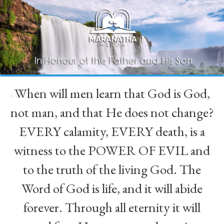
When will men learn that God is God,
“
not man, and that He does not change?
EVERY calamity, EVERY death, is a
witness to the POWER OF EVIL and
to the truth of the living God. The
Word of God is life, and it will abide
forever. Through all eternity it will