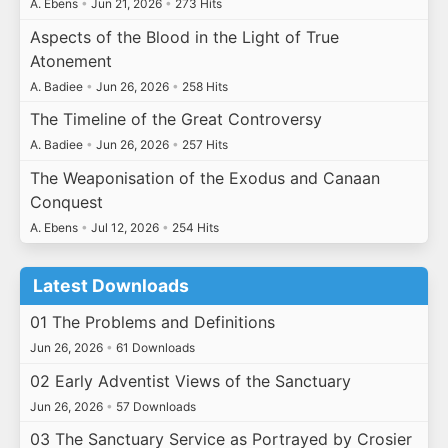
A. Ebens
•
Jun 21, 2026
•
273 Hits
Aspects of the Blood in the Light of True
Atonement
A. Badiee
•
Jun 26, 2026
•
258 Hits
The Timeline of the Great Controversy
A. Badiee
•
Jun 26, 2026
•
257 Hits
The Weaponisation of the Exodus and Canaan
Conquest
A. Ebens
•
Jul 12, 2026
•
254 Hits
Latest Downloads
01 The Problems and Definitions
Jun 26, 2026
•
61 Downloads
02 Early Adventist Views of the Sanctuary
Jun 26, 2026
•
57 Downloads
03 The Sanctuary Service as Portrayed by Crosier