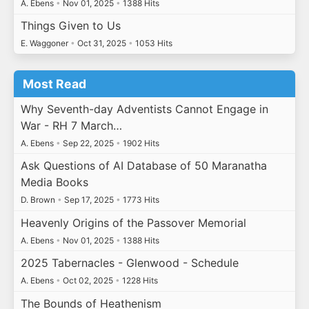
A. Ebens
•
Nov 01, 2025
•
1388 Hits
Things Given to Us
E. Waggoner
•
Oct 31, 2025
•
1053 Hits
Most Read
Why Seventh-day Adventists Cannot Engage in
War - RH 7 March…
A. Ebens
•
Sep 22, 2025
•
1902 Hits
Ask Questions of AI Database of 50 Maranatha
Media Books
D. Brown
•
Sep 17, 2025
•
1773 Hits
Heavenly Origins of the Passover Memorial
A. Ebens
•
Nov 01, 2025
•
1388 Hits
2025 Tabernacles - Glenwood - Schedule
A. Ebens
•
Oct 02, 2025
•
1228 Hits
The Bounds of Heathenism