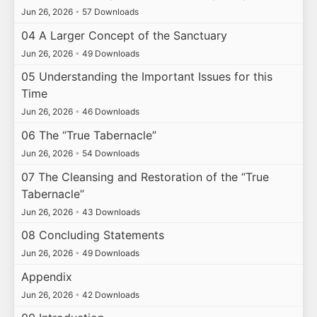
Jun 26, 2026
•
57 Downloads
04 A Larger Concept of the Sanctuary
Jun 26, 2026
•
49 Downloads
05 Understanding the Important Issues for this
Time
Jun 26, 2026
•
46 Downloads
06 The “True Tabernacle”
Jun 26, 2026
•
54 Downloads
07 The Cleansing and Restoration of the “True
Tabernacle”
Jun 26, 2026
•
43 Downloads
08 Concluding Statements
Jun 26, 2026
•
49 Downloads
Appendix
Jun 26, 2026
•
42 Downloads