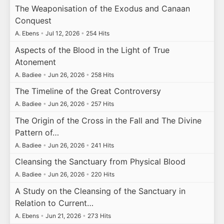
The Weaponisation of the Exodus and Canaan
Conquest
A. Ebens
•
Jul 12, 2026
•
254 Hits
Aspects of the Blood in the Light of True
Atonement
A. Badiee
•
Jun 26, 2026
•
258 Hits
The Timeline of the Great Controversy
A. Badiee
•
Jun 26, 2026
•
257 Hits
The Origin of the Cross in the Fall and The Divine
Pattern of…
A. Badiee
•
Jun 26, 2026
•
241 Hits
Cleansing the Sanctuary from Physical Blood
A. Badiee
•
Jun 26, 2026
•
220 Hits
A Study on the Cleansing of the Sanctuary in
Relation to Current…
A. Ebens
•
Jun 21, 2026
•
273 Hits