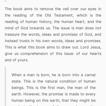
The book aims to remove the veil over our eyes in
the reading of the Old Testament, which is the
reading of human history, the human heart, and the
mind of God towards us. The issue is man does not
treasure the words, ideas and promises of God, and
instead trusts in his own words, ideas and promises.
This is what this book aims to draw out. Lord Jesus,
give us comprehension of this issue: of our hearts
and of yours.
When a man is born, he is born into a carnal
state. This is the natural condition of human
beings. This is the first man, the man of the
earth. However, the promise is made to every
human being on this earth, that they might be