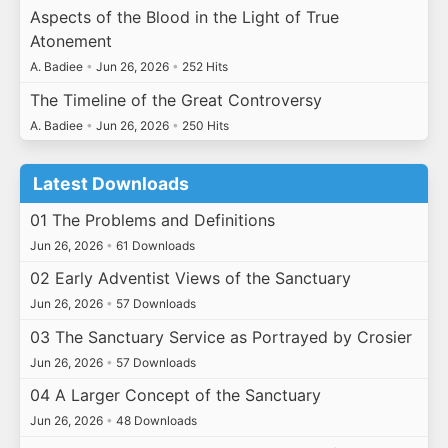
Aspects of the Blood in the Light of True
Atonement
A. Badiee
•
Jun 26, 2026
•
252 Hits
The Timeline of the Great Controversy
A. Badiee
•
Jun 26, 2026
•
250 Hits
Latest Downloads
01 The Problems and Definitions
Jun 26, 2026
•
61 Downloads
02 Early Adventist Views of the Sanctuary
Jun 26, 2026
•
57 Downloads
03 The Sanctuary Service as Portrayed by Crosier
Jun 26, 2026
•
57 Downloads
04 A Larger Concept of the Sanctuary
Jun 26, 2026
•
48 Downloads