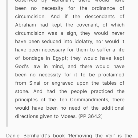
been no necessity for the ordinance of
circumcision. And if the descendants of
Abraham had kept the covenant, of which
circumcision was a sign, they would never
have been seduced into idolatry, nor would it
have been necessary for them to suffer a life
of bondage in Egypt; they would have kept
God's law in mind, and there would have
been no necessity for it to be proclaimed
from Sinai or engraved upon the tables of
stone. And had the people practiced the
principles of the Ten Commandments, there
would have been no need of the additional
directions given to Moses. (PP 364.2)
Daniel Bernhardt's book 'Removing the Veil' is the