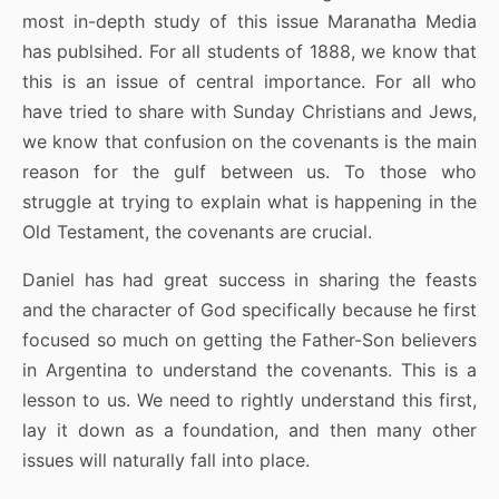
most in-depth study of this issue Maranatha Media
has publsihed. For all students of 1888, we know that
this is an issue of central importance. For all who
have tried to share with Sunday Christians and Jews,
we know that confusion on the covenants is the main
reason for the gulf between us. To those who
struggle at trying to explain what is happening in the
Old Testament, the covenants are crucial.
Daniel has had great success in sharing the feasts
and the character of God specifically because he first
focused so much on getting the Father-Son believers
in Argentina to understand the covenants. This is a
lesson to us. We need to rightly understand this first,
lay it down as a foundation, and then many other
issues will naturally fall into place.