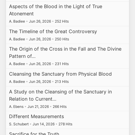
Aspects of the Blood in the Light of True
Atonement
A. Badiee
•
Jun 26, 2026
•
252 Hits
The Timeline of the Great Controversy
A. Badiee
•
Jun 26, 2026
•
250 Hits
The Origin of the Cross in the Fall and The Divine
Pattern of…
A. Badiee
•
Jun 26, 2026
•
231 Hits
Cleansing the Sanctuary from Physical Blood
A. Badiee
•
Jun 26, 2026
•
213 Hits
A Study on the Cleansing of the Sanctuary in
Relation to Current…
A. Ebens
•
Jun 21, 2026
•
266 Hits
Different Measurements
S. Schubert
•
Jun 14, 2026
•
278 Hits
Sacrifice for the Truth