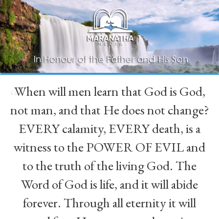
When will men learn that God is God,
“
not man, and that He does not change?
EVERY calamity, EVERY death, is a
witness to the POWER OF EVIL and
to the truth of the living God. The
Word of God is life, and it will abide
forever. Through all eternity it will