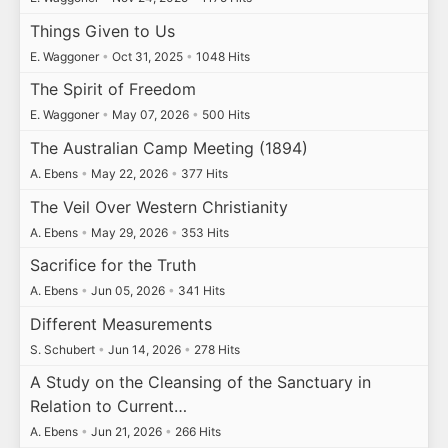
Things Given to Us
E. Waggoner
•
Oct 31, 2025
•
1048 Hits
The Spirit of Freedom
E. Waggoner
•
May 07, 2026
•
500 Hits
The Australian Camp Meeting (1894)
A. Ebens
•
May 22, 2026
•
377 Hits
The Veil Over Western Christianity
A. Ebens
•
May 29, 2026
•
353 Hits
Sacrifice for the Truth
A. Ebens
•
Jun 05, 2026
•
341 Hits
Different Measurements
S. Schubert
•
Jun 14, 2026
•
278 Hits
A Study on the Cleansing of the Sanctuary in
Relation to Current…
A. Ebens
•
Jun 21, 2026
•
266 Hits