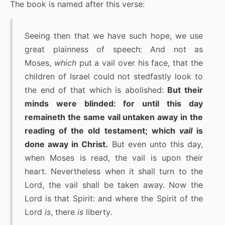
The book is named after this verse:
Seeing then that we have such hope, we use
great plainness of speech: And not as
Moses,
which
put a vail over his face, that the
children of Israel could not stedfastly look to
the end of that which is abolished:
But their
minds were blinded: for until this day
remaineth the same vail untaken away in the
reading of the old testament; which
vail
is
done away in Christ.
But even unto this day,
when Moses is read, the vail is upon their
heart. Nevertheless when it shall turn to the
Lord, the vail shall be taken away. Now the
Lord is that Spirit: and where the Spirit of the
Lord
is
, there
is
liberty.