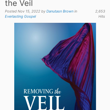
the Veil
Posted Nov 15, 2022 by
Danutasn Brown
in
2,653
Everlasting Gospel
Hits