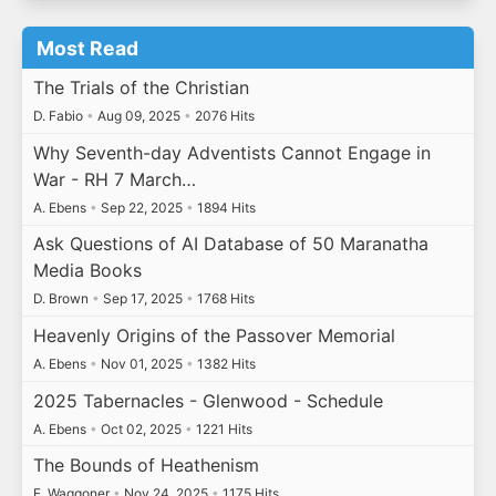
Most Read
The Trials of the Christian
D. Fabio
•
Aug 09, 2025
•
2076 Hits
Why Seventh-day Adventists Cannot Engage in
War - RH 7 March…
A. Ebens
•
Sep 22, 2025
•
1894 Hits
Ask Questions of AI Database of 50 Maranatha
Media Books
D. Brown
•
Sep 17, 2025
•
1768 Hits
Heavenly Origins of the Passover Memorial
A. Ebens
•
Nov 01, 2025
•
1382 Hits
2025 Tabernacles - Glenwood - Schedule
A. Ebens
•
Oct 02, 2025
•
1221 Hits
The Bounds of Heathenism
E. Waggoner
•
Nov 24, 2025
•
1175 Hits