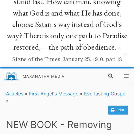
stand fast. How can man, knowing
what God is and what He has done,
choose Satan's way instead of God's
way? There is only one path to Paradise
restored,—the path of obedience. -
”
Signs of the Times, January 25, 1910, par. 18
MARANATHA MEDIA
Articles
»
First Angel's Message
»
Everlasting Gospel
»
Print
NEW BOOK - Removing