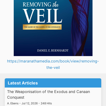
https://maranathamedia.com/book/view/removing-
the-veil
Latest Articles
The Weaponisation of the Exodus and Canaan
Conquest
A. Ebens
•
Jul 12, 2026
•
248 Hits