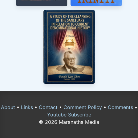
About
•
Links
•
Contact
•
Comment Policy
•
Comments
•
Youtube Subscribe
© 2026 Maranatha Media