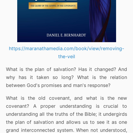
https://maranathamedia.com/book/view/removing-
the-veil
What is the plan of salvation? Has it changed? And
why has it taken so long? What is the relation
between God's promises and man's response?
What is the old covenant, and what is the new
covenant? A proper understanding is crucial to
understanding all the truths of the Bible; it undergirds
the plan of salvation and allows us to see it as one
grand interconnected system. When not understood,