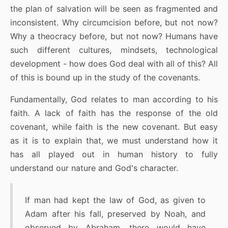
the plan of salvation will be seen as fragmented and
inconsistent. Why circumcision before, but not now?
Why a theocracy before, but not now? Humans have
such different cultures, mindsets, technological
development - how does God deal with all of this? All
of this is bound up in the study of the covenants.
Fundamentally, God relates to man according to his
faith. A lack of faith has the response of the old
covenant, while faith is the new covenant. But easy
as it is to explain that, we must understand how it
has all played out in human history to fully
understand our nature and God's character.
If man had kept the law of God, as given to
Adam after his fall, preserved by Noah, and
observed by Abraham, there would have