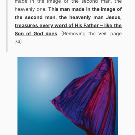
made in the image of the second man, the
heavenly one.
This man made in the image of
the second man, the heavenly man Jesus,
treasures every word of His Father – like the
Son of God does
.
(Removing the Veil, page
74)