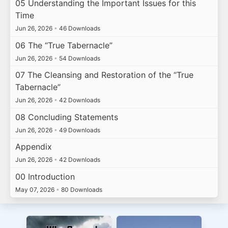
05 Understanding the Important Issues for this
Time
Jun 26, 2026
•
46 Downloads
06 The “True Tabernacle”
Jun 26, 2026
•
54 Downloads
07 The Cleansing and Restoration of the “True
Tabernacle”
Jun 26, 2026
•
42 Downloads
08 Concluding Statements
Jun 26, 2026
•
49 Downloads
Appendix
Jun 26, 2026
•
42 Downloads
00 Introduction
May 07, 2026
•
80 Downloads