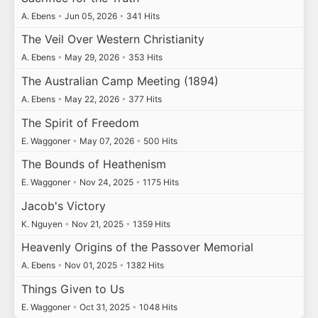
A. Ebens
•
Jun 05, 2026
•
341 Hits
The Veil Over Western Christianity
A. Ebens
•
May 29, 2026
•
353 Hits
The Australian Camp Meeting (1894)
A. Ebens
•
May 22, 2026
•
377 Hits
The Spirit of Freedom
E. Waggoner
•
May 07, 2026
•
500 Hits
The Bounds of Heathenism
E. Waggoner
•
Nov 24, 2025
•
1175 Hits
Jacob's Victory
K. Nguyen
•
Nov 21, 2025
•
1359 Hits
Heavenly Origins of the Passover Memorial
A. Ebens
•
Nov 01, 2025
•
1382 Hits
Things Given to Us
E. Waggoner
•
Oct 31, 2025
•
1048 Hits