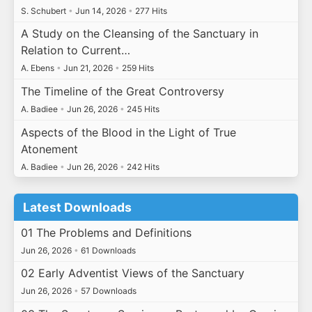
S. Schubert
•
Jun 14, 2026
•
277 Hits
A Study on the Cleansing of the Sanctuary in
Relation to Current…
A. Ebens
•
Jun 21, 2026
•
259 Hits
The Timeline of the Great Controversy
A. Badiee
•
Jun 26, 2026
•
245 Hits
Aspects of the Blood in the Light of True
Atonement
A. Badiee
•
Jun 26, 2026
•
242 Hits
Latest Downloads
01 The Problems and Definitions
Jun 26, 2026
•
61 Downloads
02 Early Adventist Views of the Sanctuary
Jun 26, 2026
•
57 Downloads