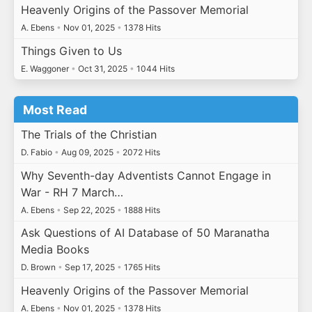
Heavenly Origins of the Passover Memorial
A. Ebens
•
Nov 01, 2025
•
1378 Hits
Things Given to Us
E. Waggoner
•
Oct 31, 2025
•
1044 Hits
Most Read
The Trials of the Christian
D. Fabio
•
Aug 09, 2025
•
2072 Hits
Why Seventh-day Adventists Cannot Engage in
War - RH 7 March…
A. Ebens
•
Sep 22, 2025
•
1888 Hits
Ask Questions of AI Database of 50 Maranatha
Media Books
D. Brown
•
Sep 17, 2025
•
1765 Hits
Heavenly Origins of the Passover Memorial
A. Ebens
•
Nov 01, 2025
•
1378 Hits