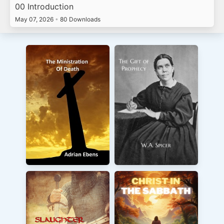
00 Introduction
May 07, 2026
•
80 Downloads