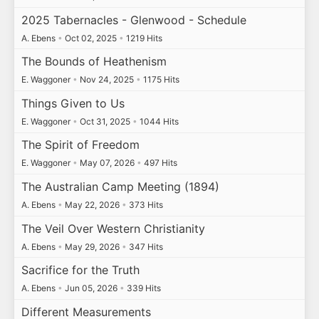
2025 Tabernacles - Glenwood - Schedule
A. Ebens
•
Oct 02, 2025
•
1219 Hits
The Bounds of Heathenism
E. Waggoner
•
Nov 24, 2025
•
1175 Hits
Things Given to Us
E. Waggoner
•
Oct 31, 2025
•
1044 Hits
The Spirit of Freedom
E. Waggoner
•
May 07, 2026
•
497 Hits
The Australian Camp Meeting (1894)
A. Ebens
•
May 22, 2026
•
373 Hits
The Veil Over Western Christianity
A. Ebens
•
May 29, 2026
•
347 Hits
Sacrifice for the Truth
A. Ebens
•
Jun 05, 2026
•
339 Hits
Different Measurements