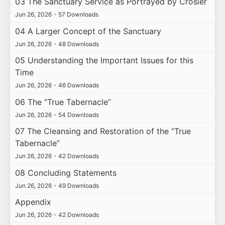
03 The Sanctuary Service as Portrayed by Crosier
Jun 26, 2026
•
57 Downloads
04 A Larger Concept of the Sanctuary
Jun 26, 2026
•
48 Downloads
05 Understanding the Important Issues for this
Time
Jun 26, 2026
•
46 Downloads
06 The “True Tabernacle”
Jun 26, 2026
•
54 Downloads
07 The Cleansing and Restoration of the “True
Tabernacle”
Jun 26, 2026
•
42 Downloads
08 Concluding Statements
Jun 26, 2026
•
49 Downloads
Appendix
Jun 26, 2026
•
42 Downloads