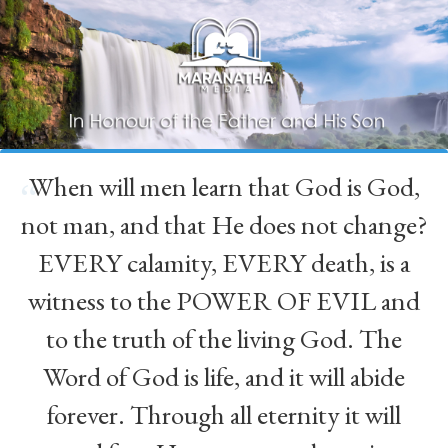
When will men learn that God is God,
“
not man, and that He does not change?
EVERY calamity, EVERY death, is a
witness to the POWER OF EVIL and
to the truth of the living God. The
Word of God is life, and it will abide
forever. Through all eternity it will