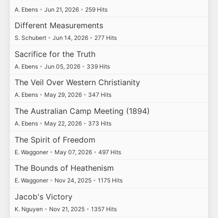
A. Ebens
•
Jun 21, 2026
•
259 Hits
Different Measurements
S. Schubert
•
Jun 14, 2026
•
277 Hits
Sacrifice for the Truth
A. Ebens
•
Jun 05, 2026
•
339 Hits
The Veil Over Western Christianity
A. Ebens
•
May 29, 2026
•
347 Hits
The Australian Camp Meeting (1894)
A. Ebens
•
May 22, 2026
•
373 Hits
The Spirit of Freedom
E. Waggoner
•
May 07, 2026
•
497 Hits
The Bounds of Heathenism
E. Waggoner
•
Nov 24, 2025
•
1175 Hits
Jacob's Victory
K. Nguyen
•
Nov 21, 2025
•
1357 Hits