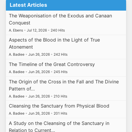
Latest Articles
The Weaponisation of the Exodus and Canaan
Conquest
A. Ebens
•
Jul 12, 2026
•
240 Hits
Aspects of the Blood in the Light of True
Atonement
A. Badiee
•
Jun 26, 2026
•
242 Hits
The Timeline of the Great Controversy
A. Badiee
•
Jun 26, 2026
•
245 Hits
The Origin of the Cross in the Fall and The Divine
Pattern of…
A. Badiee
•
Jun 26, 2026
•
210 Hits
Cleansing the Sanctuary from Physical Blood
A. Badiee
•
Jun 26, 2026
•
201 Hits
A Study on the Cleansing of the Sanctuary in
Relation to Current…