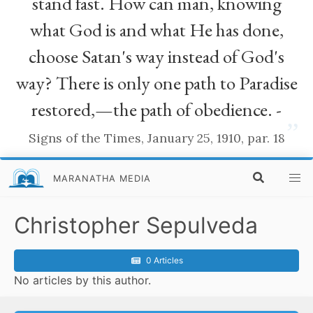
stand fast. How can man, knowing
what God is and what He has done,
choose Satan's way instead of God's
way? There is only one path to Paradise
restored,—the path of obedience. -
”
Signs of the Times, January 25, 1910, par. 18
MARANATHA MEDIA
Christopher Sepulveda
0 Articles
No articles by this author.